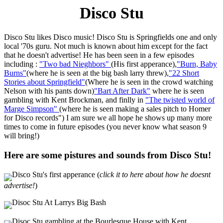
Disco Stu
Disco Stu likes Disco music! Disco Stu is Springfields one and only
local '70s guru. Not much is known about him except for the fact
that he doesn't advertise! He has been seen in a few episodes
including :
"Two bad Nieghbors"
(His first apperance),
"Burn, Baby
Burns"
(where he is seen at the big bash larry threw),
"22 Short
Stories about Springfield"
(Where he is seen in the crowd watching
Nelson with his pants down)
"Bart After Dark"
where he is seen
gambling with Kent Brockman, and finlly in
"The twisted world of
Marge Simpson"
(where he is seen making a sales pitch to Homer
for Disco records") I am sure we all hope he shows up many more
times to come in future episodes (you never know what season 9
will bring!)
Here are some pistures and sounds from Disco Stu!
Disco Stu's first apperance (
click it to here about how he doesnt
advertise!
)
Disoc Stu At Larrys Big Bash
Disoc Stu gambling at the Bourlesque House with Kent