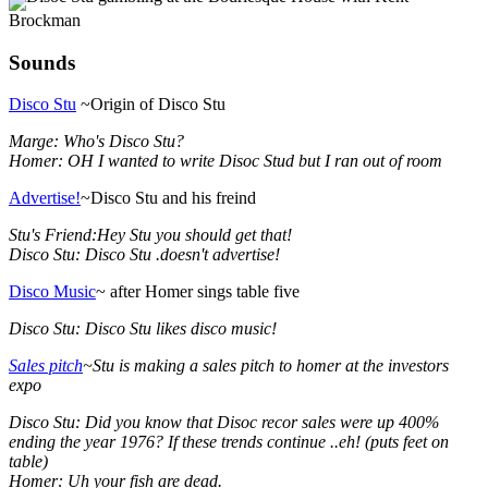
Brockman
Sounds
Disco Stu
~Origin of Disco Stu
Marge: Who's Disco Stu?
Homer: OH I wanted to write Disoc Stud but I ran out of room
Advertise!
~Disco Stu and his freind
Stu's Friend:Hey Stu you should get that!
Disco Stu: Disco Stu .doesn't advertise!
Disco Music
~ after Homer sings table five
Disco Stu: Disco Stu likes disco music!
Sales pitch
~Stu is making a sales pitch to homer at the investors
expo
Disco Stu: Did you know that Disoc recor sales were up 400%
ending the year 1976? If these trends continue ..eh! (puts feet on
table)
Homer: Uh your fish are dead.