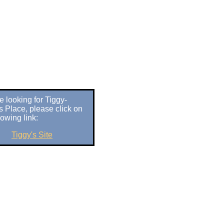
re looking for Tiggy-
s Place, please click on
lowing link:
Tiggy's Site