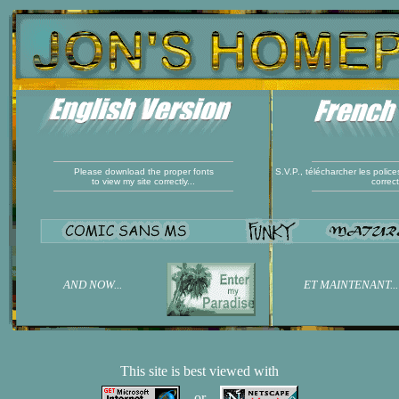
Please download the proper fonts
S.V.P., télécharcher les polic
to view my site correctly...
correc
AND NOW...
ET MAINTENANT...
This site is best viewed with
or