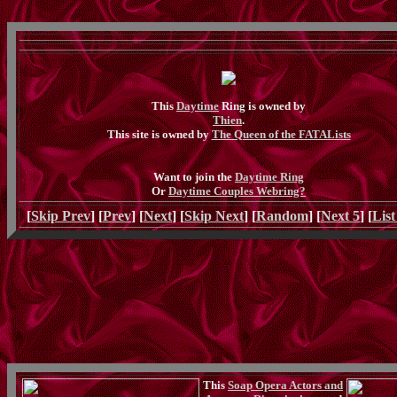
This
Daytime
Ring is owned by
Thien
.
This site is owned by
The Queen of the FATALists
Want to join the
Daytime Ring
Or
Daytime Couples Webring?
[
Skip Prev
] [
Prev
] [
Next
] [
Skip Next
] [
Random
] [
Next 5
] [
List
This
Soap Opera Actors and