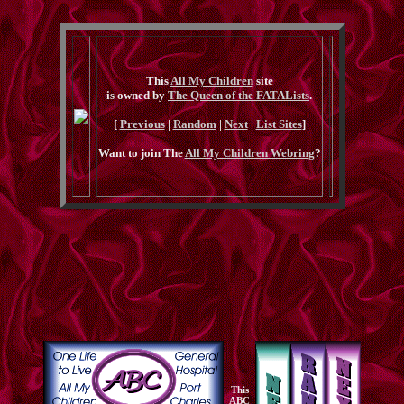
This
All My Children
site
is owned by
The Queen of the FATALists
.
[
Previous
|
Random
|
Next
|
List Sites
]
Want to join The
All My Children Webring
?
This
ABC