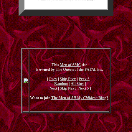
This
Men of AMC
site
is owned by
The Queen of the FATALists
.
[
Prev
|
Skip Prev
|
Prev 5
|
|
Random
|
All Sites
|
|
Next
|
Skip Next
|
Next 5
]
Want to join
The Men of
All My Children
Ring?