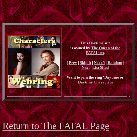
This
Daytime
site
is owned by
The Queen of the
FATALists
.
[
Prev
|
Skip It
|
Next 5
|
Random
|
Next
|
List Sites
]
Want to join the ring?
Daytime
or
Daytime Characters
Return to The FATAL Page