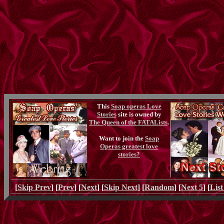
This
Soap operas Love
Stories
site is owned by
The Queen of the FATALists
.
Want to join the
Soap
Operas greatest love
stories?
[
Skip Prev
] [
Prev
] [
Next
] [
Skip Next
] [
Random
] [
Next 5
] [
List