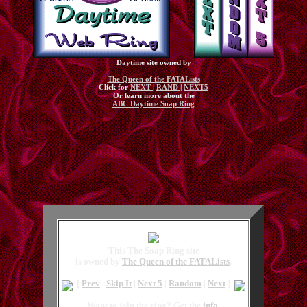
Daytime site owned by
The Queen of the FATALists
Click for
NEXT
|
RAND
|
NEXT5
Or learn more about the
ABC Daytime Soap Ring
This
The Soap Ring
site
is owned by
The Queen of the FATALists
.
[
Prev
|
Skip It
|
Next 5
|
Random
|
Next
]
Want to join the ring? Get the
info
.