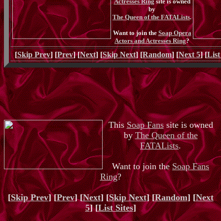
Actresses Ring
site is owned
by
The Queen of the FATALists
.
Want to join the
Soap Opera
Actors and Actresses Ring
?
[
Skip Prev
] [
Prev
] [
Next
] [
Skip Next
] [
Random
] [
Next 5
] [
List
This
Soap Fans
site is owned
by
The Queen of the
FATALists
.
Want to join the
Soap Fans
Ring
?
[
Skip Prev
] [
Prev
] [
Next
] [
Skip Next
] [
Random
] [
Next
5
] [
List Sites
]