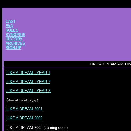
CAST
FAQ
RULES
SYNOPSIS
HISTORY
ARCHIVES
SIGN-UP
LIKE A DREAM ARCHI
LIKE A DREAM - YEAR 1
LIKE A DREAM - YEAR 2
LIKE A DREAM - YEAR 3
(
4-month, in-story gap)
LIKE A DREAM 2001
LIKE A DREAM 2002
LIKE A DREAM 2003 (coming soon)