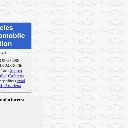
eles
tomobile
tion
ter)
8 994-6498
818 248-8206
 11am (
maps
)
ler Cafeteria
ity office)
email
vd, Pasadena
anufacturers: