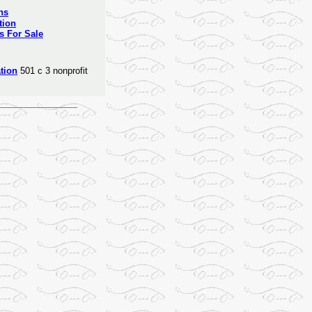
ns
tion
s For Sale
tion
501 c 3 nonprofit