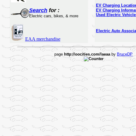
EV Charging Locatio
Search
for :
EV Charging Informa
Used Electric Vehicle
Electric cars, bikes, & more
Electric Auto Associa
EAA merchandise
page
http://oocities.com/laeaa
by
BruceDP