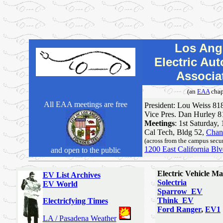
Los Ang
Electric Au
Associa
(an
EAA
chap
All EAA meetings are free
President: Lou Weiss 81
Vice Pres. Dan Hurley 
Meetings
: 1st Saturday,
Cal Tech, Bldg 52,
Chand
(across from the campus secur
1200 East California Bl
and open to the public
Electric Vehicle M
EV List Archives
Solectria
EV World
Sparrow_EV
Think_EV
Electricfying Times
Ford Ranger
,
EV1
LA / Pasadena Weather