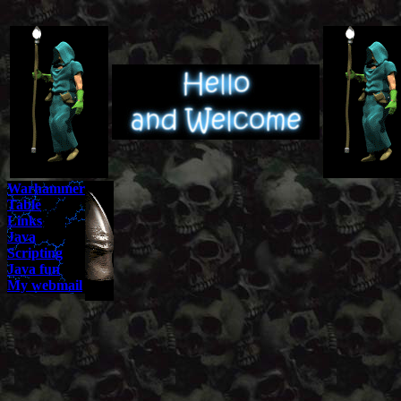
Warhammer
Table
Links
Java
Scripting
Java fun
My webmail