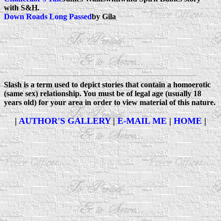
with S&H.
Down Roads Long Passed
by Gila
Slash
is a term used to depict stories that contain a homoerotic
(same sex) relationship. You must be of legal age (usually 18
years old) for your area in order to view material of this nature.
|
AUTHOR'S GALLERY
|
E-MAIL ME
|
HOME
|