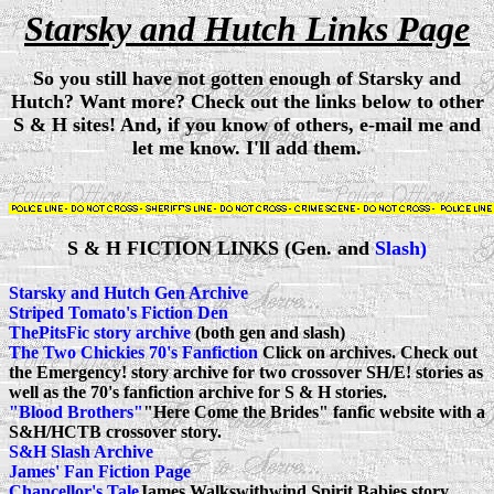
Starsky and Hutch Links Page
So you still have not gotten enough of Starsky and
Hutch? Want more? Check out the links below to other
S & H sites! And, if you know of others, e-mail me and
let me know. I'll add them.
S & H FICTION LINKS (Gen. and
Slash)
Starsky and Hutch Gen Archive
Striped Tomato's Fiction Den
ThePitsFic story archive
(both gen and slash)
The Two Chickies 70's Fanfiction
Click on archives. Check out
the Emergency! story archive for two crossover SH/E! stories as
well as the 70's fanfiction archive for S & H stories.
"Blood Brothers"
"Here Come the Brides" fanfic website with a
S&H/HCTB crossover story.
S&H Slash Archive
James' Fan Fiction Page
Chancellor's Tale
James Walkswithwind Spirit Babies story