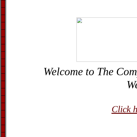
Welcome to The Com
We
Click h