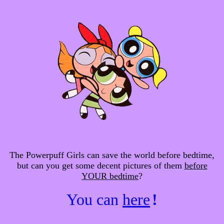
The Powerpuff Girls can save the world before bedtime,
but can you get some decent pictures of them
before
YOUR bedtime
?
You can
here
!