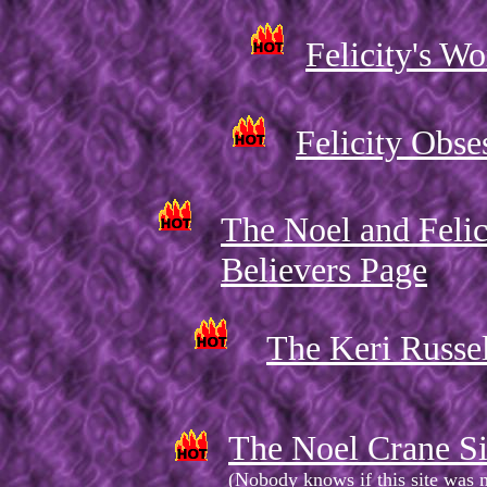
Felicity's Wo
Felicity Obse
The Noel and Felic
Believers Page
The Keri Russe
The Noel Crane Si
(Nobody knows if this site was 