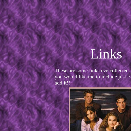
Links
These are some links i've collected.
you would like me to include just
e
add it!!