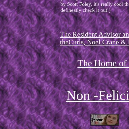
by Scott Foley, it's really cool 
defineatly check it out!)
The Resident Advisor an
theCurls, Noel Crane & F
The Home of F
Non -Felic