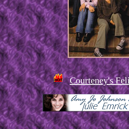
Courteney's Feli