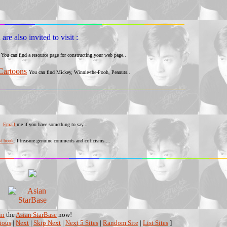
are also invited to visit :
You can find a resource page for constructing your web page..
Cartoons
You can find Mickey, Winnie-the-Pooh, Peanuts..
Email
me if you have something to say...
st book
. I treasure genuine comments and criticisms....
in
the
Asian StarBase
now!
ious
|
Next
|
Skip Next
|
Next 5 Sites
|
Random Site
|
List Sites
]