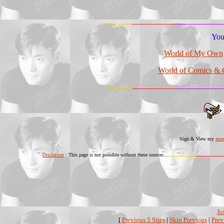
You 
World of My Own
World of Comics & 
Sign & View my
gue
Disclaimer
: This page is not possible without these sources....
Jo
[
Previous 5 Sites
|
Skip Previous
|
Prev