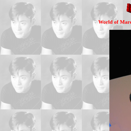
World of Marc