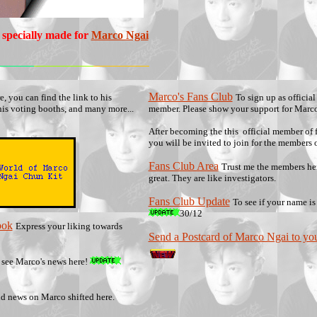
 specially made for
Marco Ngai
Marco's Fans Club
e, you can find the link to his
To sign up as official
his voting booths, and many more...
member. Please show your support for Marco
After becoming the this official member of f
you will be invited to join for the members 
Fans Club Area
Trust me the members her
great. They are like investigators.
Fans Club Update
To see if your name is
30/12
ook
Express your liking towards
Send a Postcard of Marco Ngai to you
 see Marco's news here!
d news on Marco shifted here.