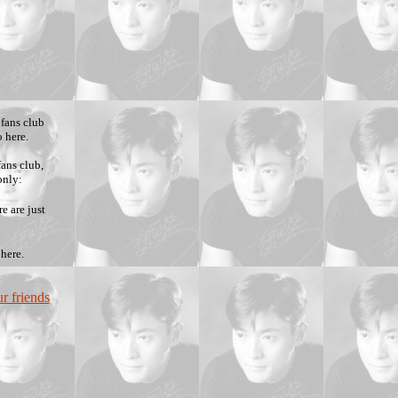
 fans club
 here.
ans club,
only:
e are just
 here.
r friends