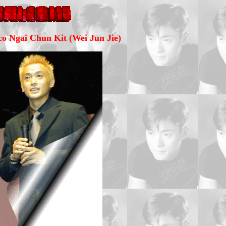
o Ngai Chun Kit (Wei Jun Jie)