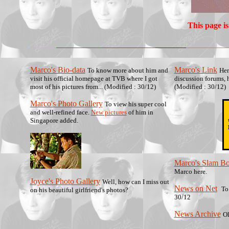
This page is
Marco's Bio-data
Marco's Link
To know more about him and
Her
visit his official homepage at TVB where I got
discussion forums, 
most of his pictures from... (Modified : 30/12)
(Modified : 30/12)
Marco's Photo Gallery
To view his super cool
and well-refined face.
New pictures
of him in
Singapore added.
Marco's Slam B
Marco here.
Joyce's Photo Gallery
Well, how can I miss out
News on Net
To
on his beautiful girlfriend's photos?
30/12
News Archive
Ol