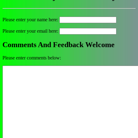
Please enter your name here:
Please enter your email here:
Comments And Feedback Welcome
Please enter comments below: