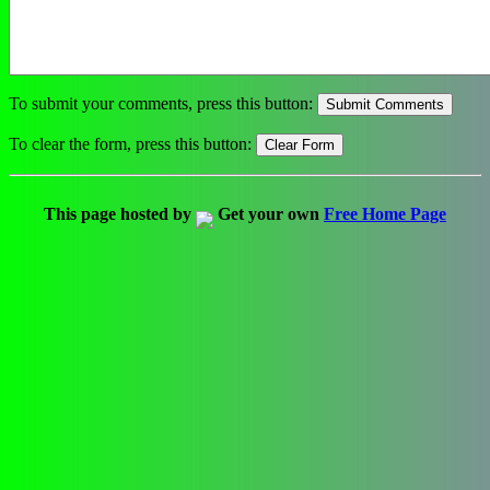
To submit your comments, press this button:
To clear the form, press this button:
This page hosted by
Get your own
Free Home Page