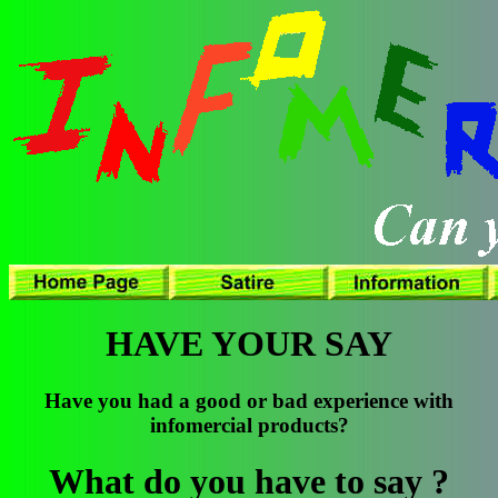
HAVE YOUR SAY
Have you had a good or bad experience with
infomercial products?
What do you have to say ?