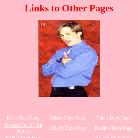
Links to Other Pages
Eve's Days Page
Alisa's Days Page
Cain's Days Page
Thersa's DOOL Alt
Haley's Days Page
Dustin's Days Page
Stories