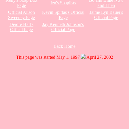
Kelly's Soap Box
Bo and Billie Now
Jen's Soaplists
Page
and Then
Official Alison
Kevin Spirtas's Official
Jaime Lyn Bauer's
Sweeney Page
Page
Official Page
Deidre Hall's
Jay Kenneth Johnson's
Offical Page
Official Page
Back Home
This page was started May 1, 1997
April 27, 2002