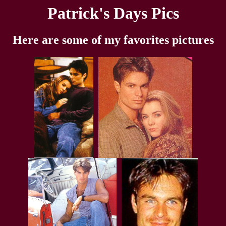
Patrick's Days Pics
Here are some of my favorites pictures