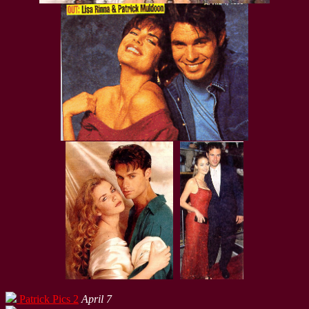
Patrick Pics 2
April 7