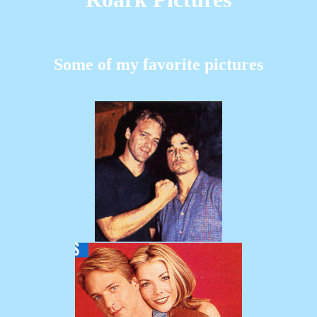
Some of my favorite pictures