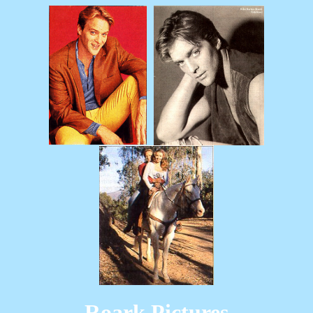
Roark Pictures