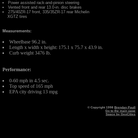
Power assisted rack-and-pinion steering
Vented front and rear 13.0-in. disc brakes
275/40ZR-17 front, 335/35ZR-17 rear Michelin
XGTZ tires
Measurements:
Wheelbase 96.2 in.
Length x width x height: 175.1 x 75.7 x 43.9 in.
Curb weight 3476 lb.
Performance:
0-60 mph in 4.5 sec.
Top speed of 165 mph
EPA city driving 13 mpg
© Copyright 1998
Brendan Paull
Go to the main page
Space by GeoCities