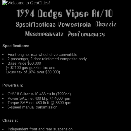
Specifications:
Front engine, rear-wheel drive convertible
2-passenger, 2-door reinforced composite body
Base Price $50,000
(+ $2100 gas guzzler tax and
luxury tax of 10% over $30,000)
Powertrain:
OHV 8.0-liter V-10 488 cu in (7990cc)
Power SAE net 400 bhp @ 4600 rpm
Torque SAE net 480 lb-ft @ 3600 rpm
6-speed manual transmission
Chassis:
Independent front and rear suspension