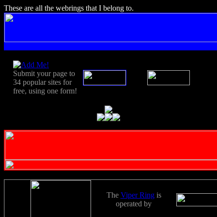
These are all the webrings that I belong to.
Submit your page to
34 popular sites for
free, using one form!
The
Viper Ring
is
operated by