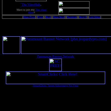
.
The ViperHub
Want to join the
The Viper
Ring
?
[
Skip Prev
] [
Prev
] [
Next
] [
Skip Next
] [
Random
] [
Next 5
] [
List Sites
]
Paramount Banner Network
SmartClicks: Target Advertising For Free