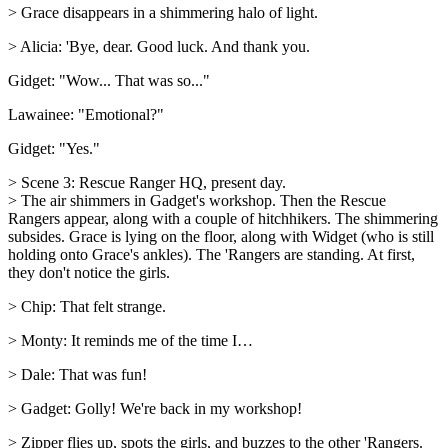
> Grace disappears in a shimmering halo of light.
> Alicia: 'Bye, dear. Good luck. And thank you.
Gidget: "Wow... That was so..."
Lawainee: "Emotional?"
Gidget: "Yes."
> Scene 3: Rescue Ranger HQ, present day.
> The air shimmers in Gadget's workshop. Then the Rescue
Rangers appear, along with a couple of hitchhikers. The shimmering
subsides. Grace is lying on the floor, along with Widget (who is still
holding onto Grace's ankles). The 'Rangers are standing. At first,
they don't notice the girls.
> Chip: That felt strange.
> Monty: It reminds me of the time I…
> Dale: That was fun!
> Gadget: Golly! We're back in my workshop!
> Zipper flies up, spots the girls, and buzzes to the other 'Rangers.