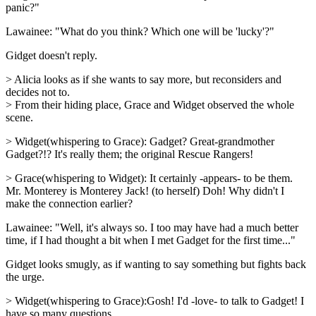
panic?"
Lawainee: "What do you think? Which one will be 'lucky'?"
Gidget doesn't reply.
> Alicia looks as if she wants to say more, but reconsiders and
decides not to.
> From their hiding place, Grace and Widget observed the whole
scene.
> Widget(whispering to Grace): Gadget? Great-grandmother
Gadget?!? It's really them; the original Rescue Rangers!
> Grace(whispering to Widget): It certainly -appears- to be them.
Mr. Monterey is Monterey Jack! (to herself) Doh! Why didn't I
make the connection earlier?
Lawainee: "Well, it's always so. I too may have had a much better
time, if I had thought a bit when I met Gadget for the first time..."
Gidget looks smugly, as if wanting to say something but fights back
the urge.
> Widget(whispering to Grace):Gosh! I'd -love- to talk to Gadget! I
have so many questions...