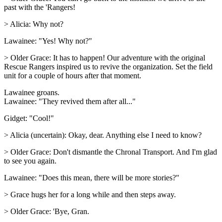
past with the 'Rangers!
> Alicia: Why not?
Lawainee: "Yes! Why not?"
> Older Grace: It has to happen! Our adventure with the original
Rescue Rangers inspired us to revive the organization. Set the field
unit for a couple of hours after that moment.
Lawainee groans.
Lawainee: "They revived them after all..."
Gidget: "Cool!"
> Alicia (uncertain): Okay, dear. Anything else I need to know?
> Older Grace: Don't dismantle the Chronal Transport. And I'm glad
to see you again.
Lawainee: "Does this mean, there will be more stories?"
> Grace hugs her for a long while and then steps away.
> Older Grace: 'Bye, Gran.