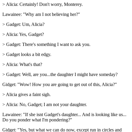
> Alicia: Certainly! Don't worry, Monterey.
Lawainee: "Why am I not believing her?"
> Gadget: Um, Alicia?
> Alicia: Yes, Gadget?
> Gadget: There's something I want to ask you.
> Gadget looks a bit edgy.
> Alicia: What's that?
> Gadget: Well, are you...the daughter I might have someday?
Gidget: "Wow! How you are going to get out of this, Alicia?"
> Alicia gives a faint sigh.
> Alicia: No, Gadget; I am not your daughter.
Lawainee: "If she isnt Gadget's daughter... And is looking like us...
Do you ponder what I'm pondering?"
Gidget: "Yes, but what we can do now, except run in circles and