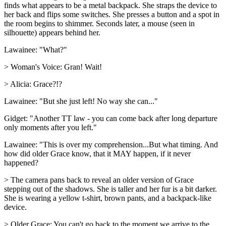
finds what appears to be a metal backpack. She straps the device to
her back and flips some switches. She presses a button and a spot in
the room begins to shimmer. Seconds later, a mouse (seen in
silhouette) appears behind her.
Lawainee: "What?"
> Woman's Voice: Gran! Wait!
> Alicia: Grace?!?
Lawainee: "But she just left! No way she can..."
Gidget: "Another TT law - you can come back after long departure
only moments after you left."
Lawainee: "This is over my comprehension...But what timing. And
how did older Grace know, that it MAY happen, if it never
happened?
> The camera pans back to reveal an older version of Grace
stepping out of the shadows. She is taller and her fur is a bit darker.
She is wearing a yellow t-shirt, brown pants, and a backpack-like
device.
> Older Grace: You can't go back to the moment we arrive to the