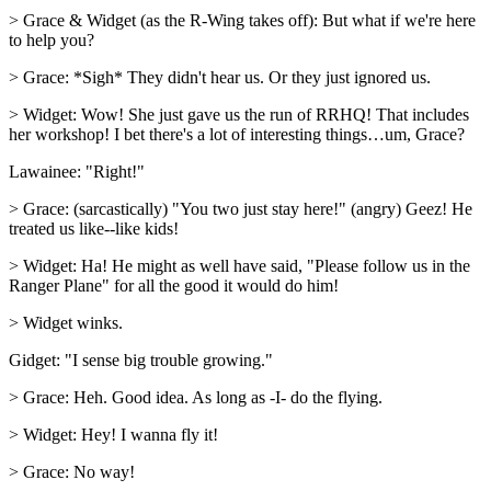
> Grace & Widget (as the R-Wing takes off): But what if we're here
to help you?
> Grace: *Sigh* They didn't hear us. Or they just ignored us.
> Widget: Wow! She just gave us the run of RRHQ! That includes
her workshop! I bet there's a lot of interesting things…um, Grace?
Lawainee: "Right!"
> Grace: (sarcastically) "You two just stay here!" (angry) Geez! He
treated us like--like kids!
> Widget: Ha! He might as well have said, "Please follow us in the
Ranger Plane" for all the good it would do him!
> Widget winks.
Gidget: "I sense big trouble growing."
> Grace: Heh. Good idea. As long as -I- do the flying.
> Widget: Hey! I wanna fly it!
> Grace: No way!