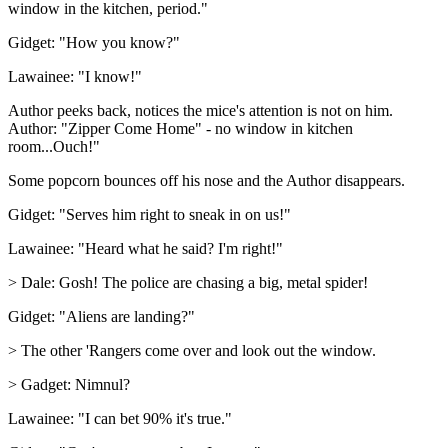
window in the kitchen, period."
Gidget: "How you know?"
Lawainee: "I know!"
Author peeks back, notices the mice's attention is not on him.
Author: "Zipper Come Home" - no window in kitchen
room...Ouch!"
Some popcorn bounces off his nose and the Author disappears.
Gidget: "Serves him right to sneak in on us!"
Lawainee: "Heard what he said? I'm right!"
> Dale: Gosh! The police are chasing a big, metal spider!
Gidget: "Aliens are landing?"
> The other 'Rangers come over and look out the window.
> Gadget: Nimnul?
Lawainee: "I can bet 90% it's true."