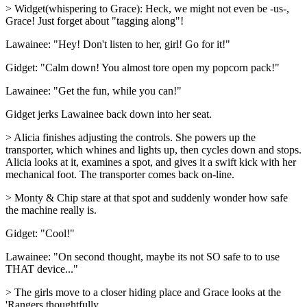
> Widget(whispering to Grace): Heck, we might not even be -us-,
Grace! Just forget about "tagging along"!
Lawainee: "Hey! Don't listen to her, girl! Go for it!"
Gidget: "Calm down! You almost tore open my popcorn pack!"
Lawainee: "Get the fun, while you can!"
Gidget jerks Lawainee back down into her seat.
> Alicia finishes adjusting the controls. She powers up the
transporter, which whines and lights up, then cycles down and stops.
Alicia looks at it, examines a spot, and gives it a swift kick with her
mechanical foot. The transporter comes back on-line.
> Monty & Chip stare at that spot and suddenly wonder how safe
the machine really is.
Gidget: "Cool!"
Lawainee: "On second thought, maybe its not SO safe to to use
THAT device..."
> The girls move to a closer hiding place and Grace looks at the
'Rangers thoughtfully.