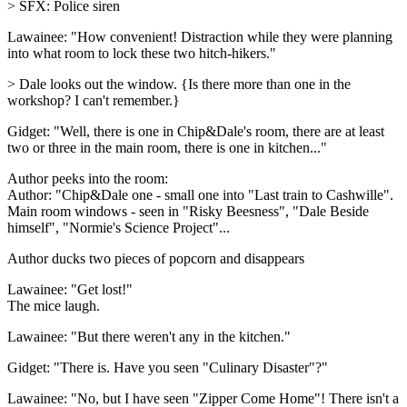
> SFX: Police siren
Lawainee: "How convenient! Distraction while they were planning
into what room to lock these two hitch-hikers."
> Dale looks out the window. {Is there more than one in the
workshop? I can't remember.}
Gidget: "Well, there is one in Chip&Dale's room, there are at least
two or three in the main room, there is one in kitchen..."
Author peeks into the room:
Author: "Chip&Dale one - small one into "Last train to Cashwille".
Main room windows - seen in "Risky Beesness", "Dale Beside
himself", "Normie's Science Project"...
Author ducks two pieces of popcorn and disappears
Lawainee: "Get lost!"
The mice laugh.
Lawainee: "But there weren't any in the kitchen."
Gidget: "There is. Have you seen "Culinary Disaster"?"
Lawainee: "No, but I have seen "Zipper Come Home"! There isn't a