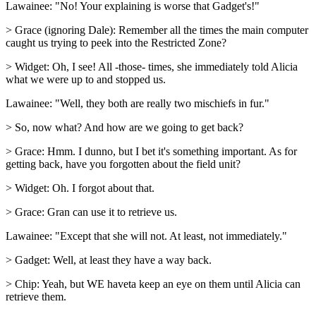
Lawainee: "No! Your explaining is worse that Gadget's!"
> Grace (ignoring Dale): Remember all the times the main computer
caught us trying to peek into the Restricted Zone?
> Widget: Oh, I see! All -those- times, she immediately told Alicia
what we were up to and stopped us.
Lawainee: "Well, they both are really two mischiefs in fur."
> So, now what? And how are we going to get back?
> Grace: Hmm. I dunno, but I bet it's something important. As for
getting back, have you forgotten about the field unit?
> Widget: Oh. I forgot about that.
> Grace: Gran can use it to retrieve us.
Lawainee: "Except that she will not. At least, not immediately."
> Gadget: Well, at least they have a way back.
> Chip: Yeah, but WE haveta keep an eye on them until Alicia can
retrieve them.