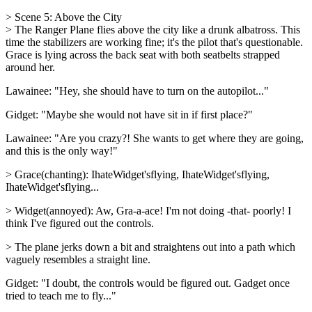
> Scene 5: Above the City
> The Ranger Plane flies above the city like a drunk albatross. This
time the stabilizers are working fine; it's the pilot that's questionable.
Grace is lying across the back seat with both seatbelts strapped
around her.
Lawainee: "Hey, she should have to turn on the autopilot..."
Gidget: "Maybe she would not have sit in if first place?"
Lawainee: "Are you crazy?! She wants to get where they are going,
and this is the only way!"
> Grace(chanting): IhateWidget'sflying, IhateWidget'sflying,
IhateWidget'sflying...
> Widget(annoyed): Aw, Gra-a-ace! I'm not doing -that- poorly! I
think I've figured out the controls.
> The plane jerks down a bit and straightens out into a path which
vaguely resembles a straight line.
Gidget: "I doubt, the controls would be figured out. Gadget once
tried to teach me to fly..."