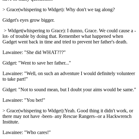
> Grace(whispering to Widget): Why don't we tag along?
Gidget's eyes grow bigger.
> Widget(whispering to Grace): I dunno, Grace. We could cause a -
lot- of trouble by doing that. Remember what happened when
Gadget went back in time and tried to prevent her father's death.
Lawainee: "She did WHAT???"
Gidget: "Went to save her father..."
Lawainee: "Well, on such an adventure I would definitely volunteer
to take part!"
Gidget: "Not to sound mean, but I doubt your aims would be same."
Lawainee: "You bet!"
> Grace(whispering to Widget):Yeah. Good thing it didn't work, or
there may not have -been- any Rescue Rangers--or a Hackwrench
Institute.
Lawainee: "Who cares!"