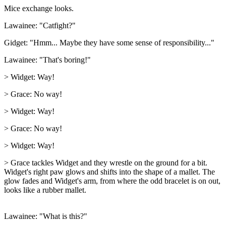
Mice exchange looks.
Lawainee: "Catfight?"
Gidget: "Hmm... Maybe they have some sense of responsibility..."
Lawainee: "That's boring!"
> Widget: Way!
> Grace: No way!
> Widget: Way!
> Grace: No way!
> Widget: Way!
> Grace tackles Widget and they wrestle on the ground for a bit.
Widget's right paw glows and shifts into the shape of a mallet. The
glow fades and Widget's arm, from where the odd bracelet is on out,
looks like a rubber mallet.
Lawainee: "What is this?"