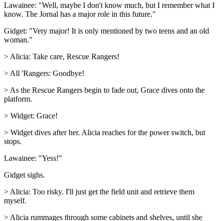
Lawainee: "Well, maybe I don't know much, but I remember what I
know. The Jornal has a major role in this future."
Gidget: "Very major! It is only mentioned by two teens and an old
woman."
> Alicia: Take care, Rescue Rangers!
> All 'Rangers: Goodbye!
> As the Rescue Rangers begin to fade out, Grace dives onto the
platform.
> Widget: Grace!
> Widget dives after her. Alicia reaches for the power switch, but
stops.
Lawainee: "Yess!"
Gidget sighs.
> Alicia: Too risky. I'll just get the field unit and retrieve them
myself.
> Alicia rummages through some cabinets and shelves, until she