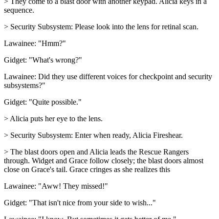
> They come to a blast door with another keypad. Alicia keys in a
sequence.
> Security Subsystem: Please look into the lens for retinal scan.
Lawainee: "Hmm?"
Gidget: "What's wrong?"
Lawainee: Did they use different voices for checkpoint and security
subsystems?"
Gidget: "Quite possible."
> Alicia puts her eye to the lens.
> Security Subsystem: Enter when ready, Alicia Fireshear.
> The blast doors open and Alicia leads the Rescue Rangers
through. Widget and Grace follow closely; the blast doors almost
close on Grace's tail. Grace cringes as she realizes this
Lawainee: "Aww! They missed!"
Gidget: "That isn't nice from your side to wish..."