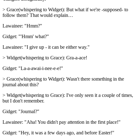
> Grace(whispering to Widget): But what if we're -supposed- to
follow them? That would explain…
Lawainee: "Hmm?"
Gidget: "'Hmm' what?"
Lawainee: "I give up - it can be either way."
> Widget(whispering to Grace): Gra-a-ace!
Gidget: "La-a-awai-i-nee-e-e!"
> Grace(whispering to Widget): Wasn't there something in the
journal about this?
> Widget(whispering to Grace): I've only seen it a couple of times,
but I don't remember.
Gidget: "Journal?"
Lawainee: "Aha! You didn't pay attention in the first place!"
Gidget: "Hey, it was a few days ago, and before Easter!"