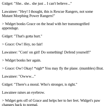
Gidget: "She.. she.. she just .. I can't believe..."
Lawainee: "Hey! I thought, this is Rescue Rangers, not some
Mutant Morphing Power Rangers!"
> Widget bonks Grace on the head with her transmogrified
appendage.
Gidget: "That's gotta hurt."
> Grace: Ow! Hey, no fair!
Lawainee: "Com' on girl! Do something! Defend yourself!"
> Widget bonks her again.
> Grace: Ow! Okay! *sigh* You may fly the plane. (mumbles) Brat.
Lawainee: "Owww..."
Gidget: "There's a moral. Who's stronger, is right."
Lawainee raises an eyebrow.
> Widget gets off of Grace and helps her to her feet. Widget's paw
changes back to normal.