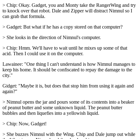
> Chip: Okay. Gadget, you and Monty take the RangerWing and try
to knock over that robot. Dale and Zipper will distract Nimnul so I
can grab that formula.
> Gadget: But what if he has a copy stored on that computer?
> She looks in the direction of Nimnul's computer.
> Chip: Hmm. We'll have to wait until he mixes up some of that
acid. Then I could use it on the computer.
Lawainee: "One thing I can't understand is how Nimnul manages to
keep his home. It should be confiscated to repay the damage to the
city."
Gidget: "Maybe it is, but does that stop him from using it again and
again?"
> Nimnul opens the jar and pours some of its contents into a beaker
of peanut butter and some unknown liquid. The peanut butter
bubbles and then liquefies into a yellowish liquid.
> Chip: Now, Gadget!
> She buzzes Nimnul with the Wing. Chip and Dale jump out while