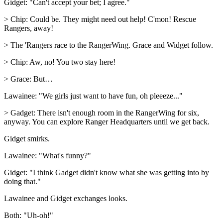
Gidget: "Can't accept your bet; I agree."
> Chip: Could be. They might need out help! C'mon! Rescue
Rangers, away!
> The 'Rangers race to the RangerWing. Grace and Widget follow.
> Chip: Aw, no! You two stay here!
> Grace: But…
Lawainee: "We girls just want to have fun, oh pleeeze..."
> Gadget: There isn't enough room in the RangerWing for six,
anyway. You can explore Ranger Headquarters until we get back.
Gidget smirks.
Lawainee: "What's funny?"
Gidget: "I think Gadget didn't know what she was getting into by
doing that."
Lawainee and Gidget exchanges looks.
Both: "Uh-oh!"