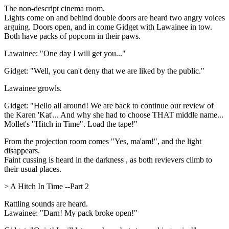
The non-descript cinema room.
Lights come on and behind double doors are heard two angry voices
arguing. Doors open, and in come Gidget with Lawainee in tow.
Both have packs of popcorn in their paws.
Lawainee: "One day I will get you..."
Gidget: "Well, you can't deny that we are liked by the public."
Lawainee growls.
Gidget: "Hello all around! We are back to continue our review of
the Karen 'Kat'... And why she had to choose THAT middle name...
Mollet's "Hitch in Time". Load the tape!"
From the projection room comes "Yes, ma'am!", and the light
disappears.
Faint cussing is heard in the darkness , as both revievers climb to
their usual places.
> A Hitch In Time --Part 2
Rattling sounds are heard.
Lawainee: "Darn! My pack broke open!"