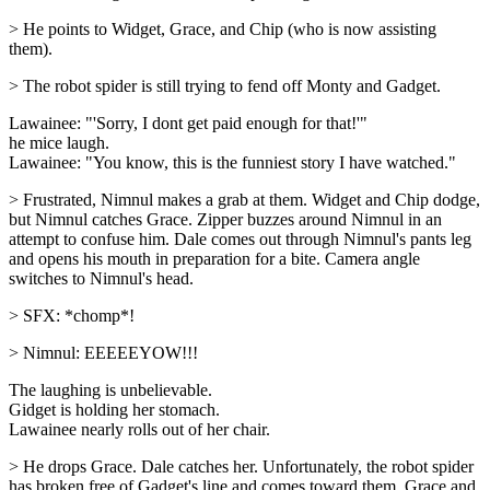
> He points to Widget, Grace, and Chip (who is now assisting
them).
> The robot spider is still trying to fend off Monty and Gadget.
Lawainee: "'Sorry, I dont get paid enough for that!'"
he mice laugh.
Lawainee: "You know, this is the funniest story I have watched."
> Frustrated, Nimnul makes a grab at them. Widget and Chip dodge,
but Nimnul catches Grace. Zipper buzzes around Nimnul in an
attempt to confuse him. Dale comes out through Nimnul's pants leg
and opens his mouth in preparation for a bite. Camera angle
switches to Nimnul's head.
> SFX: *chomp*!
> Nimnul: EEEEEYOW!!!
The laughing is unbelievable.
Gidget is holding her stomach.
Lawainee nearly rolls out of her chair.
> He drops Grace. Dale catches her. Unfortunately, the robot spider
has broken free of Gadget's line and comes toward them. Grace and