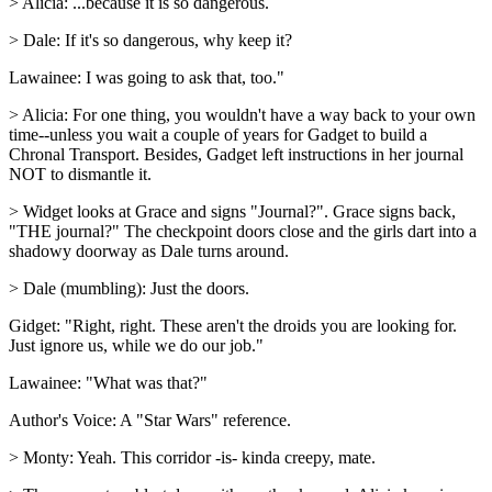
> Alicia: ...because it is so dangerous.
> Dale: If it's so dangerous, why keep it?
Lawainee: I was going to ask that, too."
> Alicia: For one thing, you wouldn't have a way back to your own
time--unless you wait a couple of years for Gadget to build a
Chronal Transport. Besides, Gadget left instructions in her journal
NOT to dismantle it.
> Widget looks at Grace and signs "Journal?". Grace signs back,
"THE journal?" The checkpoint doors close and the girls dart into a
shadowy doorway as Dale turns around.
> Dale (mumbling): Just the doors.
Gidget: "Right, right. These aren't the droids you are looking for.
Just ignore us, while we do our job."
Lawainee: "What was that?"
Author's Voice: A "Star Wars" reference.
> Monty: Yeah. This corridor -is- kinda creepy, mate.