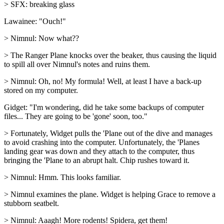
> SFX: breaking glass
Lawainee: "Ouch!"
> Nimnul: Now what??
> The Ranger Plane knocks over the beaker, thus causing the liquid
to spill all over Nimnul's notes and ruins them.
> Nimnul: Oh, no! My formula! Well, at least I have a back-up
stored on my computer.
Gidget: "I'm wondering, did he take some backups of computer
files... They are going to be 'gone' soon, too."
> Fortunately, Widget pulls the 'Plane out of the dive and manages
to avoid crashing into the computer. Unfortunately, the 'Planes
landing gear was down and they attach to the computer, thus
bringing the 'Plane to an abrupt halt. Chip rushes toward it.
> Nimnul: Hmm. This looks familiar.
> Nimnul examines the plane. Widget is helping Grace to remove a
stubborn seatbelt.
> Nimnul: Aaagh! More rodents! Spidera, get them!