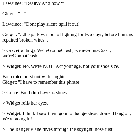
Lawainee: "Really? And how?"
Gidget: "..."
Lawainee: "Dont play silent, spill it out!"
Gidget: "...the park was out of lighting for two days, before humans
repaired broken wires...
> Grace(ranting): We'reGonnaCrash, we'reGonnaCrash,
we'reGonnaCrash...
> Widget: No, we're NOT! Act your age, not your shoe size.
Both mice burst out with laughter.
Gidget: "I have to remember this phrase."
> Grace: But I don't -wear- shoes.
> Widget rolls her eyes.
> Widget: I think I saw them go into that geodesic dome. Hang on,
We're going in!
> The Ranger Plane dives through the skylight, nose first.