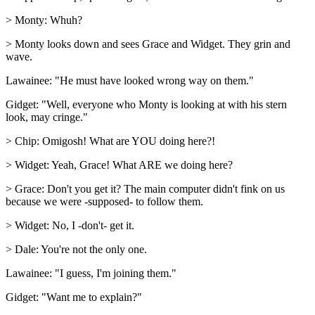
> Monty: Whuh?
> Monty looks down and sees Grace and Widget. They grin and
wave.
Lawainee: "He must have looked wrong way on them."
Gidget: "Well, everyone who Monty is looking at with his stern
look, may cringe."
> Chip: Omigosh! What are YOU doing here?!
> Widget: Yeah, Grace! What ARE we doing here?
> Grace: Don't you get it? The main computer didn't fink on us
because we were -supposed- to follow them.
> Widget: No, I -don't- get it.
> Dale: You're not the only one.
Lawainee: "I guess, I'm joining them."
Gidget: "Want me to explain?"