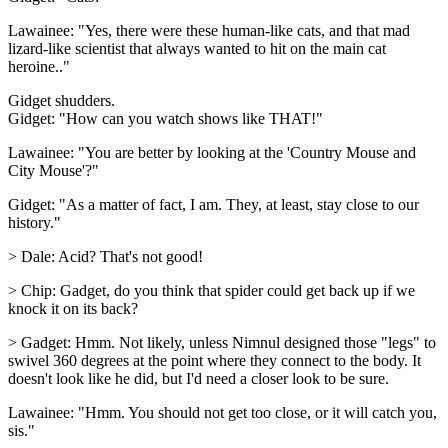
Lawainee: "Yes, there were these human-like cats, and that mad
lizard-like scientist that always wanted to hit on the main cat
heroine.."
Gidget shudders.
Gidget: "How can you watch shows like THAT!"
Lawainee: "You are better by looking at the 'Country Mouse and
City Mouse'?"
Gidget: "As a matter of fact, I am. They, at least, stay close to our
history."
> Dale: Acid? That's not good!
> Chip: Gadget, do you think that spider could get back up if we
knock it on its back?
> Gadget: Hmm. Not likely, unless Nimnul designed those "legs" to
swivel 360 degrees at the point where they connect to the body. It
doesn't look like he did, but I'd need a closer look to be sure.
Lawainee: "Hmm. You should not get too close, or it will catch you,
sis."