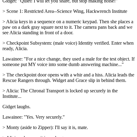
Gidget: "Quiet! I will let you share, but stop making noise!"
> Scene 1: Restricted Area--Science Wing, Hackwrench Institute
> Alicia keys in a sequence on a numeric keypad. Then she places a
paw on a dark gray square next to it. The camera pans back and we
see Alicia standing in front of a door.
> Checkpoint Subsystem: (male voice) Identity verified. Enter when
ready, Alicia.
Lawainee: "For a nice change, they used a male for the test object. If
someone put MY voice into some dumb answering machine..."
> The checkpoint door opens with a whir and a hiss. Alicia leads the
Rescue Rangers through. Widget and Grace slip in behind them.
> Alicia: The Chronal Transport is locked up securely in the
Institute...
Gidget laughs.
Lawainee: "Yes. Very securely."
> Monty (aside to Zipper): I'll say it is, mate.