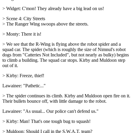
> Widget: C'mon! They already have a big lead on us!
> Scene 4: City Streets
> The Ranger Wing swoops above the streets.
> Monty: There it is!
> We see that the R-Wing is flying above the robot spider and a
squad car. The spider (which is roughly the size of Nimnul's robot
dogs from "Catteries Not Included", but not nearly as bulky) begins
to climb a building. The squad car stops. Kirby and Muldoon step
out of it.
> Kirby: Freeze, thief!
Lawainee: "Pathetic..."
> The spider continues its climb. Kirby and Muldoon open fire on it.
Their bullets bounce off, with little damage to the robot.
Lawainee: "As usual... Our police can't defend us."
> Kirby: Man! That's one tough bug to squash!
> Muldoon: Should I call in the S.W.A.T. team?