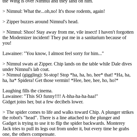
the Wing is over Nimnul and they land on him.
> Nimnul: What the...oh,no! It's those rodents, again!
> Zipper buzzes around Nimnul's head.
> Nimnul: Shoo! Stay away from me, vile insect! I haven't forgotten
the Modemizer incident! They put me in a sanitarium because of
you!
Lawainee: "You know, I almost feel sorry for him..."
> Nimnul swats at Zipper. Chip lands on the table while Dale dives
under Nimnul's lab coat.
> Nimnul (giggling): St-stop! Stop *ha, ha, ho, hee* that! *Ha, ha,
ha, ha* Spidera! Get those vermin! *Hee, hee, hee, ho, ho!*
Laughing fills the cinema.
Lawainee: "This SO funny!!!! A-hha-ha-ha-haa!"
Gidget joins her, but a few decibels lower.
> The spider comes to life and walks toward Chip. A plunger strikes
the robot's "head". There is a line attached to the plunger and
Gadget is trying to use it to flip the spider backwards. Monterey
Jack tries to pull its legs out from under it, but every time he grabs
one, the others compensate.