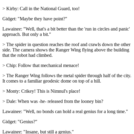
> Kirby: Call in the National Guard, too!
Gidget: "Maybe they have point?"
Lawainee: "Well, that's a bit better than the 'run in circles and panic'
approach. But only a bit."
> The spider in question reaches the roof and crawls down the other
side. The camera shows the Ranger Wing flying above the building
that the robot had climbed.
> Chip: Follow that mechanical menace!
> The Ranger Wing follows the metal spider through half of the city.
It comes to a familiar geodesic dome on top of a hill.
> Monty: Crikey! This is Nimnul's place!
> Dale: When was -he- released from the looney bin?
Lawainee: "Well, no bonds can hold a real genius for a long time."
Gidget: "Genius?"
Lawainee: "Insane, but still a genius."