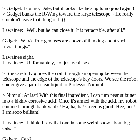
> Gadget: I dunno, Dale, but it looks like he's up to no good again!
> Gadget banks the R-Wing toward the large telescope. {He really
shouldn't leave that thing out :)}
Lawainee: "Well, but he can close it. It is retractable, after all."
Gidget: "Why? True geniuses are above of thinking about such
trivial things."
Lawainee sighs.
Lawainee: "Unfortuantely, not just geniuses..."
> She carefully guides the craft through an opening between the
telescope and the edge of the telescope's bay doors. We see the robot
spider give a jar of clear liquid to Professor Nimnul.
> Nimnul: At last! With this final ingredient, I can turn peanut butter
into a highly corrosive acid! Once it's armed with the acid, my robot
can melt through bank vaults! Ha, ha, ha! Greed is good! Hee, hee!
I am sooo brilliant!
Lawainee: "I think, I saw that one in some weird show about big
cats..."
Gidget: "Cats?"