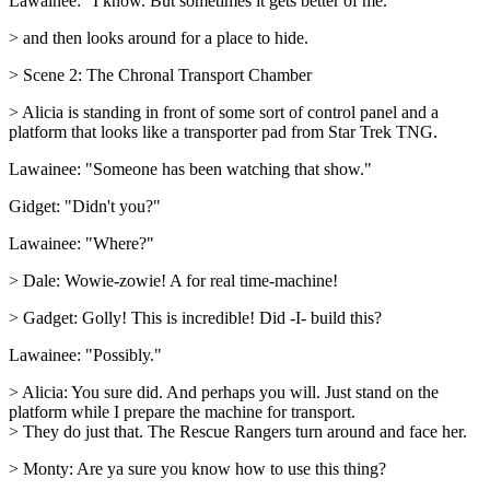
Lawainee: "I know. But sometimes it gets better of me."
> and then looks around for a place to hide.
> Scene 2: The Chronal Transport Chamber
> Alicia is standing in front of some sort of control panel and a
platform that looks like a transporter pad from Star Trek TNG.
Lawainee: "Someone has been watching that show."
Gidget: "Didn't you?"
Lawainee: "Where?"
> Dale: Wowie-zowie! A for real time-machine!
> Gadget: Golly! This is incredible! Did -I- build this?
Lawainee: "Possibly."
> Alicia: You sure did. And perhaps you will. Just stand on the
platform while I prepare the machine for transport.
> They do just that. The Rescue Rangers turn around and face her.
> Monty: Are ya sure you know how to use this thing?