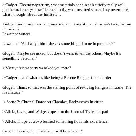
> Gadget: Electromagnetism, what materials conduct electricity really well,
geothermal energy, how I learned to fly, what inspired some of my inventions,
what I thought about the Institute…
Gidget tries to suppress laughing, more looking at the Lawainee's face, that on
the screen.
Lawainee winces.
Lawainee: "And why didn’t she ask something of more importance?"
Gidget: "Maybe she asked, but doesn't want to tell the others. Maybe it’s
something personal."
> Monty: Are ya sorry ya asked yet, mate?
> Gadget:…and what it's like being a Rescue Ranger--in that order.
Gidget: "Hmm, so that was the starting point of reviving Rangers in future. The
inspiration."
> Scene 2: Chronal Transport Chamber, Hackwrench Institute
> Alicia, Grace, and Widget appear on the Chronal Transport pad.
> Alicia: I hope you two learned something from this experience.
Gidget: "Seems, the punishment will be severe..."