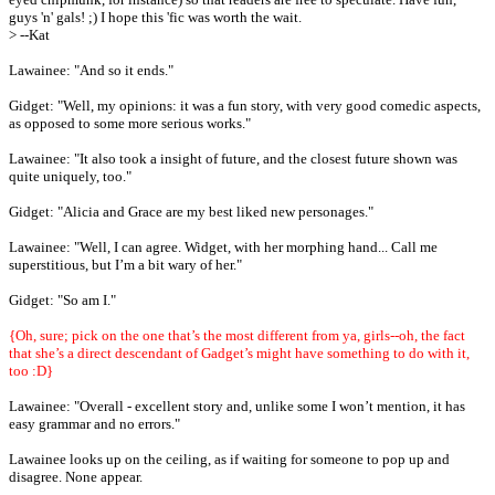
guys 'n' gals! ;) I hope this 'fic was worth the wait.
> --Kat
Lawainee: "And so it ends."
Gidget: "Well, my opinions: it was a fun story, with very good comedic aspects,
as opposed to some more serious works."
Lawainee: "It also took a insight of future, and the closest future shown was
quite uniquely, too."
Gidget: "Alicia and Grace are my best liked new personages."
Lawainee: "Well, I can agree. Widget, with her morphing hand... Call me
superstitious, but I’m a bit wary of her."
Gidget: "So am I."
{Oh, sure; pick on the one that’s the most different from ya, girls--oh, the fact
that she’s a direct descendant of Gadget’s might have something to do with it,
too :D}
Lawainee: "Overall - excellent story and, unlike some I won’t mention, it has
easy grammar and no errors."
Lawainee looks up on the ceiling, as if waiting for someone to pop up and
disagree. None appear.