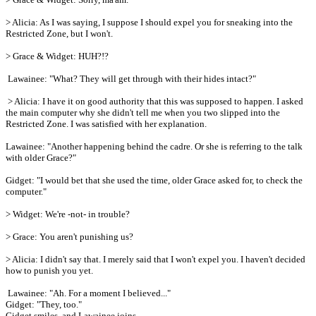
> Alicia: As I was saying, I suppose I should expel you for sneaking into the
Restricted Zone, but I won't.
> Grace & Widget: HUH?!?
Lawainee: "What? They will get through with their hides intact?"
> Alicia: I have it on good authority that this was supposed to happen. I asked
the main computer why she didn't tell me when you two slipped into the
Restricted Zone. I was satisfied with her explanation.
Lawainee: "Another happening behind the cadre. Or she is referring to the talk
with older Grace?"
Gidget: "I would bet that she used the time, older Grace asked for, to check the
computer."
> Widget: We're -not- in trouble?
> Grace: You aren't punishing us?
> Alicia: I didn't say that. I merely said that I won't expel you. I haven't decided
how to punish you yet.
Lawainee: "Ah. For a moment I believed..."
Gidget: "They, too."
Gidget smiles, and Lawainee joins.