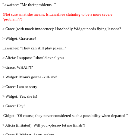
Lawainee: "Me their problems..."
{Not sure what she means. Is Lawainee claiming to be a more severe
"problem"?}
> Grace (with mock innocence): How badly Widget needs flying lessons?
> Widget: Gra-a-ace!
Lawainee: "They can still play jokes..."
> Alicia: I suppose I should expel you…
> Grace: WHAT?!?
> Widget: Mom's gonna -kill- me!
> Grace: I am so sorry…
> Widget: Yes, she is!
> Grace: Hey!
Gidget: "Of course, they never considered such a possibility when departed."
> Alicia (irritated): Will you -please- let me finish?!
> Grace & Widget: Sorry, ma'am.