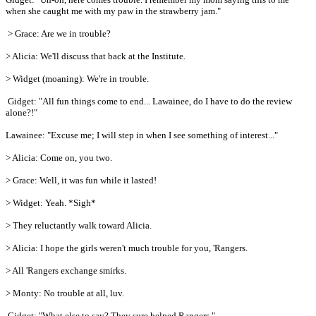
when she caught me with my paw in the strawberry jam."
> Grace: Are we in trouble?
> Alicia: We'll discuss that back at the Institute.
> Widget (moaning): We're in trouble.
Gidget: "All fun things come to end... Lawainee, do I have to do the review
alone?!"
Lawainee: "Excuse me; I will step in when I see something of interest..."
> Alicia: Come on, you two.
> Grace: Well, it was fun while it lasted!
> Widget: Yeah. *Sigh*
> They reluctantly walk toward Alicia.
> Alicia: I hope the girls weren't much trouble for you, 'Rangers.
> All 'Rangers exchange smirks.
> Monty: No trouble at all, luv.
Gidget: "What else to say? They sure helped Rangers."