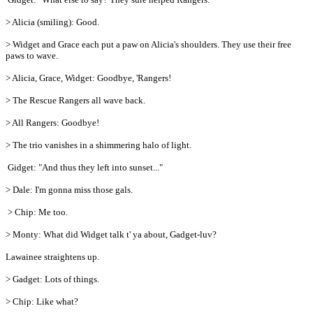
> Alicia (smiling): Good.
> Widget and Grace each put a paw on Alicia's shoulders. They use their free
paws to wave.
> Alicia, Grace, Widget: Goodbye, 'Rangers!
> The Rescue Rangers all wave back.
> All Rangers: Goodbye!
> The trio vanishes in a shimmering halo of light.
Gidget: "And thus they left into sunset..."
> Dale: I'm gonna miss those gals.
> Chip: Me too.
> Monty: What did Widget talk t' ya about, Gadget-luv?
Lawainee straightens up.
> Gadget: Lots of things.
> Chip: Like what?