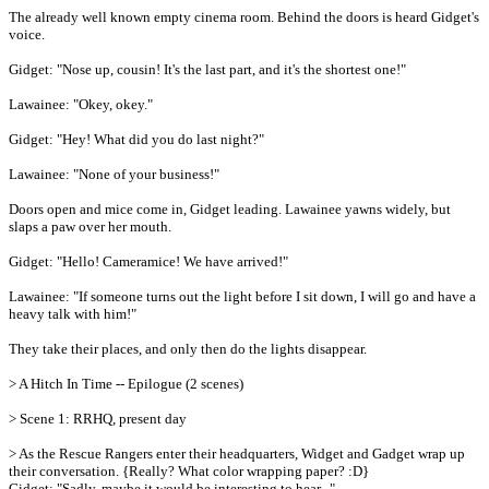
The already well known empty cinema room. Behind the doors is heard Gidget's
voice.
Gidget: "Nose up, cousin! It's the last part, and it's the shortest one!"
Lawainee: "Okey, okey."
Gidget: "Hey! What did you do last night?"
Lawainee: "None of your business!"
Doors open and mice come in, Gidget leading. Lawainee yawns widely, but
slaps a paw over her mouth.
Gidget: "Hello! Cameramice! We have arrived!"
Lawainee: "If someone turns out the light before I sit down, I will go and have a
heavy talk with him!"
They take their places, and only then do the lights disappear.
> A Hitch In Time -- Epilogue (2 scenes)
> Scene 1: RRHQ, present day
> As the Rescue Rangers enter their headquarters, Widget and Gadget wrap up
their conversation. {Really? What color wrapping paper? :D}
Gidget: "Sadly, maybe it would be interesting to hear..."