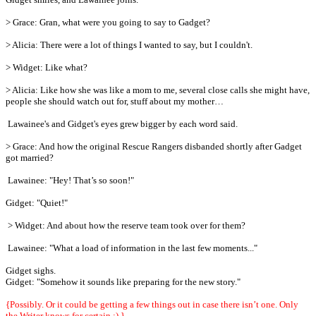
> Grace: Gran, what were you going to say to Gadget?
> Alicia: There were a lot of things I wanted to say, but I couldn't.
> Widget: Like what?
> Alicia: Like how she was like a mom to me, several close calls she might have,
people she should watch out for, stuff about my mother…
Lawainee's and Gidget's eyes grew bigger by each word said.
> Grace: And how the original Rescue Rangers disbanded shortly after Gadget
got married?
Lawainee: "Hey! That’s so soon!"
Gidget: "Quiet!"
> Widget: And about how the reserve team took over for them?
Lawainee: "What a load of information in the last few moments..."
Gidget sighs.
Gidget: "Somehow it sounds like preparing for the new story."
{Possibly. Or it could be getting a few things out in case there isn’t one. Only
the Writer knows for certain ;) }