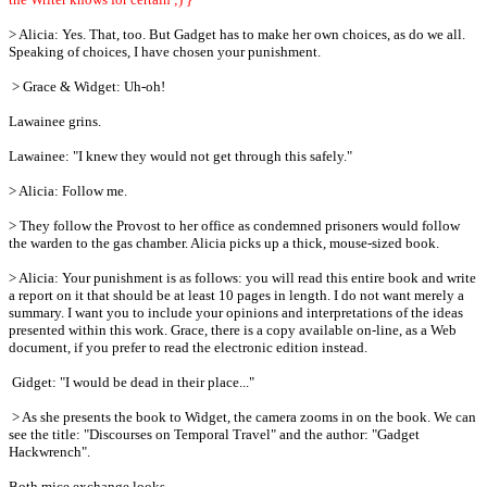
> Alicia: Yes. That, too. But Gadget has to make her own choices, as do we all.
Speaking of choices, I have chosen your punishment.
> Grace & Widget: Uh-oh!
Lawainee grins.
Lawainee: "I knew they would not get through this safely."
> Alicia: Follow me.
> They follow the Provost to her office as condemned prisoners would follow
the warden to the gas chamber. Alicia picks up a thick, mouse-sized book.
> Alicia: Your punishment is as follows: you will read this entire book and write
a report on it that should be at least 10 pages in length. I do not want merely a
summary. I want you to include your opinions and interpretations of the ideas
presented within this work. Grace, there is a copy available on-line, as a Web
document, if you prefer to read the electronic edition instead.
Gidget: "I would be dead in their place..."
> As she presents the book to Widget, the camera zooms in on the book. We can
see the title: "Discourses on Temporal Travel" and the author: "Gadget
Hackwrench".
Both mice exchange looks.