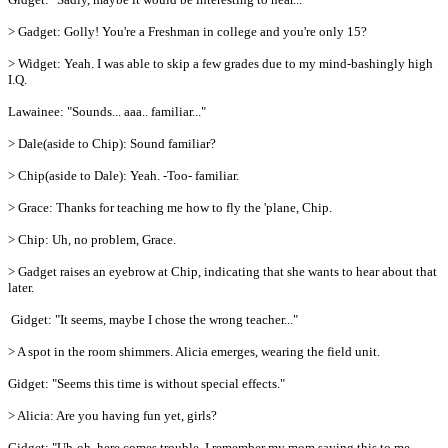
> Gadget: Golly! You're a Freshman in college and you're only 15?
> Widget: Yeah. I was able to skip a few grades due to my mind-bashingly high
I.Q.
Lawainee: "Sounds... aaa.. familiar..."
> Dale(aside to Chip): Sound familiar?
> Chip(aside to Dale): Yeah. -Too- familiar.
> Grace: Thanks for teaching me how to fly the 'plane, Chip.
> Chip: Uh, no problem, Grace.
> Gadget raises an eyebrow at Chip, indicating that she wants to hear about that
later.
Gidget: "It seems, maybe I chose the wrong teacher..."
> A spot in the room shimmers. Alicia emerges, wearing the field unit.
Gidget: "Seems this time is without special effects."
> Alicia: Are you having fun yet, girls?
Gidget: "Uh-oh, here comes trouble. I remember my mom saying this to me