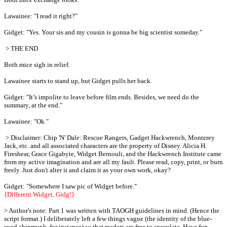
Lawainee: "I read it right?"
Gidget: "Yes. Your sis and my cousin is gonna be big scientist someday."
> THE END
Both mice sigh in relief.
Lawainee starts to stand up, but Gidget pulls her back.
Gidget: "It’s impolite to leave before film ends. Besides, we need do the
summary, at the end."
Lawainee: "Ok."
> Disclaimer: Chip 'N' Dale: Rescue Rangers, Gadget Hackwrench, Monterey
Jack, etc. and all associated characters are the property of Disney. Alicia H.
Fireshear, Grace Gigabyte, Widget Bernouli, and the Hackwrench Institute came
from my active imagination and are all my fault. Please read, copy, print, or burn
freely. Just don't alter it and claim it as your own work, okay?
Gidget: "Somewhere I saw pic of Widget before."
{Different Widget, Gidg!}
> Author's note: Part 1 was written with TAOGH guidelines in mind. (Hence the
script format.) I deliberately left a few things vague (the identity of the blue-
eyed chipmunk, for instance) so that readers are free to speculate. Have fun,