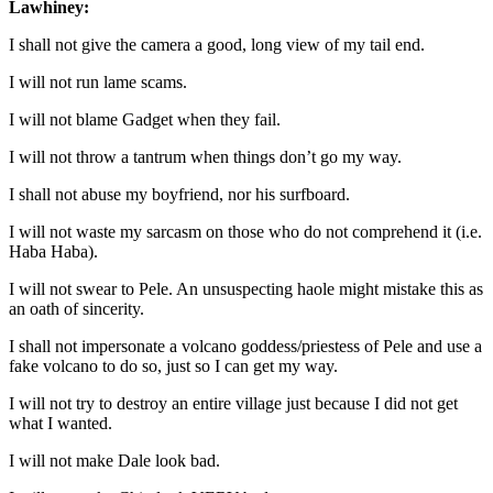
Lawhiney:
I shall not give the camera a good, long view of my tail end.
I will not run lame scams.
I will not blame Gadget when they fail.
I will not throw a tantrum when things don’t go my way.
I shall not abuse my boyfriend, nor his surfboard.
I will not waste my sarcasm on those who do not comprehend it (i.e.
Haba Haba).
I will not swear to Pele. An unsuspecting haole might mistake this as
an oath of sincerity.
I shall not impersonate a volcano goddess/priestess of Pele and use a
fake volcano to do so, just so I can get my way.
I will not try to destroy an entire village just because I did not get
what I wanted.
I will not make Dale look bad.