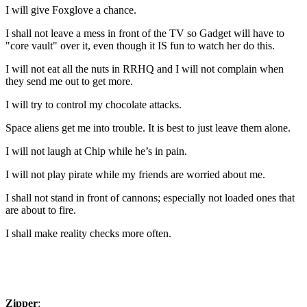
I will give Foxglove a chance.
I shall not leave a mess in front of the TV so Gadget will have to
"core vault" over it, even though it IS fun to watch her do this.
I will not eat all the nuts in RRHQ and I will not complain when
they send me out to get more.
I will try to control my chocolate attacks.
Space aliens get me into trouble. It is best to just leave them alone.
I will not laugh at Chip while he’s in pain.
I will not play pirate while my friends are worried about me.
I shall not stand in front of cannons; especially not loaded ones that
are about to fire.
I shall make reality checks more often.
Zipper
: