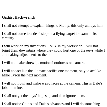
Gadget Hackwrench:
I shall not attempt to explain things to Monty; this only annoys him.
I shall not come to a dead stop on a flying carpet to examine its
circuitry.
I will work on my inventions ONLY in my workshop. I will not
bring them downstairs where they could hurt one of the guys while I
am making adjustments to them.
I will not make shrewd, emotional outbursts on camera.
I will not act like the ultimate pacifist one moment, only to act like
Mike Tyson the next moment.
I will not growl and make weird faces at the camera. This is Dale’s
job, not mine.
I shall not get the boys’ hopes up and then ignore them.
I shall notice Chip’s and Dale’s advances and I will do something