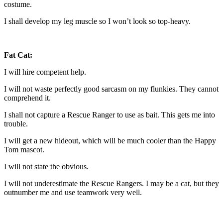
costume.
I shall develop my leg muscle so I won’t look so top-heavy.
Fat Cat:
I will hire competent help.
I will not waste perfectly good sarcasm on my flunkies. They cannot
comprehend it.
I shall not capture a Rescue Ranger to use as bait. This gets me into
trouble.
I will get a new hideout, which will be much cooler than the Happy
Tom mascot.
I will not state the obvious.
I will not underestimate the Rescue Rangers. I may be a cat, but they
outnumber me and use teamwork very well.