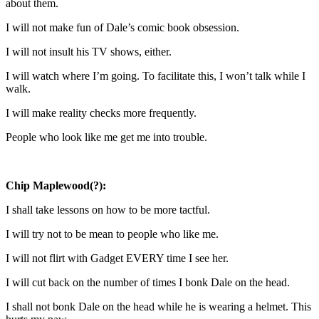
about them.
I will not make fun of Dale’s comic book obsession.
I will not insult his TV shows, either.
I will watch where I’m going. To facilitate this, I won’t talk while I
walk.
I will make reality checks more frequently.
People who look like me get me into trouble.
Chip Maplewood(?):
I shall take lessons on how to be more tactful.
I will try not to be mean to people who like me.
I will not flirt with Gadget EVERY time I see her.
I will cut back on the number of times I bonk Dale on the head.
I shall not bonk Dale on the head while he is wearing a helmet. This