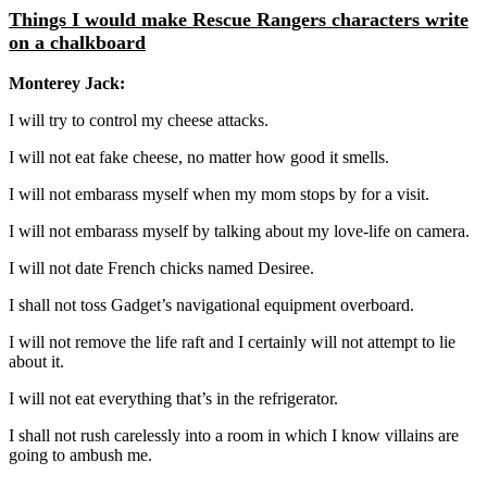
Things I would make Rescue Rangers characters write
on a chalkboard
Monterey Jack:
I will try to control my cheese attacks.
I will not eat fake cheese, no matter how good it smells.
I will not embarass myself when my mom stops by for a visit.
I will not embarass myself by talking about my love-life on camera.
I will not date French chicks named Desiree.
I shall not toss Gadget’s navigational equipment overboard.
I will not remove the life raft and I certainly will not attempt to lie
about it.
I will not eat everything that’s in the refrigerator.
I shall not rush carelessly into a room in which I know villains are
going to ambush me.