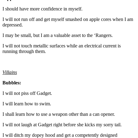
I should have more confidence in myself.
I will not run off and get myself smashed on apple cores when I am
depressed.
I may be small, but I am a valuable asset to the ‘Rangers.
I will not touch metallic surfaces while an electrical current is
running through them.
Villains
Bubbles:
I will not piss off Gadget.
I will learn how to swim.
I shall learn how to use a weapon other than a can opener.
I will not laugh at Gadget right before she kicks my sorry tail.
I will ditch my dopey hood and get a competently designed