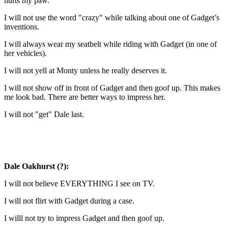
hurts my paw.
I will not use the word "crazy" while talking about one of Gadget’s
inventions.
I will always wear my seatbelt while riding with Gadget (in one of
her vehicles).
I will not yell at Monty unless he really deserves it.
I will not show off in front of Gadget and then goof up. This makes
me look bad. There are better ways to impress her.
I will not "get" Dale last.
Dale Oakhurst (?):
I will not believe EVERYTHING I see on TV.
I will not flirt with Gadget during a case.
I willl not try to impress Gadget and then goof up.