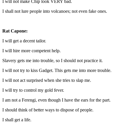
I will not make Chip look VERY bad.
I shall not lure people into volcanoes; not even fake ones.
Rat Capone:
I will get a decent tailor.
I will hire more competent help.
Slavery gets me into trouble, so I should not practice it.
I will not try to kiss Gadget. This gets me into more trouble.
I will not act surprised when she tries to slap me.
I will try to control my gold fever.
I am not a Ferengi, even though I have the ears for the part.
I should think of better ways to dispose of people.
I shall get a life.