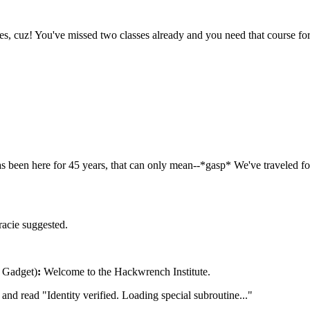
es, cuz! You've missed two classes already and you need that course fo
has been here for 45 years, that can only mean--*gasp* We've traveled 
acie suggested.
f Gadget)
:
Welcome to the Hackwrench Institute.
and read "Identity verified. Loading special subroutine..."