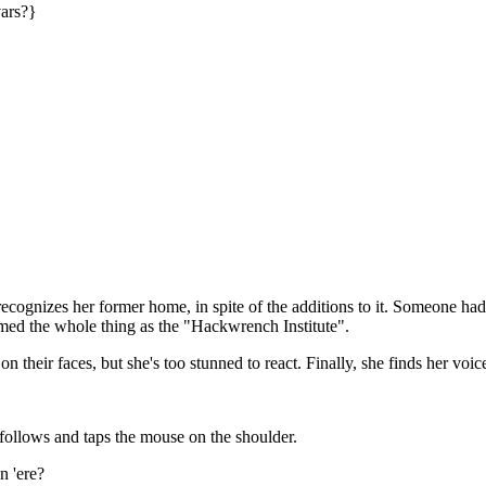
vars?}
ecognizes her former home, in spite of the additions to it. Someone ha
imed the whole thing as the "Hackwrench Institute".
 their faces, but she's too stunned to react. Finally, she finds her voic
follows and taps the mouse on the shoulder.
n 'ere?