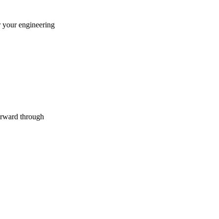
r your engineering
forward through