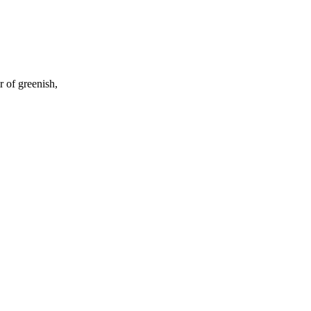
 of greenish,