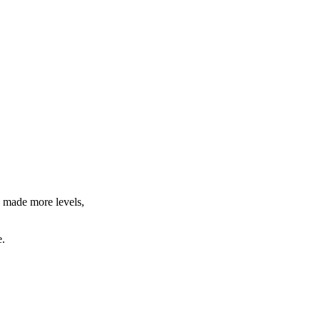
d made more levels,
e.