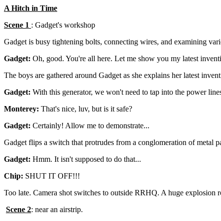
A Hitch in Time
Scene 1
: Gadget's workshop
Gadget is busy tightening bolts, connecting wires, and examining var
Gadget:
Oh, good. You're all here. Let me show you my latest invent
The boys are gathered around Gadget as she explains her latest invent
Gadget:
With this generator, we won't need to tap into the power line
Monterey:
That's nice, luv, but is it safe?
Gadget:
Certainly! Allow me to demonstrate...
Gadget flips a switch that protrudes from a conglomeration of metal p
Gadget:
Hmm. It isn't supposed to do that...
Chip:
SHUT IT OFF!!!
Too late. Camera shot switches to outside RRHQ. A huge explosion roc
Scene 2
: near an airstrip.