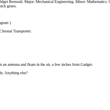
idget Bernouli. Major: Mechanical Engineering. Minor: Mathematics. Cl
ench genes.
rogram }
Chronal Transporter.
s an antenna and floats in the air, a few inches from Gadget.
dy. Anything else?