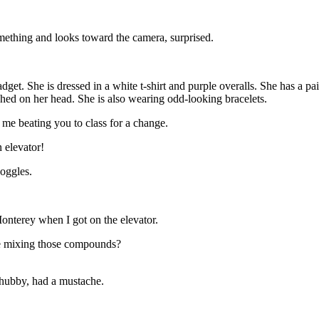
omething and looks toward the camera, surprised.
. She is dressed in a white t-shirt and purple overalls. She has a pair
hed on her head. She is also wearing odd-looking bracelets.
me beating you to class for a change.
 elevator!
oggles.
onterey when I got on the elevator.
re mixing those compounds?
hubby, had a mustache.