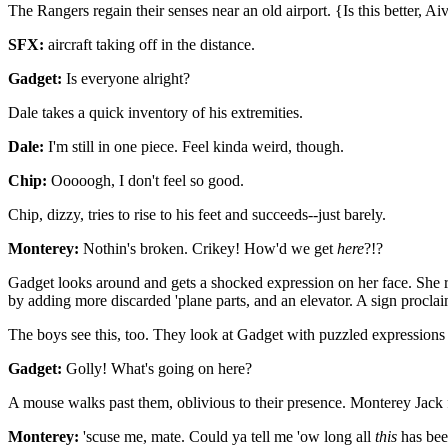
The Rangers regain their senses near an old airport. {Is this better, Ai
SFX:
aircraft taking off in the distance.
Gadget:
Is everyone alright?
Dale takes a quick inventory of his extremities.
Dale:
I'm still in one piece. Feel kinda weird, though.
Chip:
Ooooogh, I don't feel so good.
Chip, dizzy, tries to rise to his feet and succeeds--just barely.
Monterey:
Nothin's broken. Crikey! How'd we get
here
?!?
Gadget looks around and gets a shocked expression on her face. She r
by adding more discarded 'plane parts, and an elevator. A sign procla
The boys see this, too. They look at Gadget with puzzled expressions on
Gadget:
Golly! What's going on here?
A mouse walks past them, oblivious to their presence. Monterey Jack 
Monterey:
'scuse me, mate. Could ya tell me 'ow long all
this
has bee