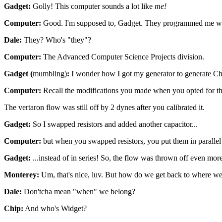
Gadget:
Golly! This computer sounds a lot like
me!
Computer:
Good. I'm supposed to, Gadget. They programmed me wit
Dale:
They? Who's "they"?
Computer:
The Advanced Computer Science Projects division.
Gadget (
mumbling)
:
I wonder how I got my generator to generate Chro
Computer:
Recall the modifications you made when you opted for the
The vertaron flow was still off by 2 dynes after you calibrated it.
Gadget:
So I swapped resistors and added another capacitor...
Computer:
but when you swapped resistors, you put them in parallel 
Gadget:
...instead of in series! So, the flow was thrown off even mor
Monterey:
Um, that's nice, luv. But how do we get back to where w
Dale:
Don'tcha mean "when" we belong?
Chip:
And who's Widget?