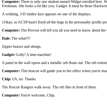
Computer:
There is only one student named Widget enrolled here. W
Freshman. She looks a
lot
like you, Gadget. It must be those Hackwr
A winking, 3-D smiley-face appears on one of the displays.
{Okay, so ACSP hasn't fixed
all
the bugs in the personality profile p
Computer:
The Provost will tell you all you need to know about the 
Dale:
The
what
?!?
Zipper buzzes and shrugs.
Gadget:
Golly! A time-machine!
A panel in the wall opens and a metallic orb floats out. The orb extend
Computer:
This beacon will guide you to her office when you're rea
Chip:
Uh, no. Thanks
The Rescue Rangers walk away. The orb flies in front of them.
Computer:
You're welcome, Chip.