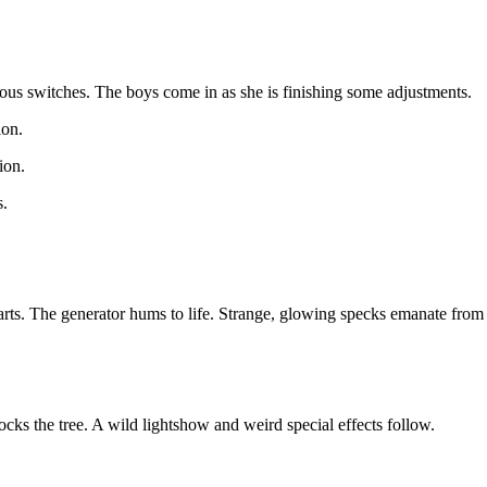
ious switches. The boys come in as she is finishing some adjustments.
ion.
ion.
s.
arts. The generator hums to life. Strange, glowing specks emanate from 
ks the tree. A wild lightshow and weird special effects follow.