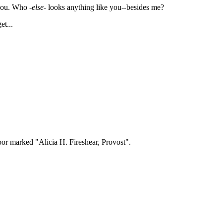
you. Who -
else
- looks anything like you--besides me?
t...
oor marked "Alicia H. Fireshear, Provost".