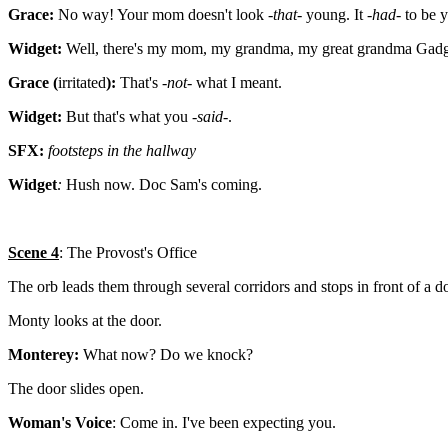
Grace:
No way! Your mom doesn't look -
that
- young. It -
had
- to be 
Widget:
Well, there's my mom, my grandma, my great grandma Gadge
Grace (
irritated
):
That's -
not
- what I meant.
Widget:
But that's what you -
said
-.
SFX:
footsteps in the hallway
Widget
:
Hush now. Doc Sam's coming.
Scene 4
: The Provost's Office
The orb leads them through several corridors and stops in front of a d
Monty looks at the door.
Monterey:
What now? Do we knock?
The door slides open.
Woman's Voice
: Come in. I've been expecting you.