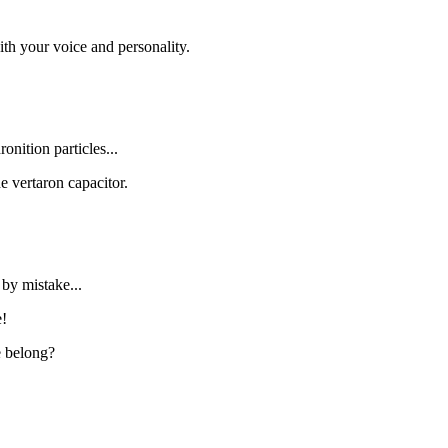
h your voice and personality.
nition particles...
 vertaron capacitor.
by mistake...
e!
e belong?