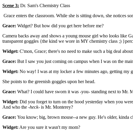
Scene 3:
Dr. Sam's Chemistry Class
Grace enters the classroom. While she is sitting down, she notices s
Grace:
Widget? But how did you get here before me?
Camera backs away and shows a young mouse girl who looks like Gadget
transparent goggles {the kind we wore in MY chemistry class ;) }perc
Widget:
C'mon, Grace; there's no need to make such a big deal about 
Grace:
But I saw you just coming on campus when I was on the main
Widget:
No way! I was at my locker a few minutes ago, getting my g
She points to the greenish goggles upon her head.
Grace:
What? I could have sworn it was -you- standing next to Mr. M
Widget:
Did you forget to turn on the hood yesterday when you we
And who the -
heck
- is Mr. Monterey?
Grace:
You know; big, brown mouse--a new guy. He's older, kinda c
Widget:
Are you sure it wasn't my mom?