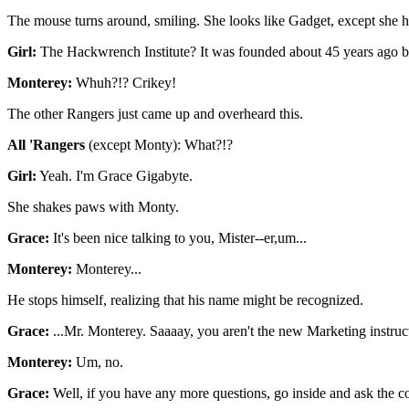
The mouse turns around, smiling. She looks like Gadget, except she h
Girl:
The Hackwrench Institute? It was founded about 45 years ago b
Monterey:
Whuh?!? Crikey!
The other Rangers just came up and overheard this.
All 'Rangers
(except Monty): What?!?
Girl:
Yeah. I'm Grace Gigabyte.
She shakes paws with Monty.
Grace:
It's been nice talking to you, Mister--er,um...
Monterey:
Monterey...
He stops himself, realizing that his name might be recognized.
Grace:
...Mr. Monterey. Saaaay, you aren't the new Marketing instruct
Monterey:
Um, no.
Grace:
Well, if you have any more questions, go inside and ask the com