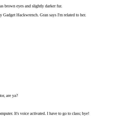
as brown eyes and slightly darker fur.
y Gadget Hackwrench. Gran says I'm related to her.
or, are ya?
puter. It's voice activated. I have to go to class; bye!