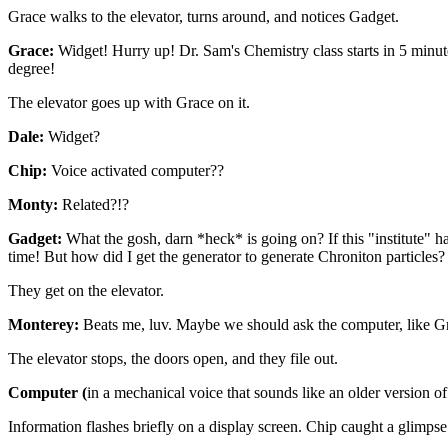
Grace walks to the elevator, turns around, and notices Gadget.
Grace:
Widget! Hurry up! Dr. Sam's Chemistry class starts in 5 minut
degree!
The elevator goes up with Grace on it.
Dale:
Widget?
Chip:
Voice activated computer??
Monty:
Related?!?
Gadget:
What the gosh, darn *heck* is going on? If this "institute" 
time! But how did I get the generator to generate Chroniton particles?
They get on the elevator.
Monterey:
Beats me, luv. Maybe we should ask the computer, like Gr
The elevator stops, the doors open, and they file out.
Computer (
in a mechanical voice that sounds like an older version o
Information flashes briefly on a display screen. Chip caught a glimpse 