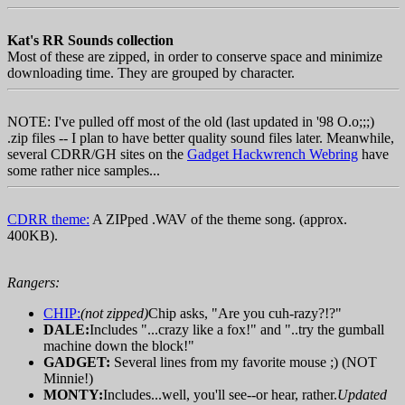
Kat's RR Sounds collection
Most of these are zipped, in order to conserve space and minimize
downloading time. They are grouped by character.
NOTE: I've pulled off most of the old (last updated in '98 O.o;;;)
.zip files -- I plan to have better quality sound files later. Meanwhile,
several CDRR/GH sites on the
Gadget Hackwrench Webring
have
some rather nice samples...
CDRR theme:
A ZIPped .WAV of the theme song. (approx.
400KB).
Rangers:
CHIP:
(not zipped)
Chip asks, "Are you cuh-razy?!?"
DALE:
Includes "...crazy like a fox!" and "..try the gumball
machine down the block!"
GADGET:
Several lines from my favorite mouse ;) (NOT
Minnie!)
MONTY:
Includes...well, you'll see--or hear, rather.
Updated