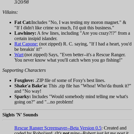
3/20/98
Villains:
Fat Cat:
Includes "No, I was testing my moron magnet." &
"If I didn't like crime so much, I'd quit this business."
Lawhiney:
A few lines, including "Are you crazy?!?" from a
certain insipid islander.
Rat Capone:
(not zipped) R. C. saying, "If I had a heart, you'd
be breakin' it!"
Wart
:(not zipped) Says, "Even better--it's a Rescue Ranger.
You never know what you'll catch when you go fishing!"
Supporting Characters
Foxglove:
.ZIP file of some of Foxy's best lines.
Shake'a Bake'a:
This .zip file has "Whoa! Who'da thunk it?"
and "No way!
Sparky:
Includes "Would somebody mind telling me what's
going on?" and "...no problem!
Sights 'N' Sounds
Rescue Ranger Screensaver--Beta Version 0.5
: Created and
coded by Robo|\|erd.
(It's
not
mine--Robert just let me post it