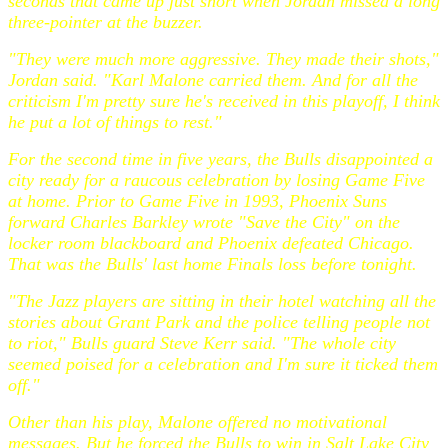
seconds that came up just short when Jordan missed a long
three-pointer at the buzzer.
"They were much more aggressive. They made their shots,"
Jordan said. "Karl Malone carried them. And for all the
criticism I'm pretty sure he's received in this playoff, I think
he put a lot of things to rest."
For the second time in five years, the Bulls disappointed a
city ready for a raucous celebration by losing Game Five
at home. Prior to Game Five in 1993, Phoenix Suns
forward Charles Barkley wrote "Save the City" on the
locker room blackboard and Phoenix defeated Chicago.
That was the Bulls' last home Finals loss before tonight.
"The Jazz players are sitting in their hotel watching all the
stories about Grant Park and the police telling people not
to riot," Bulls guard Steve Kerr said. "The whole city
seemed poised for a celebration and I'm sure it ticked them
off."
Other than his play, Malone offered no motivational
messages. But he forced the Bulls to win in Salt Lake City