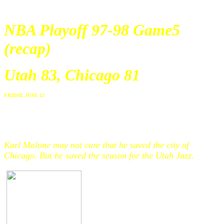
NBA Playoff 97-98 Game5
(recap)
Utah 83, Chicago 81
FRIDAY, JUNE 12
Karl Malone may not care that he saved the city of
Chicago. But he saved the season for the Utah Jazz.