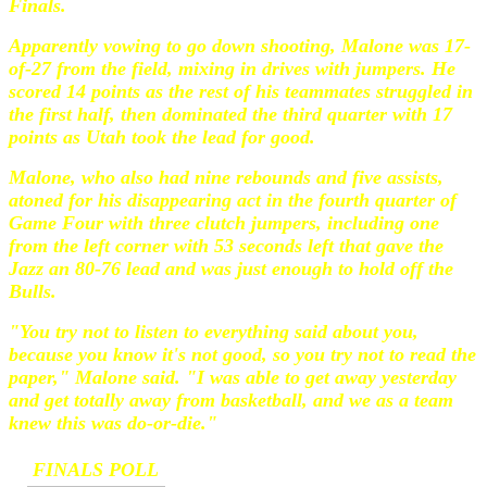
Finals.
Apparently vowing to go down shooting, Malone was 17-
of-27 from the field, mixing in drives with jumpers. He
scored 14 points as the rest of his teammates struggled in
the first half, then dominated the third quarter with 17
points as Utah took the lead for good.
Malone, who also had nine rebounds and five assists,
atoned for his disappearing act in the fourth quarter of
Game Four with three clutch jumpers, including one
from the left corner with 53 seconds left that gave the
Jazz an 80-76 lead and was just enough to hold off the
Bulls.
"You try not to listen to everything said about you,
because you know it's not good, so you try not to read the
paper," Malone said. "I was able to get away yesterday
and get totally away from basketball, and we as a team
knew this was do-or-die."
FINALS POLL