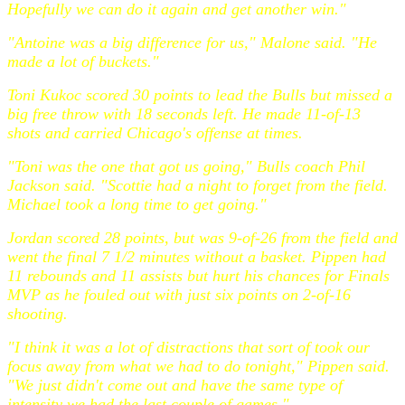
Hopefully we can do it again and get another win."
"Antoine was a big difference for us," Malone said. "He
made a lot of buckets."
Toni Kukoc scored 30 points to lead the Bulls but missed a
big free throw with 18 seconds left. He made 11-of-13
shots and carried Chicago's offense at times.
"Toni was the one that got us going," Bulls coach Phil
Jackson said. "Scottie had a night to forget from the field.
Michael took a long time to get going."
Jordan scored 28 points, but was 9-of-26 from the field and
went the final 7 1/2 minutes without a basket. Pippen had
11 rebounds and 11 assists but hurt his chances for Finals
MVP as he fouled out with just six points on 2-of-16
shooting.
"I think it was a lot of distractions that sort of took our
focus away from what we had to do tonight," Pippen said.
"We just didn't come out and have the same type of
intensity we had the last couple of games."