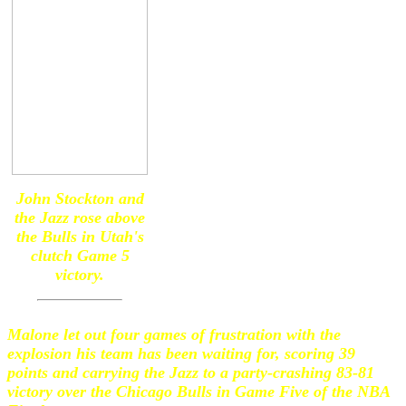
John Stockton and
the Jazz rose above
the Bulls in Utah's
clutch Game 5
victory.
Malone let out four games of frustration with the
explosion his team has been waiting for, scoring 39
points and carrying the Jazz to a party-crashing 83-81
victory over the Chicago Bulls in Game Five of the NBA