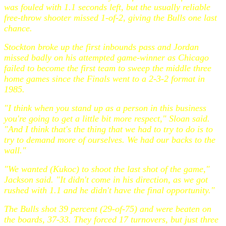
was fouled with 1.1 seconds left, but the usually reliable
free-throw shooter missed 1-of-2, giving the Bulls one last
chance.
Stockton broke up the first inbounds pass and Jordan
missed badly on his attempted game-winner as Chicago
failed to become the first team to sweep the middle three
home games since the Finals went to a 2-3-2 format in
1985.
"I think when you stand up as a person in this business
you're going to get a little bit more respect," Sloan said.
"And I think that's the thing that we had to try to do is to
try to demand more of ourselves. We had our backs to the
wall."
"We wanted (Kukoc) to shoot the last shot of the game,"
Jackson said. "It didn't come in his direction, as we got
rushed with 1.1 and he didn't have the final opportunity."
The Bulls shot 39 percent (29-of-75) and were beaten on
the boards, 37-33. They forced 17 turnovers, but just three