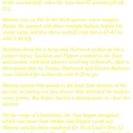
in the second half, when the Jazz shot 65 percent (20-of-
31).
Malone was on fire in the third quarter, when tempers
flared. He opened with three straight baskets before his
scoop layup and free throw pulled Utah into a 43-43 tie
with 6:46 left.
Stockton drove for a hoop and Hornacek pulled up for a
jumper before Stockton and Pippen crashed to the floor
and tussled, with both players receiving technicals. After a
three-point play by Jordan, Hornacek and Dennis Rodman
were whistled for technicals with 4:33 to go.
Malone scored nine points in the final four minutes of the
period, including two free throws that stretched the lead to
seven points. But Kukoc buried a three-pointer to close the
quarter.
On the verge of elimination, the Jazz began energized,
which was more than Jordan and Pippen could say.
Malone and Stockton combined for 10 of Utah's first 12