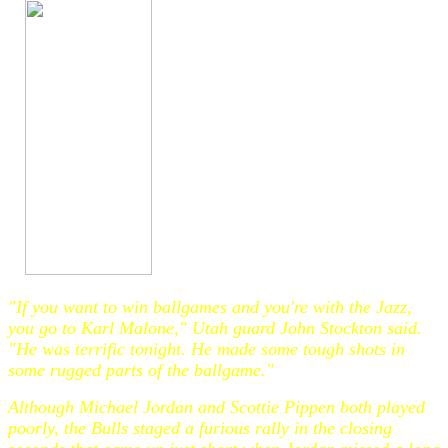
"If you want to win ballgames and you're with the Jazz,
you go to Karl Malone," Utah guard John Stockton said.
"He was terrific tonight. He made some tough shots in
some rugged parts of the ballgame."
Although Michael Jordan and Scottie Pippen both played
poorly, the Bulls staged a furious rally in the closing