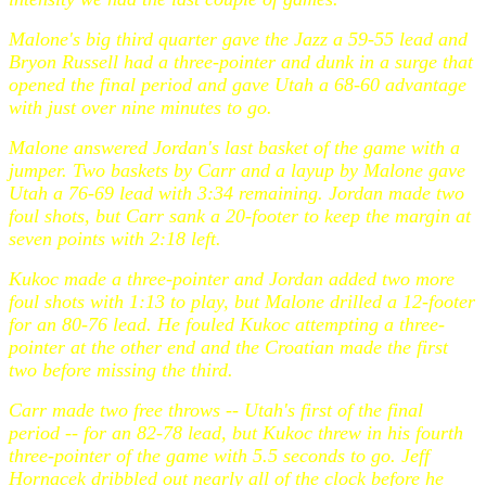
Malone's big third quarter gave the Jazz a 59-55 lead and
Bryon Russell had a three-pointer and dunk in a surge that
opened the final period and gave Utah a 68-60 advantage
with just over nine minutes to go.
Malone answered Jordan's last basket of the game with a
jumper. Two baskets by Carr and a layup by Malone gave
Utah a 76-69 lead with 3:34 remaining. Jordan made two
foul shots, but Carr sank a 20-footer to keep the margin at
seven points with 2:18 left.
Kukoc made a three-pointer and Jordan added two more
foul shots with 1:13 to play, but Malone drilled a 12-footer
for an 80-76 lead. He fouled Kukoc attempting a three-
pointer at the other end and the Croatian made the first
two before missing the third.
Carr made two free throws -- Utah's first of the final
period -- for an 82-78 lead, but Kukoc threw in his fourth
three-pointer of the game with 5.5 seconds to go. Jeff
Hornacek dribbled out nearly all of the clock before he