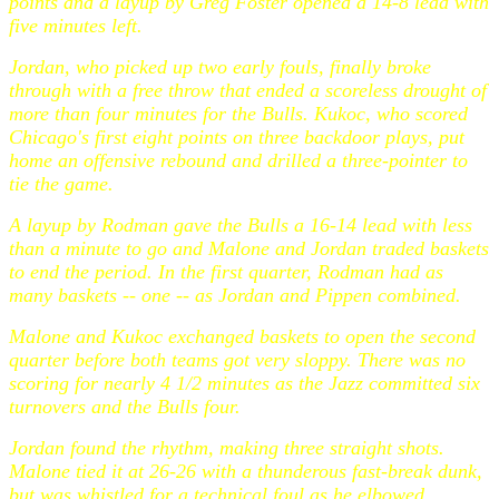
points and a layup by Greg Foster opened a 14-8 lead with
five minutes left.
Jordan, who picked up two early fouls, finally broke
through with a free throw that ended a scoreless drought of
more than four minutes for the Bulls. Kukoc, who scored
Chicago's first eight points on three backdoor plays, put
home an offensive rebound and drilled a three-pointer to
tie the game.
A layup by Rodman gave the Bulls a 16-14 lead with less
than a minute to go and Malone and Jordan traded baskets
to end the period. In the first quarter, Rodman had as
many baskets -- one -- as Jordan and Pippen combined.
Malone and Kukoc exchanged baskets to open the second
quarter before both teams got very sloppy. There was no
scoring for nearly 4 1/2 minutes as the Jazz committed six
turnovers and the Bulls four.
Jordan found the rhythm, making three straight shots.
Malone tied it at 26-26 with a thunderous fast-break dunk,
but was whistled for a technical foul as he elbowed