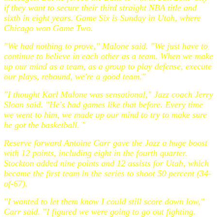
if they want to secure their third straight NBA title and
sixth in eight years. Game Six is Sunday in Utah, where
Chicago won Game Two.
"We had nothing to prove," Malone said. "We just have to
continue to believe in each other as a team. When we make
up our mind as a team, as a group to play defense, execute
our plays, rebound, we're a good team."
"I thought Karl Malone was sensational," Jazz coach Jerry
Sloan said. "He's had games like that before. Every time
we went to him, we made up our mind to try to make sure
he got the basketball. "
Reserve forward Antoine Carr gave the Jazz a huge boost
with 12 points, including eight in the fourth quarter.
Stockton added nine points and 12 assists for Utah, which
became the first team in the series to shoot 50 percent (34-
of-67).
"I wanted to let them know I could still score down low,"
Carr said. "I figured we were going to go out fighting.