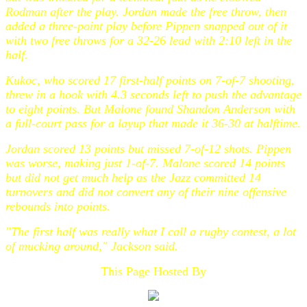
Rodman after the play. Jordan made the free throw, then
added a three-point play before Pippen snapped out of it
with two free throws for a 32-26 lead with 2:10 left in the
half.
Kukoc, who scored 17 first-half points on 7-of-7 shooting,
threw in a hook with 4.3 seconds left to push the advantage
to eight points. But Malone found Shandon Anderson with
a full-court pass for a layup that made it 36-30 at halftime.
Jordan scored 13 points but missed 7-of-12 shots. Pippen
was worse, making just 1-of-7. Malone scored 14 points
but did not get much help as the Jazz committed 14
turnovers and did not convert any of their nine offensive
rebounds into points.
"The first half was really what I call a rugby contest, a lot
of mucking around," Jackson said.
This Page Hosted By