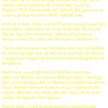
quarter and getting beat for a back-door layup by
Stockton. With four seconds left, Russell also got loose for
a layup, giving the Jazz a 49-45 halftime lead.
In the first half, Jordan scored 23 points and got some help
from Kukoc, who added 10, as the Bulls shot 58 percent.
But the Jazz were even better, making 61 percent as
Malone scored 20 points and Hornacek contributed 11.
Pippen took treatment that including electrical stimulation
for nearly an hour and started the second half. He missed
a jumper and begged off his normal ballhandling duties in
the offense.
Both teams cooled off from the field but heated up
otherwise. Malone and Dennis Rodman, future wrestling
foes, got tangled up after a rebound and traded takedowns
before Malone elbowed Rodman and got tripped for his
trouble. Malone's free throw gave the Jazz a 54-51 lead
midway through the third quarter.
Pippen made a jump hook between two missed layups