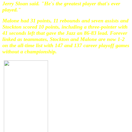
Jerry Sloan said. "He's the greatest player that's ever
played."
Malone had 31 points, 11 rebounds and seven assists and
Stockton scored 10 points, including a three-pointer with
41 seconds left that gave the Jazz an 86-83 lead. Forever
linked as teammates, Stockton and Malone are now 1-2
on the all-time list with 147 and 137 career playoff games
without a championship.