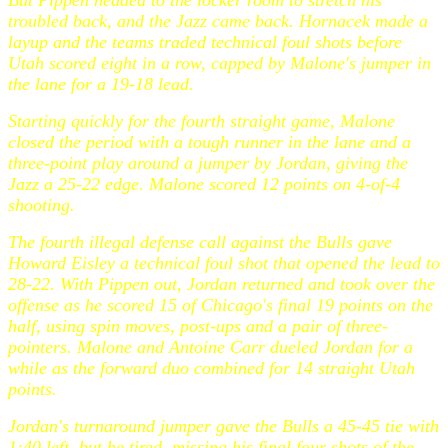
But Pippen headed to the locker room to stretch his
troubled back, and the Jazz came back. Hornacek made a
layup and the teams traded technical foul shots before
Utah scored eight in a row, capped by Malone's jumper in
the lane for a 19-18 lead.
Starting quickly for the fourth straight game, Malone
closed the period with a tough runner in the lane and a
three-point play around a jumper by Jordan, giving the
Jazz a 25-22 edge. Malone scored 12 points on 4-of-4
shooting.
The fourth illegal defense call against the Bulls gave
Howard Eisley a technical foul shot that opened the lead to
28-22. With Pippen out, Jordan returned and took over the
offense as he scored 15 of Chicago's final 19 points on the
half, using spin moves, post-ups and a pair of three-
pointers. Malone and Antoine Carr dueled Jordan for a
while as the forward duo combined for 14 straight Utah
points.
Jordan's turnaround jumper gave the Bulls a 45-45 tie with
1:40 left, but he tired, missing his final four shots of the