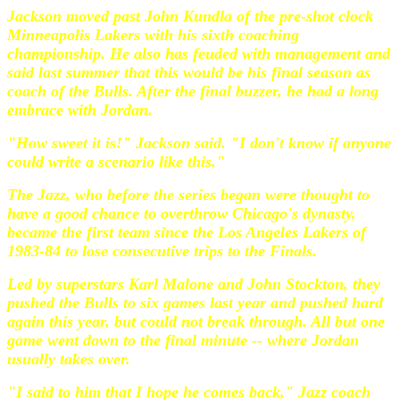
Jackson moved past John Kundla of the pre-shot clock
Minneapolis Lakers with his sixth coaching
championship. He also has feuded with management and
said last summer that this would be his final season as
coach of the Bulls. After the final buzzer, he had a long
embrace with Jordan.
"How sweet it is!" Jackson said. "I don't know if anyone
could write a scenario like this."
The Jazz, who before the series began were thought to
have a good chance to overthrow Chicago's dynasty,
became the first team since the Los Angeles Lakers of
1983-84 to lose consecutive trips to the Finals.
Led by superstars Karl Malone and John Stockton, they
pushed the Bulls to six games last year and pushed hard
again this year, but could not break through. All but one
game went down to the final minute -- where Jordan
usually takes over.
"I said to him that I hope he comes back," Jazz coach