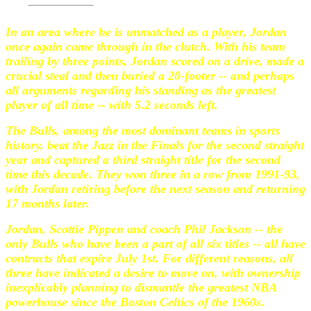
In an area where he is unmatched as a player, Jordan
once again came through in the clutch. With his team
trailing by three points, Jordan scored on a drive, made a
crucial steal and then buried a 20-footer -- and perhaps
all arguments regarding his standing as the greatest
player of all time -- with 5.2 seconds left.
The Bulls, among the most dominant teams in sports
history, beat the Jazz in the Finals for the second straight
year and captured a third straight title for the second
time this decade. They won three in a row from 1991-93,
with Jordan retiring before the next season and returning
17 months later.
Jordan, Scottie Pippen and coach Phil Jackson -- the
only Bulls who have been a part of all six titles -- all have
contracts that expire July 1st. For different reasons, all
three have indicated a desire to move on, with ownership
inexplicably planning to dismantle the greatest NBA
powerhouse since the Boston Celtics of the 1960s.