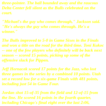
three-pointer. The ball bounded away and the raucous
Delta Center fell silent as the Bulls celebrated on the
court.
"Michael's the guy who comes through," Jackson said.
"He's always the guy who comes through. He's a
winner."
The Bulls improved to 5-0 in Game Sixes in the Finals
and won a title on the road for the third time. Toni Kukoc
-- one of the few players who definitely will be back next
season -- scored 15 points, picking up some of the
offensive slack for Pippen.
Jeff Hornacek scored 17 points for the Jazz, who lost
three games in the series by a combined 10 points. Utah
set a record low for a six-game Finals with 481 points,
including just 54 in Game Four.
Jordan shot 15-of-35 from the field and 12-of-15 from
the line. He scored 16 points in the fourth quarter,
including Chicago's final eight over the last 2:06,