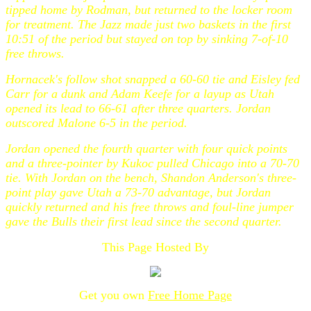
tipped home by Rodman, but returned to the locker room
for treatment. The Jazz made just two baskets in the first
10:51 of the period but stayed on top by sinking 7-of-10
free throws.
Hornacek's follow shot snapped a 60-60 tie and Eisley fed
Carr for a dunk and Adam Keefe for a layup as Utah
opened its lead to 66-61 after three quarters. Jordan
outscored Malone 6-5 in the period.
Jordan opened the fourth quarter with four quick points
and a three-pointer by Kukoc pulled Chicago into a 70-70
tie. With Jordan on the bench, Shandon Anderson's three-
point play gave Utah a 73-70 advantage, but Jordan
quickly returned and his free throws and foul-line jumper
gave the Bulls their first lead since the second quarter.
This Page Hosted By
Get you own
Free Home Page