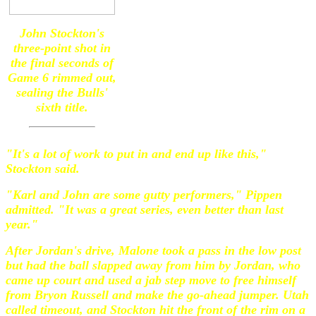
John Stockton's
three-point shot in
the final seconds of
Game 6 rimmed out,
sealing the Bulls'
sixth title.
"It's a lot of work to put in and end up like this,"
Stockton said.
"Karl and John are some gutty performers," Pippen
admitted. "It was a great series, even better than last
year."
After Jordan's drive, Malone took a pass in the low post
but had the ball slapped away from him by Jordan, who
came up court and used a jab step move to free himself
from Bryon Russell and make the go-ahead jumper. Utah
called timeout, and Stockton hit the front of the rim on a