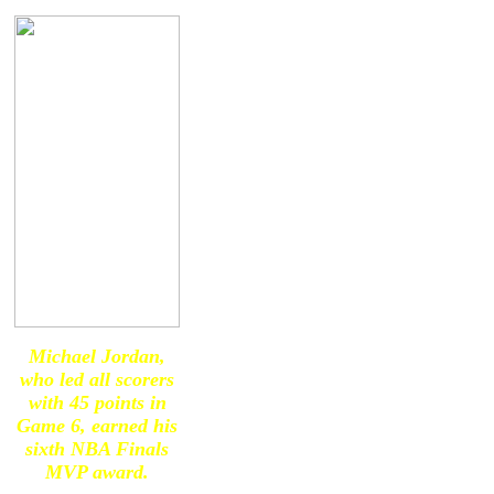
Michael Jordan,
who led all scorers
with 45 points in
Game 6, earned his
sixth NBA Finals
MVP award.