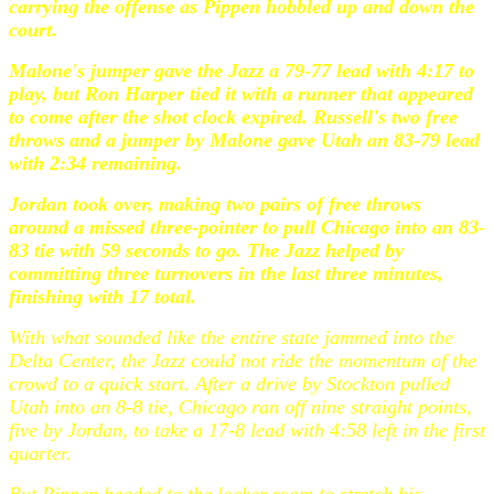
carrying the offense as Pippen hobbled up and down the
court.
Malone's jumper gave the Jazz a 79-77 lead with 4:17 to
play, but Ron Harper tied it with a runner that appeared
to come after the shot clock expired. Russell's two free
throws and a jumper by Malone gave Utah an 83-79 lead
with 2:34 remaining.
Jordan took over, making two pairs of free throws
around a missed three-pointer to pull Chicago into an 83-
83 tie with 59 seconds to go. The Jazz helped by
committing three turnovers in the last three minutes,
finishing with 17 total.
With what sounded like the entire state jammed into the
Delta Center, the Jazz could not ride the momentum of the
crowd to a quick start. After a drive by Stockton pulled
Utah into an 8-8 tie, Chicago ran off nine straight points,
five by Jordan, to take a 17-8 lead with 4:58 left in the first
quarter.