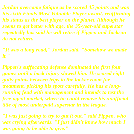
Jordan overcame fatigue as he scored 45 points and won
his sixth Finals Most Valuable Player award, reaffirming
his status as the best player on the planet. Although he
seems to get better with age, the 35-year-old superstar
repeatedly has said he will retire if Pippen and Jackson
do not return.
"It was a long road," Jordan said. "Somehow we made
it."
Pippen's suffocating defense dominated the first four
games until a back injury slowed him. He scored eight
gutty points between trips to the locker room for
treatment, picking his spots carefully. He has a long-
running feud with management and intends to test the
free-agent market, where he could remove his unofficial
title of most underpaid superstar in the league.
"I was just going to try to gut it out," said Pippen, who
was crying afterwards. "I just didn't know how much I
was going to be able to give."