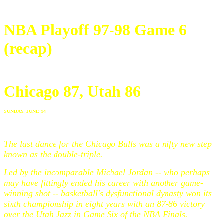
NBA Playoff 97-98 Game 6
(recap)
Chicago 87, Utah 86
SUNDAY, JUNE 14
The last dance for the Chicago Bulls was a nifty new step
known as the double-triple.
Led by the incomparable Michael Jordan -- who perhaps
may have fittingly ended his career with another game-
winning shot -- basketball's dysfunctional dynasty won its
sixth championship in eight years with an 87-86 victory
over the Utah Jazz in Game Six of the NBA Finals.