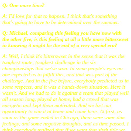
Q: One more time?
A: I'd love for that to happen. I think that's something
that's going to have to be determined over the summer.
Q: Michael, comparing this feeling you have now with
the other five, is this feeling at all a little more bittersweet
in knowing it might be the end of a very special era?
A: Well, I think it's bittersweet in the sense that it was the
toughest route, toughest challenge in the six
championships that we've won. In some people's eyes no
one expected us to fulfill this, and that was part of the
challenge. And in the five before, everybody predicted us in
some respects, and it was a hands-down situation. Here it
wasn't. And we had to do it against a team that played well
all season long, played at home, had a crowd that was
energetic and kept them motivated. And we lost our
opportunity to win it at home and came here. At first, as
soon as the game ended in Chicago, there were some dim
feelings, and some negative thoughts, and as time passed, I
think everybody realized that if we want that sixth title we