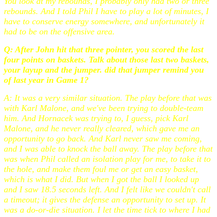
You look at my rebounds, I probably only had two or three
rebounds. And I told Phil I have to play a lot of minutes, I
have to conserve energy somewhere, and unfortunately it
had to be on the offensive area.
Q: After John hit that three pointer, you scored the last
four points on baskets. Talk about those last two baskets,
your layup and the jumper. did that jumper remind you
of last year in Game 1?
A: It was a very similar situation. The play before that was
with Karl Malone, and we've been trying to double-team
him. And Hornacek was trying to, I guess, pick Karl
Malone, and he never really cleared, which gave me an
opportunity to go back. And Karl never saw me coming,
and I was able to knock the ball away. The play before that
was when Phil called an isolation play for me, to take it to
the hole, and make them foul me or get an easy basket,
which is what I did. But when I got the ball I looked up
and I saw 18.5 seconds left. And I felt like we couldn't call
a timeout; it gives the defense an opportunity to set up. It
was a do-or-die situation. I let the time tick to where I had