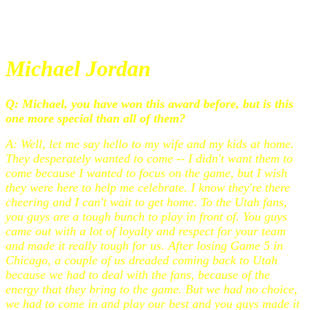
Michael Jordan
Q: Michael, you have won this award before, but is this
one more special than all of them?
A: Well, let me say hello to my wife and my kids at home.
They desperately wanted to come -- I didn't want them to
come because I wanted to focus on the game, but I wish
they were here to help me celebrate. I know they're there
cheering and I can't wait to get home. To the Utah fans,
you guys are a tough bunch to play in front of. You guys
came out with a lot of loyalty and respect for your team
and made it really tough for us. After losing Game 5 in
Chicago, a couple of us dreaded coming back to Utah
because we had to deal with the fans, because of the
energy that they bring to the game. But we had no choice,
we had to come in and play our best and you guys made it