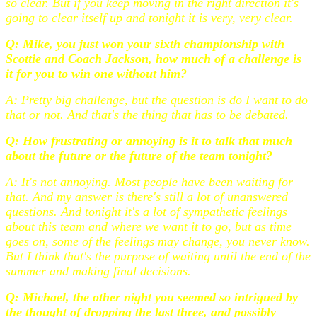
so clear. But if you keep moving in the right direction it's
going to clear itself up and tonight it is very, very clear.
Q: Mike, you just won your sixth championship with
Scottie and Coach Jackson, how much of a challenge is
it for you to win one without him?
A: Pretty big challenge, but the question is do I want to do
that or not. And that's the thing that has to be debated.
Q: How frustrating or annoying is it to talk that much
about the future or the future of the team tonight?
A: It's not annoying. Most people have been waiting for
that. And my answer is there's still a lot of unanswered
questions. And tonight it's a lot of sympathetic feelings
about this team and where we want it to go, but as time
goes on, some of the feelings may change, you never know.
But I think that's the purpose of waiting until the end of the
summer and making final decisions.
Q: Michael, the other night you seemed so intrigued by
the thought of dropping the last three, and possibly