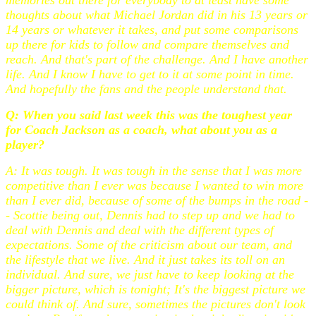
thoughts about what Michael Jordan did in his 13 years or
14 years or whatever it takes, and put some comparisons
up there for kids to follow and compare themselves and
reach. And that's part of the challenge. And I have another
life. And I know I have to get to it at some point in time.
And hopefully the fans and the people understand that.
Q: When you said last week this was the toughest year
for Coach Jackson as a coach, what about you as a
player?
A: It was tough. It was tough in the sense that I was more
competitive than I ever was because I wanted to win more
than I ever did, because of some of the bumps in the road -
- Scottie being out, Dennis had to step up and we had to
deal with Dennis and deal with the different types of
expectations. Some of the criticism about our team, and
the lifestyle that we live. And it just takes its toll on an
individual. And sure, we just have to keep looking at the
bigger picture, which is tonight; It's the biggest picture we
could think of. And sure, sometimes the pictures don't look