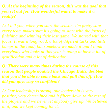
Q: At the beginning of the season, this was the goal that
you set out for. How wonderful was it to make it a
reality?
A: I tell you, when you start the season, I'm pretty sure
every team makes sure it's going to start with the focus of
finishing and winning their last game. We started with that
focus. It was a long road, a lot of different tasks and little
bumps in the road, but somehow we made it and I think
everybody who looks at this year is going to have a lot of
gratification and a lot of dedication.
Q: There were many times during the course of this
season that people doubted the Chicago Bulls, doubted
that you'd be able to come back and pull this off. How
did you guys stay so confident?
A: Our leadership is strong, our leadership is very
positive, very determined and it filters down to the rest of
the players and we never let anybody give up. We believed
in it, and we kept coming for it.