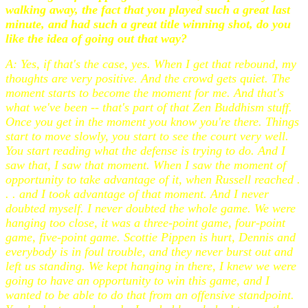
walking away, the fact that you played such a great last
minute, and had such a great title winning shot, do you
like the idea of going out that way?
A: Yes, if that's the case, yes. When I get that rebound, my
thoughts are very positive. And the crowd gets quiet. The
moment starts to become the moment for me. And that's
what we've been -- that's part of that Zen Buddhism stuff.
Once you get in the moment you know you're there. Things
start to move slowly, you start to see the court very well.
You start reading what the defense is trying to do. And I
saw that, I saw that moment. When I saw the moment of
opportunity to take advantage of it, when Russell reached .
. . and I took advantage of that moment. And I never
doubted myself. I never doubted the whole game. We were
hanging too close, it was a three-point game, four-point
game, five-point game. Scottie Pippen is hurt, Dennis and
everybody is in foul trouble, and they never burst out and
left us standing. We kept hanging in there, I knew we were
going to have an opportunity to win this game, and I
wanted to be able to do that from an offensive standpoint.