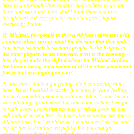
have to go through Utah to get it and we have to go out
there and win it out there. And I think those negative
thoughts erased very quickly, and it's a great day for
everybody, I think.
Q: Michael, few people in the world face retirement with
so many others caring about the decision that they make.
You mean so much to so many people, to the league, to
the other players, to the networks, even to the economy --
how do you make the right decision for Michael Jordan,
the human being, independent of all the other people and
forces that are tugging on you?
A: You know, that's a gut feeling, it's just a feeling that I
have. When I walked away the first time, it was a feeling,
it wasn't something someone told me. When I came back it
was a feeling. If and when that time comes where I've got
to walk away, I hope that because I walked away no one
will look at me any less. And sure, the economy may take a
different turn, but I would advise you to invest wisely, and
my life has to continue. Hopefully I've put enough
memories out there for everybody to at least have some