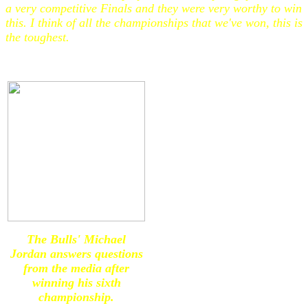
a very competitive Finals and they were very worthy to win
this. I think of all the championships that we've won, this is
the toughest.
The Bulls' Michael
Jordan answers questions
from the media after
winning his sixth
championship.