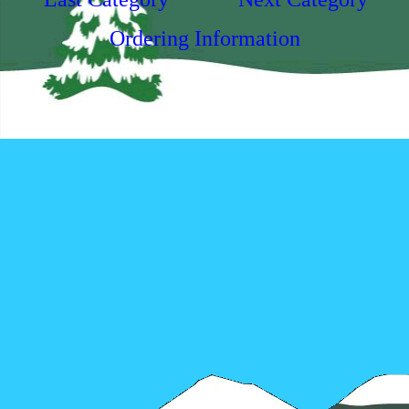
Ordering Information