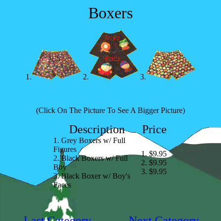
Boxers
1.
2.
3.
(Click On The Picture To See A Bigger Picture)
Description
Price
1. Grey Boxers w/ Full
Figures
1. $9.95
2. Black Boxers w/ Full
2. $9.95
Boy
3. $9.95
3. Black Boxer w/ Boy's
Faces
Last Category
Next Category