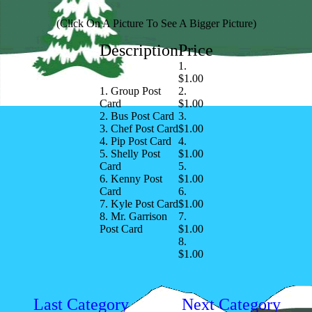
(Click On A Picture To See A Bigger Picture)
Description
Price
1.
$1.00
1. Group Post
2.
Card
$1.00
2. Bus Post Card
3.
3. Chef Post Card
$1.00
4. Pip Post Card
4.
5. Shelly Post
$1.00
Card
5.
6. Kenny Post
$1.00
Card
6.
7. Kyle Post Card
$1.00
8. Mr. Garrison
7.
Post Card
$1.00
8.
$1.00
Last Category
Next Category