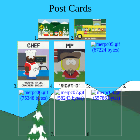
Post Cards
1.
2.
3.
4.
5.
6.
7.
8.