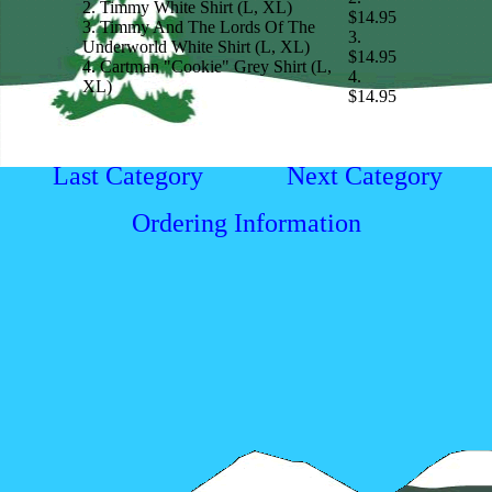
2. Timmy White Shirt (L, XL)
$14.95
3. Timmy And The Lords Of The
3.
Underworld White Shirt (L, XL)
$14.95
4. Cartman "Cookie" Grey Shirt (L,
4.
XL)
$14.95
Last Category
Next Category
Ordering Information