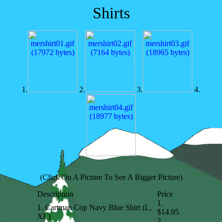
Shirts
1.
2.
3.
4.
(Click On A Picture To See A Bigger Picture)
Description
Price
1.
1. Cartman Cop Navy Blue Shirt (L,
$14.95
XL)
2.