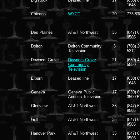
Big Rock
Leased line
17
(630) 8
1648
Chicago
WYCC
20
773-83
Des Plaines
AT&T Northwest
35
(847) 6
9505
Dolton
Dolton Community
3
(708) 2
Television
5312
Downers Grove
Downers Grove
21
(630) 4
Community
5550
Television
Elburn
Leased line
17
(630) 8
1648
Geneva
Geneva Public
17
(630) 6
Access Television
3500 E
Glenview
AT&T Northwest
35
(847) 6
9505
Golf
AT&T Northwest
35
(847) 6
9505
Hanover Park
AT&T Northwest
35
(847) 6
9505