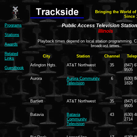
Bringing the World of
Since 
Programs
Public Access Television Statio
Illinois
Stations
Playback times depend on local station programming. Co
Awards
broadcast times.
Related
City
Station
Channel
Tele
Links
Arlington Hgts.
AT&T Northwest
35
(847) 6
Guestbook
9505
Aurora
Aurora Community
6
(630) 8
Television
1826
Bartlett
AT&T Northwest
35
(847) 6
9505
Batavia
Batavia
43
(630) 4
Community
2714
Television