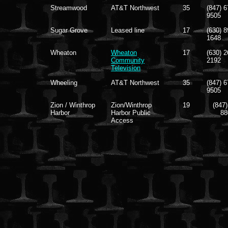
Streamwood
AT&T Northwest
35
(847) 6
9505
Sugar Grove
Leased line
17
(630) 8
1648
Wheaton
Wheaton
17
(630) 2
Community
2192
Television
Wheeling
AT&T Northwest
35
(847) 6
9505
Zion / Winthrop
Zion/Winthrop
19
(847)
Harbor
Harbor Public
88
Access