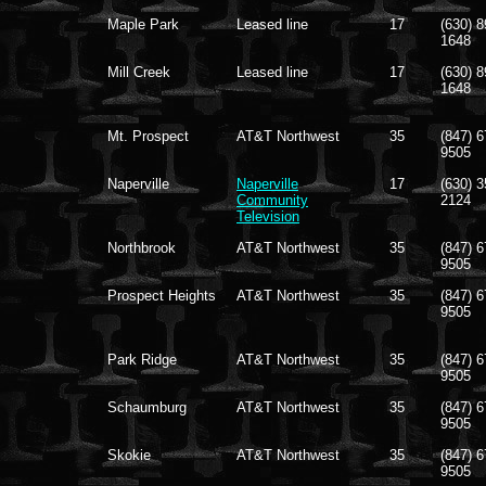
Maple Park
Leased line
17
(630) 8
1648
Mill Creek
Leased line
17
(630) 8
1648
Mt. Prospect
AT&T Northwest
35
(847) 6
9505
Naperville
Naperville
17
(630) 3
Community
2124
Television
Northbrook
AT&T Northwest
35
(847) 6
9505
Prospect Heights
AT&T Northwest
35
(847) 6
9505
Park Ridge
AT&T Northwest
35
(847) 6
9505
Schaumburg
AT&T Northwest
35
(847) 6
9505
Skokie
AT&T Northwest
35
(847) 6
9505