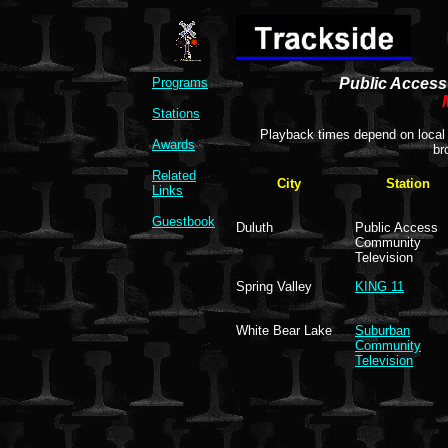
Programs
Public Access 
Stations
Playback times depend on local 
Awards
br
Related
City
Station
Links
Guestbook
Duluth
Public Access
Community
Television
Spring Valley
KING 11
White Bear Lake
Suburban
Community
Television