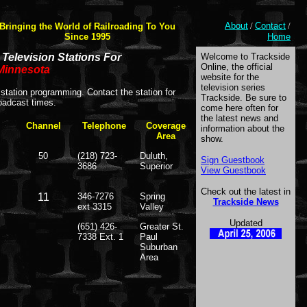
About
/
Contact
/
Bringing the World of Railroading To You
Since 1995
Home
Television Stations For
Welcome to Trackside
Online, the official
Minnesota
website for the
television series
station programming. Contact the station for
Trackside. Be sure to
oadcast times.
come here often for
the latest news and
Channel
Telephone
Coverage
information about the
Area
show.
50
(218) 723-
Duluth,
Sign Guestbook
3686
Superior
View Guestbook
Check out the latest in
11
346-7276
Spring
Trackside News
ext 3315
Valley
Updated
(651) 426-
Greater St.
7338 Ext. 1
Paul
Suburban
Area