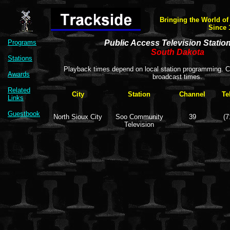
Bringing the World of
Since 
Programs
Public Access Television Statio
South Dakota
Stations
Playback times depend on local station programming. Co
Awards
broadcast times.
Related
City
Station
Channel
Te
Links
Guestbook
North Sioux City
Soo Community
39
(7
Television