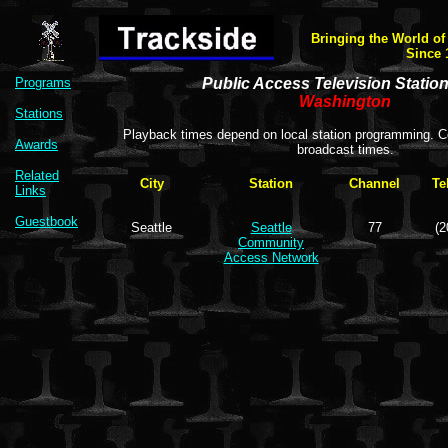
Bringing the World of
Since 
Programs
Public Access Television Statio
Washington
Stations
Playback times depend on local station programming. Co
Awards
broadcast times.
Related
City
Station
Channel
Te
Links
Guestbook
Seattle
Seattle
77
(2
Community
Access Network