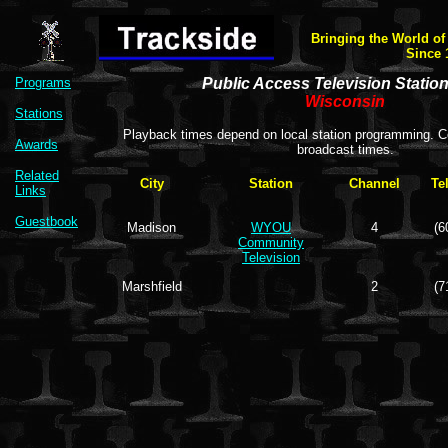
Bringing the World of
Since 
Programs
Public Access Television Statio
Wisconsin
Stations
Playback times depend on local station programming. Co
Awards
broadcast times.
Related
City
Station
Channel
Te
Links
Guestbook
Madison
WYOU
4
(6
Community
Television
Marshfield
2
(7