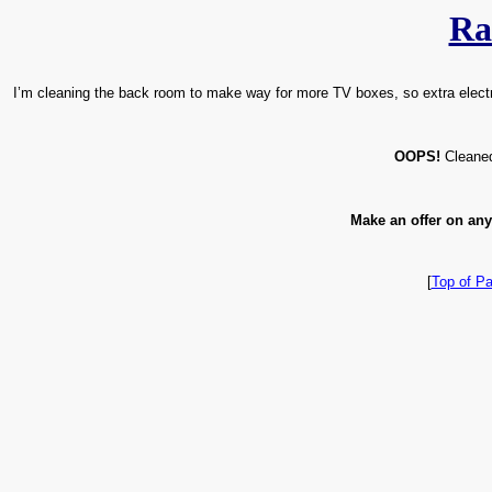
Ra
I’m cleaning the back room to make way for more TV boxes, so extra electron
OOPS!
Cleaned 
Make an offer on any
[
Top of P