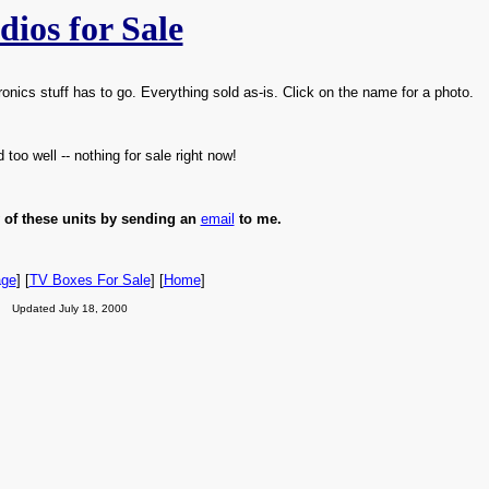
dios for Sale
ics stuff has to go. Everything sold as-is. Click on the name for a photo.
too well -- nothing for sale right now!
 of these units by sending an
email
to me.
age
] [
TV Boxes For Sale
] [
Home
]
Updated July 18, 2000