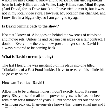
whom we have come to know and love. David has also reportedly
been in Lady Killers as Josh White. Lady Killers stars Mimi Rogers
(And David, for us Dave fans!) but I have tried to rent it, but it was
not in my local video store. However, My location has changed, and
I now live in a bigger city, so I am going to try again.
Is David coming back to the show?
Not that I know of. Alot goes on behind the swcenes of television
and movie sets. Unless he and Sabaan can agree on a fair contract, I
doubt it. Every time there is a new power ranger series, David is
always rumored to be coming back.
What is David currently doing?
The last I heard, he was merging 5 of his plays into one titled
Tribulations of a Fast Food Junkie. I have to research this a little bit,
so go easy on me.
How can I contact David?
Allow me to be blatantly honest: I don't exactly know. It seems
pretty Risky to send mail to the power rangers, as he has not been
with them for a number of years. I'll put some feelers out and see
what I can pick up. If anyone else knows this, please email me and I