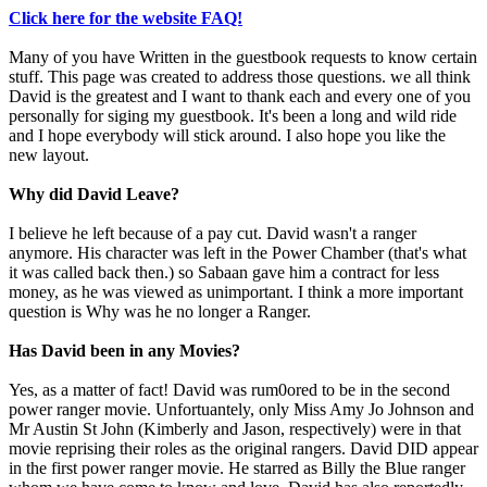
Click here for the website FAQ!
Many of you have Written in the guestbook requests to know certain
stuff. This page was created to address those questions. we all think
David is the greatest and I want to thank each and every one of you
personally for siging my guestbook. It's been a long and wild ride
and I hope everybody will stick around. I also hope you like the
new layout.
Why did David Leave?
I believe he left because of a pay cut. David wasn't a ranger
anymore. His character was left in the Power Chamber (that's what
it was called back then.) so Sabaan gave him a contract for less
money, as he was viewed as unimportant. I think a more important
question is Why was he no longer a Ranger.
Has David been in any Movies?
Yes, as a matter of fact! David was rum0ored to be in the second
power ranger movie. Unfortuantely, only Miss Amy Jo Johnson and
Mr Austin St John (Kimberly and Jason, respectively) were in that
movie reprising their roles as the original rangers. David DID appear
in the first power ranger movie. He starred as Billy the Blue ranger