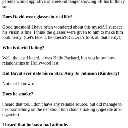
parents would approbve of a nekkid ranger showing off his birthday
suit.
Does David wear glasses in real life?
Good question! I have often wondered about this myself. I suspect
his vision is fine. I think the glasses were given to him to make him
look nerdy. (Let's face it, he doesn't RELALY look all that nerdy!)
Who is david Dating?
Well, the last I heard, it was Kelly Packard, but you know how
relationships in Hollywood last.
Did David ever date his co Star, Amy Jo Johnson (Kimberly)
Not that I know of.
Does he smoke?
i heard that too. i don't have any reliable source, but did manage to
hear something on the net about him chain smoking (cigerette after
cigerette)
I heard that he has a bad attitude.