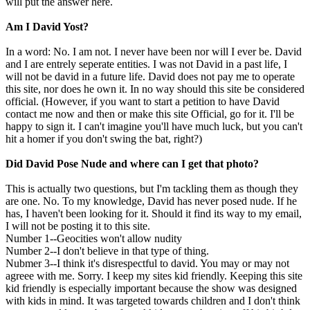
will put the answer here.
Am I David Yost?
In a word: No. I am not. I never have been nor will I ever be. David
and I are entrely seperate entities. I was not David in a past life, I
will not be david in a future life. David does not pay me to operate
this site, nor does he own it. In no way should this site be considered
official. (However, if you want to start a petition to have David
contact me now and then or make this site Official, go for it. I'll be
happy to sign it. I can't imagine you'll have much luck, but you can't
hit a homer if you don't swing the bat, right?)
Did David Pose Nude and where can I get that photo?
This is actually two questions, but I'm tackling them as though they
are one. No. To my knowledge, David has never posed nude. If he
has, I haven't been looking for it. Should it find its way to my email,
I will not be posting it to this site.
Number 1--Geocities won't allow nudity
Number 2--I don't believe in that type of thing.
Nubmer 3--I think it's disrespectful to david. You may or may not
agreee with me. Sorry. I keep my sites kid friendly. Keeping this site
kid friendly is especially important because the show was designed
with kids in mind. It was targeted towards children and I don't think