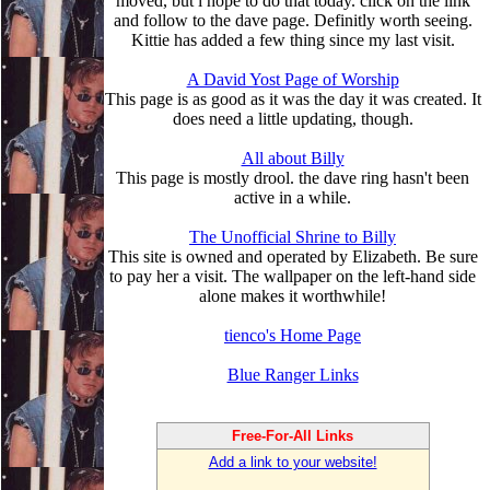
moved, but i hope to do that today. click on the link
and follow to the dave page. Definitly worth seeing.
Kittie has added a few thing since my last visit.
A David Yost Page of Worship
This page is as good as it was the day it was created. It
does need a little updating, though.
All about Billy
This page is mostly drool. the dave ring hasn't been
active in a while.
The Unofficial Shrine to Billy
This site is owned and operated by Elizabeth. Be sure
to pay her a visit. The wallpaper on the left-hand side
alone makes it worthwhile!
tienco's Home Page
Blue Ranger Links
Free-For-All Links
Add a link to your website!