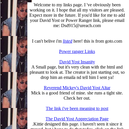
Welcome to my links page. I 've obviously been
working on it. I hope that all my visitors are pleased.
Expect more in the future. If you'd like for me to add
your David Yost or Power Ranger link, please email
me: Dsd915@ureach.com
I can't belive i'm
listed
here! this is from goto.com
Power ranger Links
David Yost Insanity
A Small page, but it's very clean with the html and
pleasant to look at. The creator is just starting out, so
drop him an emaila nd tell him I sent ya!
Reverend Mickey's David Yost Altar
Mick is a good friend of mine. she runs a tight site.
Check her out.
The link i've been meaning to post
The David Yost Appreciation Page
.Kittie designed this page. i haven't seen it since it