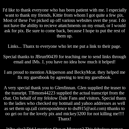
I'd like to thank everyone who has been patient with me. I especially
want to thank my friends, Kittie from whom I got quite a few pix.
Most of these I've picked up off various websites over the year. I do
not have the ability to recieve attatchments on my email, or I would
ask for pix. Be sure to come back, because I hope to put the rest of
them up.
Links... Thanx to everyone who let me put a link to their page.
Special thanks to JBrun90439 for teaching me to send links through
email and IMs. J, you have no idea how much it helped!
I am proud to mention Alkiperson and BeckyMcat. they helped me
fix my guestbook by agreeing to test my guestbook.
A very special thank you to Glenfinnan. Glen supplied the teaser to
the transript. TBmom44223 supplied the actual transcript from the
chat. On behalf of my felolow Dale Fans and visitors, Special thanx
to the ladies who checked my hotmail and yahoo addresses as well
as set them up.(all corrospondence to dsd915@aol.com) tthanks to
oo gei oo for the lovely pix and mickey3200 for not killing me!!!!
Thanx!