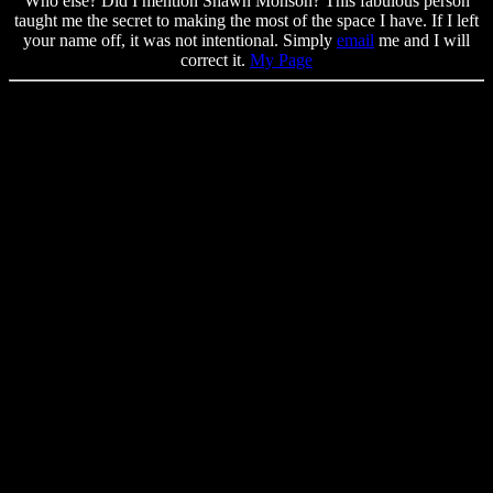
Who else? Did I mention Shawn Monson? This fabulous person
taught me the secret to making the most of the space I have. If I left
your name off, it was not intentional. Simply
email
me and I will
correct it.
My Page