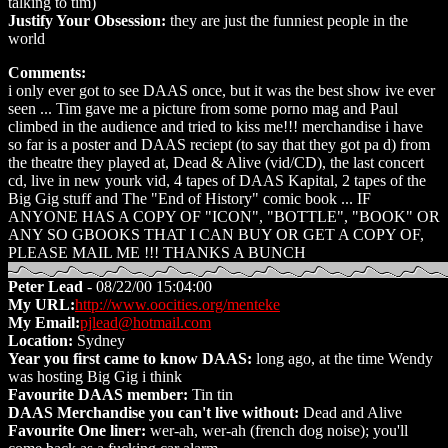
talking to tim)
Justify Your Obsession:
they are just the funniest people in the
world
Comments:
i only ever got to see DAAS once, but it was the best show ive ever
seen ... Tim gave me a picture from some porno mag and Paul
climbed in the audience and tried to kiss me!!! merchandise i have
so far is a poster and DAAS reciept (to say that they got pa d) from
the theatre they played at, Dead & Alive (vid/CD), the last concert
cd, live in new yourk vid, 4 tapes of DAAS Kapital, 2 tapes of the
Big Gig stuff and The "End of History" comic book ... IF
ANYONE HAS A COPY OF "ICON", "BOTTLE", "BOOK" OR
ANY SO GBOOKS THAT I CAN BUY OR GET A COPY OF,
PLEASE MAIL ME !!! THANKS A BUNCH
Peter Lead
- 08/22/00 15:04:00
My URL:
http://www.oocities.org/menteke
My Email:
pjlead@hotmail.com
Location:
Sydney
Year you first came to know DAAS:
long ago, at the time Wendy
was hosting Big Gig i think
Favourite DAAS member:
Tin tin
DAAS Merchandise you can't live without:
Dead and Alive
Favourite One liner:
wer-ah, wer-ah (french dog noise); you'll