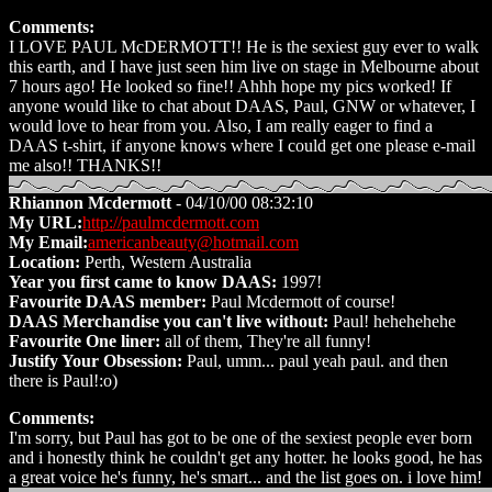
Comments:
I LOVE PAUL McDERMOTT!! He is the sexiest guy ever to walk
this earth, and I have just seen him live on stage in Melbourne about
7 hours ago! He looked so fine!! Ahhh hope my pics worked! If
anyone would like to chat about DAAS, Paul, GNW or whatever, I
would love to hear from you. Also, I am really eager to find a
DAAS t-shirt, if anyone knows where I could get one please e-mail
me also!! THANKS!!
Rhiannon Mcdermott
- 04/10/00 08:32:10
My URL:
http://paulmcdermott.com
My Email:
americanbeauty@hotmail.com
Location:
Perth, Western Australia
Year you first came to know DAAS:
1997!
Favourite DAAS member:
Paul Mcdermott of course!
DAAS Merchandise you can't live without:
Paul! hehehehehe
Favourite One liner:
all of them, They're all funny!
Justify Your Obsession:
Paul, umm... paul yeah paul. and then
there is Paul!:o)
Comments:
I'm sorry, but Paul has got to be one of the sexiest people ever born
and i honestly think he couldn't get any hotter. he looks good, he has
a great voice he's funny, he's smart... and the list goes on. i love him!