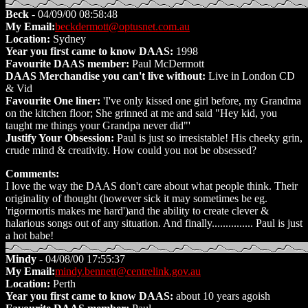
Beck
- 04/09/00 08:58:48
My Email:
beckdermott@optusnet.com.au
Location:
Sydney
Year you first came to know DAAS:
1998
Favourite DAAS member:
Paul McDermott
DAAS Merchandise you can't live without:
Live in London CD
& Vid
Favourite One liner:
'I've only kissed one girl before, my Grandma
on the kitchen floor; She grinned at me and said "Hey kid, you
taught me things your Grandpa never did"'
Justify Your Obsession:
Paul is just so irresistable! His cheeky grin,
crude mind & creativity. How could you not be obsessed?
Comments:
I love the way the DAAS don't care about what people think. Their
originality of thought (however sick it may sometimes be eg.
'rigormortis makes me hard')and the ability to create clever &
halarious songs out of any situation. And finally............... Paul is just
a hot babe!
Mindy
- 04/08/00 17:55:37
My Email:
mindy.bennett@centrelink.gov.au
Location:
Perth
Year you first came to know DAAS:
about 10 years agoish