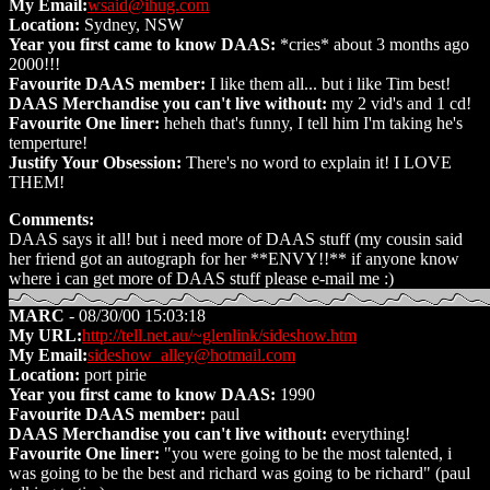
My Email:
wsaid@ihug.com
Location:
Sydney, NSW
Year you first came to know DAAS:
*cries* about 3 months ago
2000!!!
Favourite DAAS member:
I like them all... but i like Tim best!
DAAS Merchandise you can't live without:
my 2 vid's and 1 cd!
Favourite One liner:
heheh that's funny, I tell him I'm taking he's
temperture!
Justify Your Obsession:
There's no word to explain it! I LOVE
THEM!
Comments:
DAAS says it all! but i need more of DAAS stuff (my cousin said
her friend got an autograph for her **ENVY!!** if anyone know
where i can get more of DAAS stuff please e-mail me :)
MARC
- 08/30/00 15:03:18
My URL:
http://tell.net.au/~glenlink/sideshow.htm
My Email:
sideshow_alley@hotmail.com
Location:
port pirie
Year you first came to know DAAS:
1990
Favourite DAAS member:
paul
DAAS Merchandise you can't live without:
everything!
Favourite One liner:
"you were going to be the most talented, i
was going to be the best and richard was going to be richard" (paul