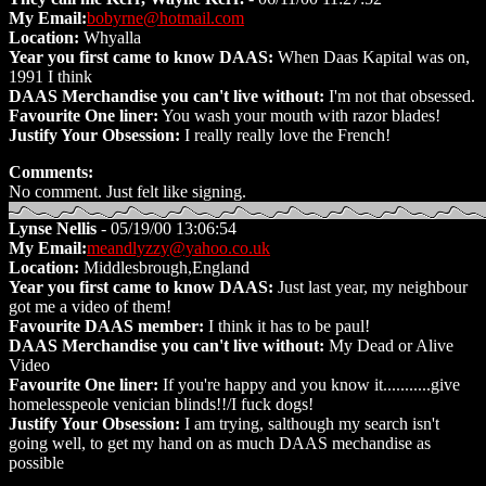
My Email:
bobyrne@hotmail.com
Location:
Whyalla
Year you first came to know DAAS:
When Daas Kapital was on,
1991 I think
DAAS Merchandise you can't live without:
I'm not that obsessed.
Favourite One liner:
You wash your mouth with razor blades!
Justify Your Obsession:
I really really love the French!
Comments:
No comment. Just felt like signing.
Lynse Nellis
- 05/19/00 13:06:54
My Email:
meandlyzzy@yahoo.co.uk
Location:
Middlesbrough,England
Year you first came to know DAAS:
Just last year, my neighbour
got me a video of them!
Favourite DAAS member:
I think it has to be paul!
DAAS Merchandise you can't live without:
My Dead or Alive
Video
Favourite One liner:
If you're happy and you know it...........give
homelesspeole venician blinds!!/I fuck dogs!
Justify Your Obsession:
I am trying, salthough my search isn't
going well, to get my hand on as much DAAS mechandise as
possible