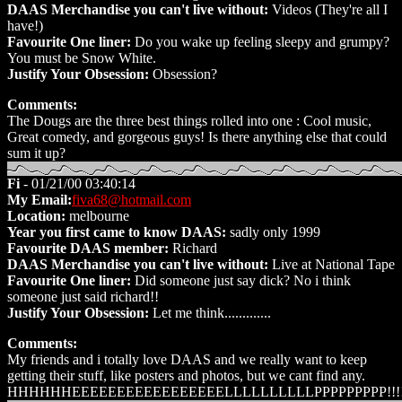
DAAS Merchandise you can't live without:
Videos (They're all I
have!)
Favourite One liner:
Do you wake up feeling sleepy and grumpy?
You must be Snow White.
Justify Your Obsession:
Obsession?
Comments:
The Dougs are the three best things rolled into one : Cool music,
Great comedy, and gorgeous guys! Is there anything else that could
sum it up?
Fi
- 01/21/00 03:40:14
My Email:
fiva68@hotmail.com
Location:
melbourne
Year you first came to know DAAS:
sadly only 1999
Favourite DAAS member:
Richard
DAAS Merchandise you can't live without:
Live at National Tape
Favourite One liner:
Did someone just say dick? No i think
someone just said richard!!
Justify Your Obsession:
Let me think.............
Comments:
My friends and i totally love DAAS and we really want to keep
getting their stuff, like posters and photos, but we cant find any.
HHHHHHEEEEEEEEEEEEEEEEELLLLLLLLLLPPPPPPPPP!!!