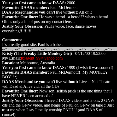
Year you first came to know DAAS:
2000
Favourite DAAS member:
Paul McDermott
DAAS Merchandise you can't live without:
All of it
Favourite One liner:
He was a herod.. a herod?? whats a herod..
Oh its only a bit of pus on my contact lens...
Justify Your Obsession:
Paul's voice, face, dance moves..
everything!!!!!!!!!
Comments:
It's a really good site. Paul is a babe..
Kristy (The Freaky Little Monkey Girl)
- 04/12/00 19:53:06
My Email:
fbiagent_99@yahoo.com
Location:
Melbourne, Australia
Year you first came to know DAAS:
1999 (I wish it was sooner!)
Favourite DAAS member:
Paul McDermott!!! My MONKEY
BOY!! :)
DAAS Merchandise you can't live without:
Live at Nat Theatre
vid, Dead & Alive vid, all the CDs
Favourite One liner:
Now son, selfish prick is the one thing that I
have NEVER been accused of
Justify Your Obsession:
I have 2 DAAS videos and 2 cds, 2 GNW
cds and the GNW video, and heaps of Paul on GNW on tape :) Just
trust me when I say I totally worship PAUL!! (and DAAS of
course!)