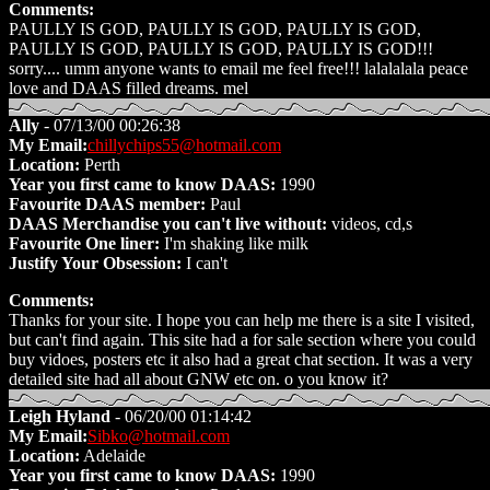
Comments:
PAULLY IS GOD, PAULLY IS GOD, PAULLY IS GOD,
PAULLY IS GOD, PAULLY IS GOD, PAULLY IS GOD!!!
sorry.... umm anyone wants to email me feel free!!! lalalalala peace
love and DAAS filled dreams. mel
Ally
- 07/13/00 00:26:38
My Email:
chillychips55@hotmail.com
Location:
Perth
Year you first came to know DAAS:
1990
Favourite DAAS member:
Paul
DAAS Merchandise you can't live without:
videos, cd,s
Favourite One liner:
I'm shaking like milk
Justify Your Obsession:
I can't
Comments:
Thanks for your site. I hope you can help me there is a site I visited,
but can't find again. This site had a for sale section where you could
buy vidoes, posters etc it also had a great chat section. It was a very
detailed site had all about GNW etc on. o you know it?
Leigh Hyland
- 06/20/00 01:14:42
My Email:
Sibko@hotmail.com
Location:
Adelaide
Year you first came to know DAAS:
1990