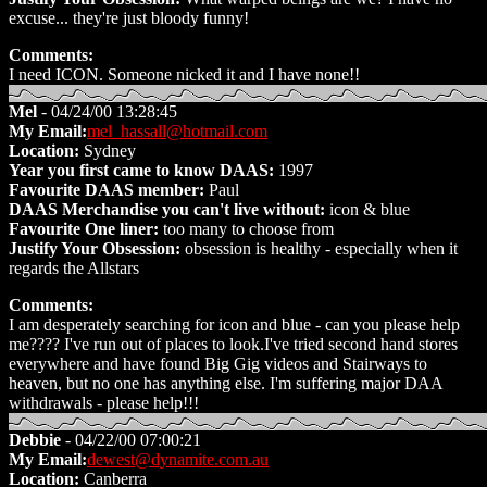
excuse... they're just bloody funny!
Comments:
I need ICON. Someone nicked it and I have none!!
Mel
- 04/24/00 13:28:45
My Email:
mel_hassall@hotmail.com
Location:
Sydney
Year you first came to know DAAS:
1997
Favourite DAAS member:
Paul
DAAS Merchandise you can't live without:
icon & blue
Favourite One liner:
too many to choose from
Justify Your Obsession:
obsession is healthy - especially when it
regards the Allstars
Comments:
I am desperately searching for icon and blue - can you please help
me???? I've run out of places to look.I've tried second hand stores
everywhere and have found Big Gig videos and Stairways to
heaven, but no one has anything else. I'm suffering major DAA
withdrawals - please help!!!
Debbie
- 04/22/00 07:00:21
My Email:
dewest@dynamite.com.au
Location:
Canberra