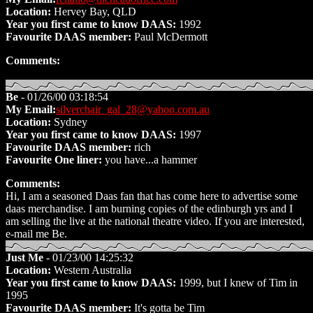
Location:
Hervey Bay, QLD
Year you first came to know DAAS:
1992
Favourite DAAS member:
Paul McDermott
Comments:
Be
- 01/26/00 03:18:54
My Email:
silverchair_gal_28@yahoo.com.au
Location:
Sydney
Year you first came to know DAAS:
1997
Favourite DAAS member:
rich
Favourite One liner:
you have...a hammer
Comments:
Hi, I am a seasoned Daas fan that has come here to advertise some
daas merchandise. I am burning copies of the edinburgh yrs and I
am selling the live at the national theatre video. If you are interested,
e-mail me Be.
Just Me
- 01/23/00 14:25:32
Location:
Western Australia
Year you first came to know DAAS:
1999, but I knew of Tim in
1995
Favourite DAAS member:
It's gotta be Tim