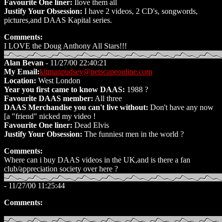
Favourite One liner:
Ilove them all
Justify Your Obsession:
I have 2 videos, 2 CD's, songwords,
pictures,and DAAS Kapital series.
Comments:
I LOVE the Doug Anthony All Stars!!!
Alan Bevan
- 11/27/00 22:40:21
My Email:
kitmanpudsey@netscapeonline.com
Location:
West London
Year you first came to know DAAS:
1988 ?
Favourite DAAS member:
All three
DAAS Merchandise you can't live without:
Don't have any now
[a "friend" nicked my video !
Favourite One liner:
Dead Elvis
Justify Your Obsession:
The funniest men in the world ?
Comments:
Where can i buy DAAS videos in the UK,and is there a fan
club/appreciation society over here ?
- 11/27/00 11:25:44
Comments: