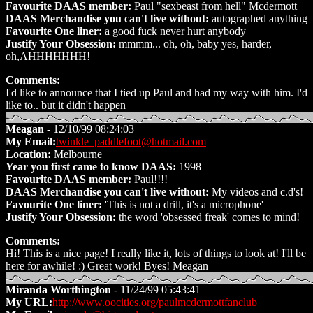
Favourite DAAS member:
Paul "sexbeast from hell" Mcdermott
DAAS Merchandise you can't live without:
autographed anything
Favourite One liner:
a good fuck never hurt anybody
Justify Your Obsession:
mmmm... oh, oh, baby yes, harder,
oh,AHHHHHHH!
Comments:
I'd like to announce that I tied up Paul and had my way with him. I'd
like to.. but it didn't happen
Meagan
- 12/10/99 08:24:03
My Email:
twinkle_paddlefoot@hotmail.com
Location:
Melbourne
Year you first came to know DAAS:
1998
Favourite DAAS member:
Paul!!!!
DAAS Merchandise you can't live without:
My videos and c.d's!
Favourite One liner:
'This is not a drill, it's a microphone'
Justify Your Obsession:
the word 'obsessed freak' comes to mind!
Comments:
Hi! This is a nice page! I really like it, lots of things to look at! I'll be
here for awhile! :) Great work! Byes! Meagan
Miranda Worthington
- 11/24/99 05:43:41
My URL:
http://www.oocities.org/paulmcdermottfanclub