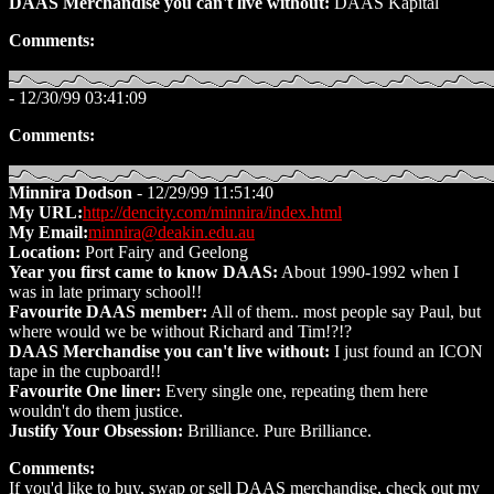
DAAS Merchandise you can't live without:
DAAS Kapital
Comments:
- 12/30/99 03:41:09
Comments:
Minnira Dodson
- 12/29/99 11:51:40
My URL:
http://dencity.com/minnira/index.html
My Email:
minnira@deakin.edu.au
Location:
Port Fairy and Geelong
Year you first came to know DAAS:
About 1990-1992 when I
was in late primary school!!
Favourite DAAS member:
All of them.. most people say Paul, but
where would we be without Richard and Tim!?!?
DAAS Merchandise you can't live without:
I just found an ICON
tape in the cupboard!!
Favourite One liner:
Every single one, repeating them here
wouldn't do them justice.
Justify Your Obsession:
Brilliance. Pure Brilliance.
Comments:
If you'd like to buy, swap or sell DAAS merchandise, check out my