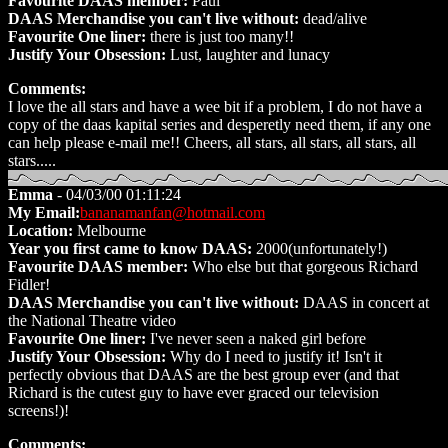
Favourite DAAS member:
Paul
DAAS Merchandise you can't live without:
dead/alive
Favourite One liner:
there is just too many!!
Justify Your Obsession:
Lust, laughter and lunacy
Comments:
I love the all stars and have a wee bit if a problem, I do not have a
copy of the daas kapital series and desperetly need them, if any one
can help please e-mail me!! Cheers, all stars, all stars, all stars, all
stars.....
Emma
- 04/03/00 01:11:24
My Email:
bananamanfan@hotmail.com
Location:
Melbourne
Year you first came to know DAAS:
2000(unfortunately!)
Favourite DAAS member:
Who else but that gorgeous Richard
Fidler!
DAAS Merchandise you can't live without:
DAAS in concert at
the National Theatre video
Favourite One liner:
I've never seen a naked girl before
Justify Your Obsession:
Why do I need to justify it! Isn't it
perfectly obvious that DAAS are the best group ever (and that
Richard is the cutest guy to have ever graced our television
screens!)!
Comments: