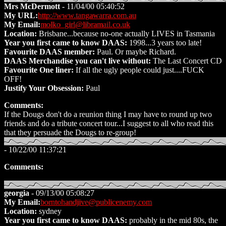
Mrs McDermott
- 11/04/00 05:40:52
My URL:
http://www.tangawarra.com.au
My Email:
molko_girl@libramail.co.uk
Location:
Brisbane...because no-one actually LIVES in Tasmania
Year you first came to know DAAS:
1998...3 years too late!
Favourite DAAS member:
Paul. Or maybe Richard.
DAAS Merchandise you can't live without:
The Last Concert CD
Favourite One liner:
If all the ugly people could just....FUCK
OFF!
Justify Your Obsession:
Paul
Comments:
If the Dougs don't do a reunion thing I may have to round up two
friends and do a tribute concert tour...I suggest to all who read this
that they persuade the Dougs to re-group!
- 10/22/00 11:37:21
Comments:
georgia
- 09/13/00 05:08:27
My Email:
borntohandjive@publicenemy.com
Location:
sydney
Year you first came to know DAAS:
probably in the mid 80s, the