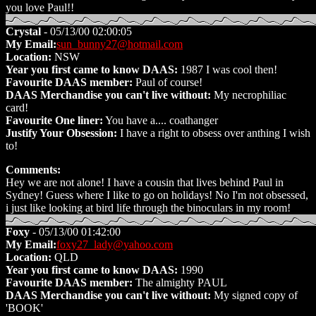
you love Paul!!
Crystal
- 05/13/00 02:00:05
My Email:
sun_bunny27@hotmail.com
Location:
NSW
Year you first came to know DAAS:
1987 I was cool then!
Favourite DAAS member:
Paul of course!
DAAS Merchandise you can't live without:
My necrophiliac
card!
Favourite One liner:
You have a.... coathanger
Justify Your Obsession:
I have a right to obsess over anthing I wish
to!
Comments:
Hey we are not alone! I have a cousin that lives behind Paul in
Sydney! Guess where I like to go on holidays! No I'm not obsessed,
i just like looking at bird life through the binoculars in my room!
Foxy
- 05/13/00 01:42:00
My Email:
foxy27_lady@yahoo.com
Location:
QLD
Year you first came to know DAAS:
1990
Favourite DAAS member:
The almighty PAUL
DAAS Merchandise you can't live without:
My signed copy of
'BOOK'