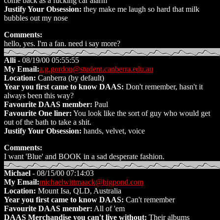
come back as a fucking car alarm
Justify Your Obsession:
they make me laugh so hard that milk
bubbles out my nose
Comments:
hello, yes. I'm a fan. need i say more?
Alli
- 08/19/00 05:55:55
My Email:
a.g.gordon@student.canberra.edu.au
Location:
Canberra (by default)
Year you first came to know DAAS:
Don't remember, hasn't it
always been this way?
Favourite DAAS member:
Paul
Favourite One liner:
You look like the sort of guy who would get
out of the bath to take a shit.
Justify Your Obsession:
hands, velvet, voice
Comments:
I want 'Blue' and BOOK in a sad desperate fashion.
Michael
- 08/15/00 07:14:03
My Email:
michaelwittmaack@bigpond.com
Location:
Mount Isa, QLD, Australia
Year you first came to know DAAS:
Can't remember
Favourite DAAS member:
All of 'em
DAAS Merchandise you can't live without:
Their albums