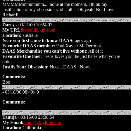
MMMMMmmmmmm.... none at the moment. I think my
justification of my obsession said it all! - Oh yeah! But I love
Richard!
Darcy
- 03/21/00 10:24:07
My URL:
hopefully up soon
Location:
australia
Year you first came to know DAAS:
ages ago
Favourite DAAS member:
Paul Xavier McDerrmot
DAAS Merchandise you can't live without:
All of it
Favourite One liner:
Jesus loves you, he just hates what you're
doin.
Justify Your Obsession:
Need...DAAS...Now...
Comments:
Boo
- 03/18/00 08:49:49
Comments:
Tanuja
- 03/15/00 23:38:54
My Email:
tanuja@bigfoot.com
Location:
California