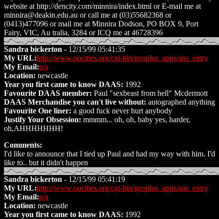
website at http://dencity.com/minnira/index.html or E-mail me at
minnira@deakin.edu.au or call me at (03)55682368 or
(0413)477096 or mail me at Minnira Dodson, PO BOX 9, Port
Fairy, VIC, Au tralia, 3284 or ICQ me at 46728396
Sandra bickerton
- 12/15/99 05:41:35
My URL:
http://www.oocities.org/cgi-bin/geoplus_apps/ans_entry
My Email:
n/a
Location:
newcastle
Year you first came to know DAAS:
1992
Favourite DAAS member:
Paul "sexbeast from hell" Mcdermott
DAAS Merchandise you can't live without:
autographed anything
Favourite One liner:
a good fuck never hurt anybody
Justify Your Obsession:
mmmm... oh, oh, baby yes, harder,
oh,AHHHHHHH!
Comments:
I'd like to announce that I tied up Paul and had my way with him. I'd
like to.. but it didn't happen
Sandra bickerton
- 12/15/99 05:41:19
My URL:
http://www.oocities.org/cgi-bin/geoplus_apps/ans_entry
My Email:
n/a
Location:
newcastle
Year you first came to know DAAS:
1992