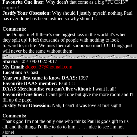
Favourite One liner:
Why doen't that come as a big "FUCKIN"
surprise!
Justify Your Obsession:
Why should I justify myself, nothing Paul
has ever done has been justified so why should I.
Comments:
The Dougs rule! If there's one biggest loss in the world it's when
they split up! It left thousands of people with nothing to look
forward to, in life! We miss them all sooooooo much!!!! Things just
will never be the same without them!
Sharna
- 05/10/00 02:59:17
My Email:
gidget_37@hotmail.com
Location:
S'Coast
Year you first came to know DAAS:
1997
Favourite DAAS member:
Paul ! ! !
DAAS Merchandise you can't live without:
I want it all!
Favourite One liner:
I can't picl one but give me more room and I'll
fill up the page.
Justify Your Obsession:
Nah, I can't it was love at first sight!
Comments:
Thank god I'm not the only one who thinks Paul is gods gift to us
all. and the things I'd like to do to him . . . . . nice to see I'm not
alone!