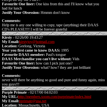
Favourite One liner:
One kiss from this and I'll know what you
had for lunch
Justify Your Obsession:
Hmmm don't know
Comments:
Help me is any one willing to copy, tape (anything) their DAAS
CD's PLEASE!!!! I will be forever grateful
Kirsty
- 02/26/00 19:43:27
My Email:
kirstyjoy@hotmail.com
Location:
Geelong, Victoria
Year you first came to know DAAS:
1995
Favourite DAAS member:
Paul's tongue
DAAS Merchandise you can't live without:
Vids
Favourite One liner:
how can I pick just one?
Justify Your Obsession:
what? how? they are just brilliant
Comments:
never will there be anything so good and pure and funny again, miss
you guys!!!
Purple Primate
- 02/17/00 04:02:03
My URL:
http://members.xoom.com/purprimate/index.html
My Email:
pprimate@usa.net
Location:
Msssachusetts, USA