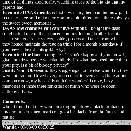
time of all things good really, watching tapes of the big gig that my
parents had
Favourite DAAS member:
first it was tim, then paul but now paul
seems to have sold out majorly so im a bit miffed. well theres always
the sweet, sweet memories...
DAAS Merchandise you can't live without:
i bought the daas
songbook at one of their concerts but my fucking brother lost it-
bastar. so i guess the videos, t-shirt, posters and tapes from when
they hosted maintain the rage on triple j for a month o sundays- if
you haven't heard it its gold baby!
Favourite One liner:
a toughie.. "if you're happy and you know it,
give homeless people venetian blinds. it's what they need more then
your pity, is a bit of bloody privacy"
Justify Your Obsession:
they sung songs noone else would of. they
went too far and i loved every moment of it. even as i sit here at my
computer now, my head fills with the wonderful crazy, hazy
memories of those three funksters of mirth who were t e douh
anthony allstars.
Comments:
when i found out they were breaking up i drew a black armband on
my arm in permanent marker. i got a headache from the fumes and
felt sic
Wanda
- 09/03/00 08:50:25