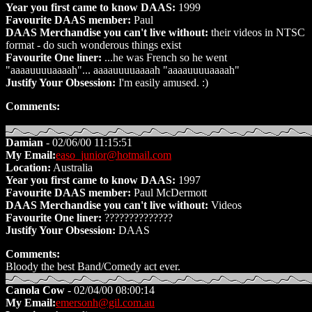
Year you first came to know DAAS:
1999
Favourite DAAS member:
Paul
DAAS Merchandise you can't live without:
their videos in NTSC
format - do such wonderous things exist
Favourite One liner:
...he was French so he went
"aaaauuuuaaaah"... aaaauuuuaaaah "aaaauuuuaaaah"
Justify Your Obsession:
I'm easily amused. :)
Comments:
Damian
- 02/06/00 11:15:51
My Email:
easo_junior@hotmail.com
Location:
Australia
Year you first came to know DAAS:
1997
Favourite DAAS member:
Paul McDermott
DAAS Merchandise you can't live without:
Videos
Favourite One liner:
??????????????
Justify Your Obsession:
DAAS
Comments:
Bloody the best Band/Comedy act ever.
Canola Cow
- 02/04/00 08:00:14
My Email:
emersonh@gil.com.au