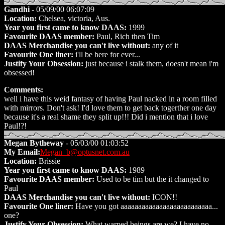
Gandhi
- 05/09/00 06:07:09
Location:
Chelsea, victoria, Aus.
Year you first came to know DAAS:
1999
Favourite DAAS member:
Paul, Rich then Tim
DAAS Merchandise you can't live without:
any of it
Favourite One liner:
i'll be here for ever...
Justify Your Obsession:
just because i stalk them, doesn't mean i'm
obsessed!
Comments:
well i have this weid fantasy of having Paul nacked in a room filled
with mirrors. Don't ask! I'd love them to get back togerther one day
because it's a real shame they split up!!! Did i mention that i love
Paul!?!
Megan Bytheway
- 05/03/00 01:03:52
My Email:
Megan_b@optusnet.com.au
Location:
Brissie
Year you first came to know DAAS:
1989
Favourite DAAS member:
Used to be tim but the it changed to
Paul
DAAS Merchandise you can't live without:
ICON!!
Favourite One liner:
Have you got aaaaaaaaaaaaaaaaaaaaaaaaaa...
one?
Justify Your Obsession:
What warped beings are we? I have no