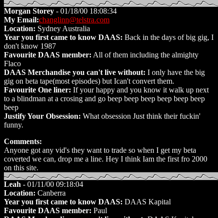
Morgan Storey
- 01/18/00 18:08:34
My Email:
changlinn@telstra.com
Location:
Sydney Australia
Year you first came to know DAAS:
Back in the days of big gig, I
don't know 1987
Favourite DAAS member:
All of them including the almighty
Flaco
DAAS Merchandise you can't live without:
I only have the big
gig on beta tape(most episodes) but Ican't convert them.
Favourite One liner:
If your happy and you know it walk up next
to a blindman at a crosing and go beep beep beep beep beep beep
beep
Justify Your Obsession:
What obsession Just think their fuckin'
funny.
Comments:
Anyone got any vid's they want to trade so when I get my beta
coverted we can, drop me a line. Hey I think Iam the first fro 2000
on this site.
Leah
- 01/11/00 09:18:04
Location:
Canberra
Year you first came to know DAAS:
DAAS Kapital
Favourite DAAS member:
Paul