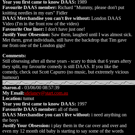
Year you first came to know DAAS:
1989
Favourite DAAS member:
Richard "Mummy, please don't put
knitting needles in my ears" Fidler
DAAS Merchandise you can't live without:
London DAAS
Video (I'm in the front row of the video)
Favourite One liner:
I don't have just one!
Justify Your Obsession:
Saw them, laughed until I was almost sick.
Met them, great individuals, still have the backdrop that Tim gave
me from one of the London gigs!
Comments:
Still obsessing after all these years - scary to think that 6 years aftery
they split, my favourite comedy is still DAAS. If you like the
comedy, check out Scott Capurro (no music, but extremely vicious
humour)
sharon.d
- 03/06/00 08:57:39
My Email:
sdelaney@start.com.au
Location:
tumut
Year you first came to know DAAS:
1997
Favourite DAAS member:
all of them
DAAS Merchandise you can't live without:
i need anything on
the boys
Justify Your Obsession:
i play them in the car over and over and
even my 12 month old baby is starting to say some of the words