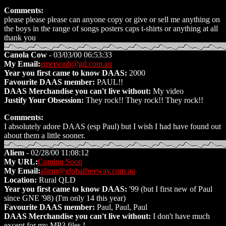
Comments:
please please please can anyone copy or give or sell me anything on
the boys in the range of songs posters caps t-shirts or anything at all
thank you
Canola Cow
- 03/03/00 06:53:33
My Email:
emersonh@gil.com.au
Year you first came to know DAAS:
2000
Favourite DAAS member:
PAUL!!
DAAS Merchandise you can't live without:
My video
Justify Your Obsession:
They rock!! They rock!! They rock!!
Comments:
I absolutely adore DAAS (esp Paul) but I wish I had have found out
about them a little sooner.
Aliem
- 02/28/00 11:08:12
My URL:
Coming Soon
My Email:
aliem@globalfreeway.com.au
Location:
Rural QLD
Year you first came to know DAAS:
'99 (but I first new of Paul
since GNE '98) (I'm only 14 this year)
Favourite DAAS member:
Paul, Paul, Paul
DAAS Merchandise you can't live without:
I don't have much
except for my MP3 files !