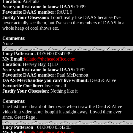
Location:
Australia
Year you first came to know DAAS:
1999
Favourite DAAS member:
PAUL!!
Justify Your Obsession:
I don't really like DAAS because I've
never actually see them, but I've seen the members of DAAS in a
whole heap of cool shows etc.
Comments:
None
Lucy Patterson
- 01/30/00 03:47:39
My Email:
fellatio@theheadoffice.com
Location:
Hervey Bay, QLD
Year you first came to know DAAS:
1992
Favourite DAAS member:
Paul McDermott
DAAS Merchandise you can't live without:
Dead & Alive
Favourite One liner:
love 'em all
Justify Your Obsession:
Nothing like it
Comments:
The first time i heard of them was when i saw the Dead & Alive
video in a video store, bought it straight away. Loved them ever
since. Great Page .
Lucy Patterson
- 01/30/00 03:42:03
My Email:
fellatio@theheadoffice.com