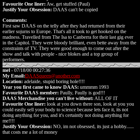
Favourite One liner:
Aw, get stuffed (Paul)
Justify Your Obsession:
DAAS can't be copied
Comments:
First saw DAAS on the telly after they had returned from their
earlier sojurns to Europe. That's all it took to get hooked on the
madness. Travelled from The Isa to Canberra for their last gig ever
in the Capitol. They were bloody brilliant, even bette away from the
constraints of TV. They were good enough to come out after the
show and talk with people - nice blokes and a top group of
performers.
mel
- 07/18/00 00:27:36
My Email:
DAASqueen@another.com
Location:
adelaide, stupid boring hole!!!!
Year you first came to know DAAS:
ummmm 1993
Favourite DAAS member:
Paully, Paully is god!!!
DAAS Merchandise you can't live without:
ALL OF IT
Favourite One liner:
look at you down there son, look at you you
could easily sell your body to science because lets face it, its not
doing anything for you, and it's certaintly not doing anything for
me!!!!
Justify Your Obsession:
NO, im not obsessed, its just a hobby......
that costs me a lot of money