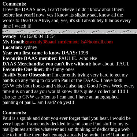
Comments:
I love the DAAS now, I can't believe I didn't know about them
before last year!I now, yes I know its slightly sad, know all the
words to Dead Or Alive, and, yes, it's still absolutely hilarios every
time I watch it!
wendy
- 05/16/00 04:18:54
My Email:
gnwendy38paul_mcdermott_is@hotmail.com
Location:
sydney
Year you first came to know DAAS:
1998
Favourite DAAS member:
PAULIE...who else
DAAS Merchandise you can't live without:
how about...PAUL
Favourite One liner:
the funny ones
Justify Your Obsession:
I'm currently trying very hard to get my
hands on any thing to do with Paul or the DAAS...I have both
GNW cds both books and video I also tape Good News Week every
time it is on and as you would know thats quite a collection !!!!! I
also go to GNW as often as I can and I have an autographed
painting of paul....am I sad? oh yes!!!
Comments:
Paul is a spunk and dont you ever forget that! you hear. i would be
very happy if somebody decided to send some Paul stuff to my e-
mail[pitures articles whatever as i am thinking of dedicating a web
site to him[like there isn't enough already] so write t me!! but only if