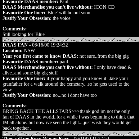
Favourite DAAS member:
Paul
DAAS Merchandise you can't live without:
ICON CD
Favourite One liner:
'Blue' will be out soon
Justify Your Obsession:
the voice
Comments:
Still looking for 'Blue'
DAAS FAN
- 06/16/00 19:24:32
Location:
NSW
Year you first came to know DAAS:
not sure..from the big gig
Favourite DAAS member:
paul
DAAS Merchandise you can't live without:
I only have dead &
alive..and some big gig stuff
Favourite One liner:
if your happy and you know it ..take your
granfather for a walk around the cemetary...so he gets used to the
view
Justify Your Obsession:
no...no i dont have too
Comments:
BRING BACK THE ALLSTARS>>>thank god im not the only
fan of DAAS in the world..for a while i was beginning to think that
IM all alone..but now ive seen the light....just wish they would get
back together .
They call me Kerr, Wayne Kerr.
- 06/11/00 11:27:52