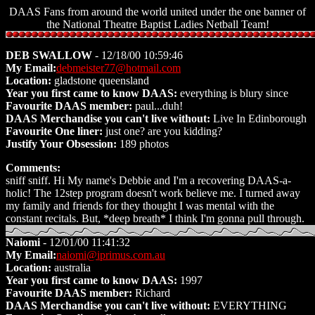
DAAS Fans from around the world united under the one banner of
the National Theatre Baptist Ladies Netball Team!
DEB SWALLOW
- 12/18/00 10:59:46
My Email:
debmeister77@hotmail.com
Location:
gladstone queensland
Year you first came to know DAAS:
everything is blury since
Favourite DAAS member:
paul...duh!
DAAS Merchandise you can't live without:
Live In Edinborough
Favourite One liner:
just one? are you kidding?
Justify Your Obsession:
189 photos
Comments:
sniff sniff. Hi My name's Debbie and I'm a recovering DAAS-a-
holic! The 12step program doesn't work believe me. I turned away
my family and friends for they thought I was mental with the
constant recitals. But, *deep breath* I think I'm gonna pull through.
Naiomi
- 12/01/00 11:41:32
My Email:
naiomi@iprimus.com.au
Location:
australia
Year you first came to know DAAS:
1997
Favourite DAAS member:
Richard
DAAS Merchandise you can't live without:
EVERYTHING