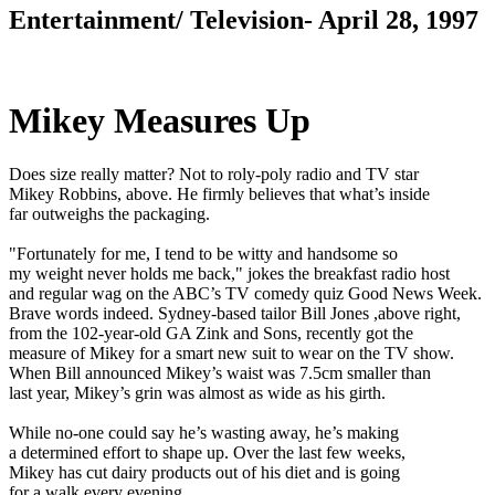
Entertainment/ Television- April 28, 1997
Mikey Measures Up
Does size really matter? Not to roly-poly radio and TV star
Mikey Robbins, above. He firmly believes that what’s inside
far outweighs the packaging.
"Fortunately for me, I tend to be witty and handsome so
my weight never holds me back," jokes the breakfast radio host
and regular wag on the ABC’s TV comedy quiz Good News Week.
Brave words indeed. Sydney-based tailor Bill Jones ,above right,
from the 102-year-old GA Zink and Sons, recently got the
measure of Mikey for a smart new suit to wear on the TV show.
When Bill announced Mikey’s waist was 7.5cm smaller than
last year, Mikey’s grin was almost as wide as his girth.
While no-one could say he’s wasting away, he’s making
a determined effort to shape up. Over the last few weeks,
Mikey has cut dairy products out of his diet and is going
for a walk every evening.