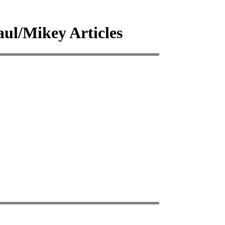
l/Mikey Articles