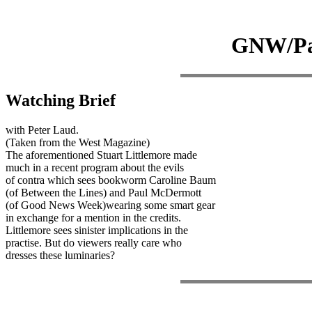
GNW/Pau
Watching Brief
with Peter Laud.
(Taken from the West Magazine)
The aforementioned Stuart Littlemore made
much in a recent program about the evils
of contra which sees bookworm Caroline Baum
(of Between the Lines) and Paul McDermott
(of Good News Week)wearing some smart gear
in exchange for a mention in the credits.
Littlemore sees sinister implications in the
practise. But do viewers really care who
dresses these luminaries?