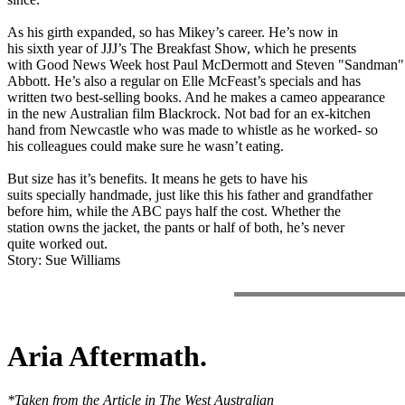
As his girth expanded, so has Mikey’s career. He’s now in
his sixth year of JJJ’s The Breakfast Show, which he presents
with Good News Week host Paul McDermott and Steven "Sandman"
Abbott. He’s also a regular on Elle McFeast’s specials and has
written two best-selling books. And he makes a cameo appearance
in the new Australian film Blackrock. Not bad for an ex-kitchen
hand from Newcastle who was made to whistle as he worked- so
his colleagues could make sure he wasn’t eating.
But size has it’s benefits. It means he gets to have his
suits specially handmade, just like this his father and grandfather
before him, while the ABC pays half the cost. Whether the
station owns the jacket, the pants or half of both, he’s never
quite worked out.
Story: Sue Williams
Aria Aftermath.
*Taken from the Article in The West Australian