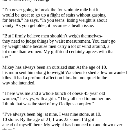
"I’m never going to break the four-minute mile but it
would be great to go up a flight of stairs without gasping
for breath," he says. "In you teens, losing weight is about
vanity. As you get older, it becomes a health issue.
"But I firmly believe men shouldn’t weigh themselves-
they need to judge things by waist measurement. You can’t go
by weight alone because men carry a lot of wind around, a
lot more than women. My girlfriend certainly agrees with that
too."
Mikey has always been an outsized star. At the age of 10,
his mum sent him along to weight Watchers to shed a few unwanted
kilos. It had a profound affect on him- but not quiet in the
way she intended.
"There was me and a whole bunch of obese 45-year-old
women," he says, with a grin. "They all used to mother me.
I think that was the start of my Oedipus complex."
"I’ve always been big: at nine, I was nine stone, at 10,
10 stone. By the age of 21, I was 22 stone- I’d got
ahead of myself there. My weight has bounced up and down ever
since."