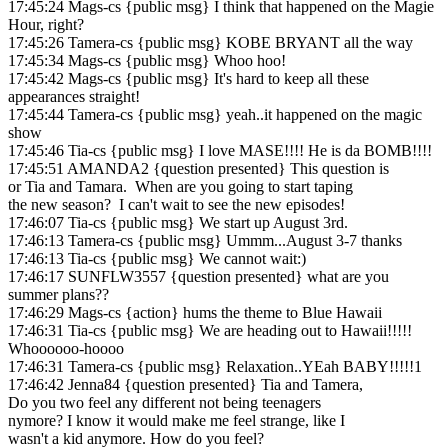
17:45:24 Mags-cs {public msg} I think that happened on the Magie
Hour, right?
17:45:26 Tamera-cs {public msg} KOBE BRYANT all the way
17:45:34 Mags-cs {public msg} Whoo hoo!
17:45:42 Mags-cs {public msg} It's hard to keep all these
appearances straight!
17:45:44 Tamera-cs {public msg} yeah..it happened on the magic
show
17:45:46 Tia-cs {public msg} I love MASE!!!! He is da BOMB!!!!
17:45:51 AMANDA2 {question presented} This question is
or Tia and Tamara. When are you going to start taping
the new season? I can't wait to see the new episodes!
17:46:07 Tia-cs {public msg} We start up August 3rd.
17:46:13 Tamera-cs {public msg} Ummm...August 3-7 thanks
17:46:13 Tia-cs {public msg} We cannot wait:)
17:46:17 SUNFLW3557 {question presented} what are you
summer plans??
17:46:29 Mags-cs {action} hums the theme to Blue Hawaii
17:46:31 Tia-cs {public msg} We are heading out to Hawaii!!!!!
Whoooooo-hoooo
17:46:31 Tamera-cs {public msg} Relaxation..YEah BABY!!!!!1
17:46:42 Jenna84 {question presented} Tia and Tamera,
Do you two feel any different not being teenagers
nymore? I know it would make me feel strange, like I
wasn't a kid anymore. How do you feel?