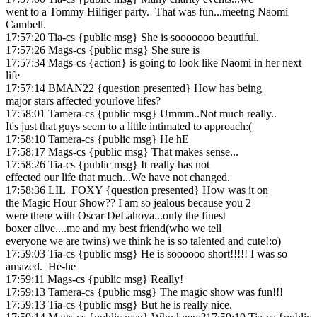
went to a Tommy Hilfiger party. That was fun...meetng Naomi
Cambell.
17:57:20 Tia-cs {public msg} She is sooooooo beautiful.
17:57:26 Mags-cs {public msg} She sure is
17:57:34 Mags-cs {action} is going to look like Naomi in her next
life
17:57:14 BMAN22 {question presented} How has being
major stars affected yourlove lifes?
17:58:01 Tamera-cs {public msg} Ummm..Not much really..
It's just that guys seem to a little intimated to approach:(
17:58:10 Tamera-cs {public msg} He hE
17:58:17 Mags-cs {public msg} That makes sense...
17:58:26 Tia-cs {public msg} It really has not
effected our life that much...We have not changed.
17:58:36 LIL_FOXY {question presented} How was it on
the Magic Hour Show?? I am so jealous because you 2
were there with Oscar DeLahoya...only the finest
boxer alive....me and my best friend(who we tell
everyone we are twins) we think he is so talented and cute!:o)
17:59:03 Tia-cs {public msg} He is soooooo short!!!!! I was so
amazed. He-he
17:59:11 Mags-cs {public msg} Really!
17:59:13 Tamera-cs {public msg} The magic show was fun!!!
17:59:13 Tia-cs {public msg} But he is really nice.