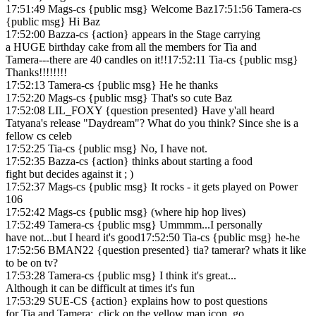
17:51:49 Mags-cs {public msg} Welcome Baz17:51:56 Tamera-cs
{public msg} Hi Baz
17:52:00 Bazza-cs {action} appears in the Stage carrying
a HUGE birthday cake from all the members for Tia and
Tamera---there are 40 candles on it!!17:52:11 Tia-cs {public msg}
Thanks!!!!!!!!
17:52:13 Tamera-cs {public msg} He he thanks
17:52:20 Mags-cs {public msg} That's so cute Baz
17:52:08 LIL_FOXY {question presented} Have y'all heard
Tatyana's release "Daydream"? What do you think? Since she is a
fellow cs celeb
17:52:25 Tia-cs {public msg} No, I have not.
17:52:35 Bazza-cs {action} thinks about starting a food
fight but decides against it ; )
17:52:37 Mags-cs {public msg} It rocks - it gets played on Power
106
17:52:42 Mags-cs {public msg} (where hip hop lives)
17:52:49 Tamera-cs {public msg} Ummmm...I personally
have not...but I heard it's good17:52:50 Tia-cs {public msg} he-he
17:52:56 BMAN22 {question presented} tia? tamerar? whats it like
to be on tv?
17:53:28 Tamera-cs {public msg} I think it's great...
Although it can be difficult at times it's fun
17:53:29 SUE-CS {action} explains how to post questions
for Tia and Tamera: click on the yellow map icon, go