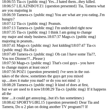
18:06:55 Tia-cs {public msg} Yes...I hated them...they killed.
18:06:57 LILAZNBOYZ1 {question presented} Tia, Tamera what
are you majoring in
18:06:59 Tamera-cs {public msg} You are what are you eating..I'm
hungry?
18:07:12 Tia-cs {public msg} Peanuts.
18:07:13 Tamera-cs {public msg} I'm undecided right now
18:07:35 Tia-cs {public msg} I think I am going to change
my major and study business.18:07:37 Mags-cs {public msg}
majoring in peanuts..
18:07:41 Mags-cs {public msg} Just kidding!18:07:47 Tia-cs
{public msg} Ha-Ha:)
18:07:49 Tamera-cs {public msg} Oh can I have some Tia??,
You too Dionne??...Please:)
18:07:50 Mags-cs {public msg} That's cool guys - you have
to change majors at least once!
18:07:56 POZ1 {question presented} i've seen in the out-
takes of the show, sometimes the guys get you mixed
up....does it make you mad? or do you not mind :)
18:08:28 Tamera-cs {public msg} It kind of does at first,
but we are used to it now18:08:29 Tia-cs {public msg} If it happens
all the
time ....it could get annoying...but it's fun sometimes:)
18:08:42 SPORTYGIRL15 {question presented} Dear Tia and
Tamera, Do u 2 plan on doing another TV program?? If