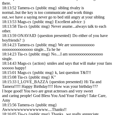
there.
18:13:52 Tamera-cs {public msg} sibling rivalry is
normal..but the key is too communicate and work things
out..we have a saying never go to bed stiil angry at your sibling
18:13:53 Mags-cs {public msg} Excellent advice :)
18:13:58 Tia-cs {public msg} Never asume...always talk to each
other.
18:13:59 ONAVAID {question presented} Do either of you have
boyfriends? :)
18:14:23 Tamera-cs {public msg} We are sooooooooooo
ooooooooooooooo single...Ta he he
18:14:23 Tia-cs {public msg} No....I am soooooooooooooooo
single.
18:14:43 Mags-cs {action} smiles and says that will make your fans
sooooo happy!
18:15:01 Mags-cs {public msg} k, last question T&T!!
18:15:08 Tia-cs {public msg} K"
18:15:33 I_LOVE_BAZZA {question presented} Hi Tia and
Tamera!!!!! Happy Birthday!!!! How was your birthday???
I hope good! You two are great actresses and very sweet
and caring people! God Bless You And Your Family! Take Care,
Amy
18:15:56 Tamera-cs {public msg}
Awwwwwwwwwwwwww....Thanks!!
18:16:05 Tia-cs {public msg} Thanks...we really appreciate