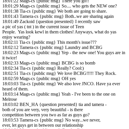
18:01:22 Mags-cs {public msg} There you go!!
18:01:29 Mags-cs {public msg} So.... who gets the NEW one?
18:01:38 Tia-cs {public msg} We both are going to share.
18:01:43 Tamera-cs {public msg} Both..we are sharing again
18:01:49 Zackoid {question presented} I recently saw
a pic of yas ( tnt ) in the current issue of Teen
People. Yas look kewl in them clothes! Anyways, what do yas
enjoy wearing?
18:02:11 Tia-cs {public msg} This month's issue???
18:02:12 Tamera-cs {public msg} Laundry and BCBG
18:02:23 Mags-cs {public msg} Yep - the new one! You guys are in
it twice!
18:02:33 Mags-cs {public msg} BCBG is so bomb
18:02:34 Tia-cs {public msg} Really? Cool:)
18:02:51 Tia-cs {public msg} We love BCBG!!!!! They Rock.
18:02:59 Mags-cs {public msg} OH yes
18:03:03 Tia-cs {public msg} We also love JNCO. Have ya ever
heard of them.
18:03:14 Mags-cs {public msg} Yeah - I've been to the one on
Melrose
18:03:02 BEN_HA {question presented} tia and tamera -
both of you are very, very beautiful - is there
competition between you two as far as guys go?
18:03:53 Tamera-cs {public msg} No way...we never,
ever, let guys get in between our relationship