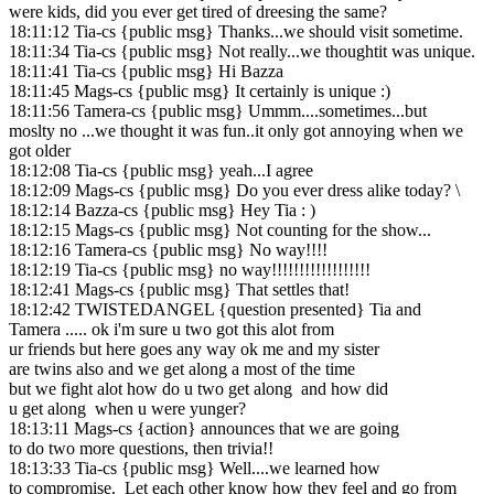
were kids, did you ever get tired of dreesing the same?
18:11:12 Tia-cs {public msg} Thanks...we should visit sometime.
18:11:34 Tia-cs {public msg} Not really...we thoughtit was unique.
18:11:41 Tia-cs {public msg} Hi Bazza
18:11:45 Mags-cs {public msg} It certainly is unique :)
18:11:56 Tamera-cs {public msg} Ummm....sometimes...but
moslty no ...we thought it was fun..it only got annoying when we
got older
18:12:08 Tia-cs {public msg} yeah...I agree
18:12:09 Mags-cs {public msg} Do you ever dress alike today? \
18:12:14 Bazza-cs {public msg} Hey Tia : )
18:12:15 Mags-cs {public msg} Not counting for the show...
18:12:16 Tamera-cs {public msg} No way!!!!
18:12:19 Tia-cs {public msg} no way!!!!!!!!!!!!!!!!!!
18:12:41 Mags-cs {public msg} That settles that!
18:12:42 TWISTEDANGEL {question presented} Tia and
Tamera ..... ok i'm sure u two got this alot from
ur friends but here goes any way ok me and my sister
are twins also and we get along a most of the time
but we fight alot how do u two get along and how did
u get along when u were yunger?
18:13:11 Mags-cs {action} announces that we are going
to do two more questions, then trivia!!
18:13:33 Tia-cs {public msg} Well....we learned how
to compromise. Let each other know how they feel and go from