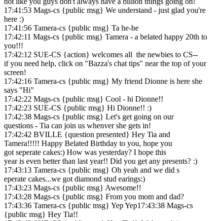
not like you guys don't always have a billion things going on!
17:41:53 Mags-cs {public msg} We understand - just glad you're
here :)
17:41:56 Tamera-cs {public msg} Ta he-he
17:42:11 Mags-cs {public msg} Tamera - a belated happy 20th to
you!!!
17:42:12 SUE-CS {action} welcomes all the newbies to CS--
if you need help, click on "Bazza's chat tips" near the top of your
screen!
17:42:16 Tamera-cs {public msg} My friend Dionne is here she
says "Hi"
17:42:22 Mags-cs {public msg} Cool - hi Dionne!!
17:42:23 SUE-CS {public msg} Hi Dionne!! :)
17:42:38 Mags-cs {public msg} Let's get going on our
questions - Tia can join us whenver she gets in!
17:42:42 BVILLE {question presented} Hey Tia and
Tamera!!!!! Happy Belated Birthday to you, hope you
got seperate cakes:) How was yesterday? I hope this
year is even better than last year!! Did you get any presents? :)
17:43:13 Tamera-cs {public msg} Oh yeah and we did s
eperate cakes...we got diamond stud earings:)
17:43:23 Mags-cs {public msg} Awesome!!
17:43:28 Mags-cs {public msg} From you mom and dad?
17:43:36 Tamera-cs {public msg} Yep Yep17:43:38 Mags-cs
{public msg} Hey Tia!!