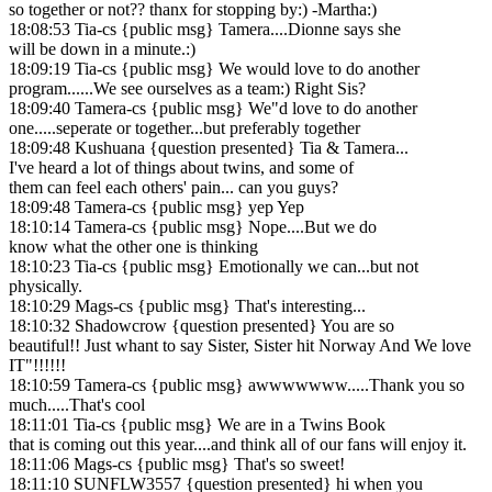
so together or not?? thanx for stopping by:) -Martha:)
18:08:53 Tia-cs {public msg} Tamera....Dionne says she
will be down in a minute.:)
18:09:19 Tia-cs {public msg} We would love to do another
program......We see ourselves as a team:) Right Sis?
18:09:40 Tamera-cs {public msg} We"d love to do another
one.....seperate or together...but preferably together
18:09:48 Kushuana {question presented} Tia & Tamera...
I've heard a lot of things about twins, and some of
them can feel each others' pain... can you guys?
18:09:48 Tamera-cs {public msg} yep Yep
18:10:14 Tamera-cs {public msg} Nope....But we do
know what the other one is thinking
18:10:23 Tia-cs {public msg} Emotionally we can...but not
physically.
18:10:29 Mags-cs {public msg} That's interesting...
18:10:32 Shadowcrow {question presented} You are so
beautiful!! Just whant to say Sister, Sister hit Norway And We love
IT"!!!!!!
18:10:59 Tamera-cs {public msg} awwwwwww.....Thank you so
much.....That's cool
18:11:01 Tia-cs {public msg} We are in a Twins Book
that is coming out this year....and think all of our fans will enjoy it.
18:11:06 Mags-cs {public msg} That's so sweet!
18:11:10 SUNFLW3557 {question presented} hi when you