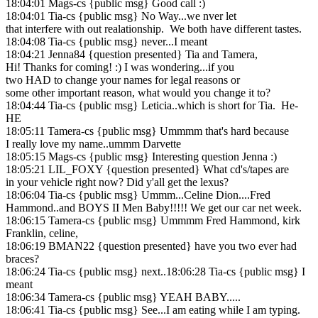
18:04:01 Mags-cs {public msg} Good call :)
18:04:01 Tia-cs {public msg} No Way...we nver let
that interfere with out realationship. We both have different tastes.
18:04:08 Tia-cs {public msg} never...I meant
18:04:21 Jenna84 {question presented} Tia and Tamera,
Hi! Thanks for coming! :) I was wondering...if you
two HAD to change your names for legal reasons or
some other important reason, what would you change it to?
18:04:44 Tia-cs {public msg} Leticia..which is short for Tia. He-
HE
18:05:11 Tamera-cs {public msg} Ummmm that's hard because
I really love my name..ummm Darvette
18:05:15 Mags-cs {public msg} Interesting question Jenna :)
18:05:21 LIL_FOXY {question presented} What cd's/tapes are
in your vehicle right now? Did y'all get the lexus?
18:06:04 Tia-cs {public msg} Ummm...Celine Dion....Fred
Hammond..and BOYS II Men Baby!!!!! We get our car net week.
18:06:15 Tamera-cs {public msg} Ummmm Fred Hammond, kirk
Franklin, celine,
18:06:19 BMAN22 {question presented} have you two ever had
braces?
18:06:24 Tia-cs {public msg} next..18:06:28 Tia-cs {public msg} I
meant
18:06:34 Tamera-cs {public msg} YEAH BABY.....
18:06:41 Tia-cs {public msg} See...I am eating while I am typing.