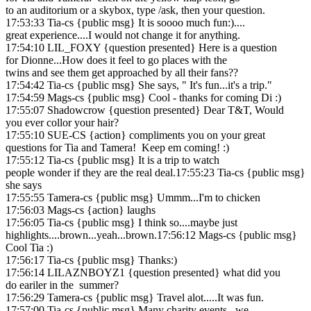
to an auditorium or a skybox, type /ask, then your question.
17:53:33 Tia-cs {public msg} It is soooo much fun:)....
great experience....I would not change it for anything.
17:54:10 LIL_FOXY {question presented} Here is a question
for Dionne...How does it feel to go places with the
twins and see them get approached by all their fans??
17:54:42 Tia-cs {public msg} She says, " It's fun...it's a trip."
17:54:59 Mags-cs {public msg} Cool - thanks for coming Di :)
17:55:07 Shadowcrow {question presented} Dear T&T, Would
you ever collor your hair?
17:55:10 SUE-CS {action} compliments you on your great
questions for Tia and Tamera! Keep em coming! :)
17:55:12 Tia-cs {public msg} It is a trip to watch
people wonder if they are the real deal.17:55:23 Tia-cs {public msg}
she says
17:55:55 Tamera-cs {public msg} Ummm...I'm to chicken
17:56:03 Mags-cs {action} laughs
17:56:05 Tia-cs {public msg} I think so....maybe just
highlights....brown...yeah...brown.17:56:12 Mags-cs {public msg}
Cool Tia :)
17:56:17 Tia-cs {public msg} Thanks:)
17:56:14 LILAZNBOYZ1 {question presented} what did you
do eariler in the summer?
17:56:29 Tamera-cs {public msg} Travel alot.....It was fun.
17:57:00 Tia-cs {public msg} Many charity events...we