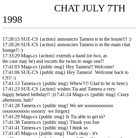
CHAT JULY 7TH
1998
17:28:13 SUE-CS {action} announces Tamera is in the house!!! :)
17:28:26 SUE-CS {action} annoucnes Tamera is in the main chat
lounge!! :)
17:33:29 Mags-cs {action} extends a hand (or two, as
the case may be) and escorts the twins to stage one!!
17:41:03 Mags-cs {public msg} Hey Tamera!! Welcome!
17:41:06 SUE-CS {public msg} Hey Tamera! Welcome back to
CS!! :)
17:41:13 Tamera-cs {public msg} Whew!!!! Glad to be in here:)
17:41:23 SUE-CS {action} wishes Tia and Tamera a very
happy belated birthday!! :)17:41:24 Mags-cs {public msg} Crazy
afternoon, huh?
17:41:28 Tamera-cs {public msg} We are sooooooooooo
ooooooooooo sooorry we forgot:(
17:41:29 Mags-cs {public msg} Is Tia able to get in?
17:41:38 Tamera-cs {public msg} Thank you Sue
17:41:41 Tamera-cs {public msg} I think so
17:41:45 Mags-cs {public msg} That's okay - it's