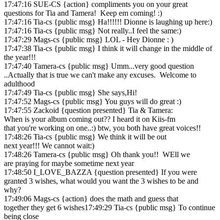
17:47:16 SUE-CS {action} compliments you on your great
questions for Tia and Tamera! Keep em coming! :)
17:47:16 Tia-cs {public msg} Ha!!!!!! Dionne is laughing up here:)
17:47:16 Tia-cs {public msg} Not really..I feel the same:)
17:47:29 Mags-cs {public msg} LOL - Hey Dionne : )
17:47:38 Tia-cs {public msg} I think it will change in the middle of
the year!!!
17:47:40 Tamera-cs {public msg} Umm...very good question
..Actually that is true we can't make any excuses. Welcome to
adulthood
17:47:49 Tia-cs {public msg} She says,Hi!
17:47:52 Mags-cs {public msg} You guys will do great :)
17:47:55 Zackoid {question presented} Tia & Tamera:
When is your album coming out?? I heard it on Kiis-fm
that you're working on one..:) btw, you both have great voices!!
17:48:26 Tia-cs {public msg} We think it will be out
next year!!! We cannot wait:)
17:48:26 Tamera-cs {public msg} Oh thank you!! WEll we
are praying for maybe sometime next year
17:48:50 I_LOVE_BAZZA {question presented} If you were
granted 3 wishes, what would you want the 3 wishes to be and
why?
17:49:06 Mags-cs {action} does the math and guess that
together they get 6 wishes17:49:29 Tia-cs {public msg} To continue
being close