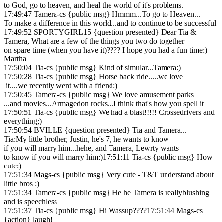
to God, go to heaven, and heal the world of it's problems.
17:49:47 Tamera-cs {public msg} Hmmm...To go to Heaven...
To make a difference in this world...and to continue to be successful
17:49:52 SPORTYGIRL15 {question presented} Dear Tia &
Tamera, What are a few of the things you two do together
on spare time (when you have it)???? I hope you had a fun time:)
Martha
17:50:04 Tia-cs {public msg} Kind of simular...Tamera:)
17:50:28 Tia-cs {public msg} Horse back ride.....we love
it....we recently went with a friend:)
17:50:45 Tamera-cs {public msg} We love amusement parks
...and movies...Armagedon rocks...I think that's how you spell it
17:50:51 Tia-cs {public msg} We had a blast!!!!! Crossedrivers and
everything;)
17:50:54 BVILLE {question presented} Tia and Tamera...
Tia:My little brother, Justin, he's 7, he wants to know
if you will marry him...hehe, and Tamera, Lewrty wants
to know if you will marry him:)17:51:11 Tia-cs {public msg} How
cute:)
17:51:34 Mags-cs {public msg} Very cute - T&T understand about
little bros :)
17:51:34 Tamera-cs {public msg} He he Tamera is reallyblushing
and is speechless
17:51:37 Tia-cs {public msg} Hi Wassup????17:51:44 Mags-cs
{action} laugh!