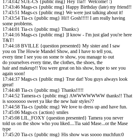
17:43:42 SUE-CS {public msg} Hey Tia!! Welcome! :)
17:43:46 Mags-cs {public msg} Happy Birthday (late) my friend!!
17:43:51 Mags-cs {public msg} We were just talking about it!
17:43:54 Tia-cs {public msg} Hi!! Gosh!!!!! I am really having
some problems.
17:44:01 Tia-cs {public msg} Thanks:)
17:44:16 Mags-cs {public msg} ]I know - I'm just glad you're here
T&T!
17:44:18 BVILLE {question presented} My sister and I saw
you on The Howie Mandel Show, and I have to tell you,
every time I see you on some tv show, you manage to out
do yourselves every time, the clothes, the shoes, the
hair and makeup!! You were great on his show, hope to see you
again soon!
17:44:37 Mags-cs {public msg} True dat! You guys always look
great!
17:44:48 Tia-cs {public msg} Thanks!!!!!
17:44:52 Tamera-cs {public msg} AWWWWWWW thanks!! That
is sooooooo sweet ya like the new hair styles??
17:44:58 Tia-cs {public msg} We love to dress up and have fun.
17:45:06 Mags-cs {action} smiles
17:45:08 LIL_FOXY {question presented} Tamera you never
told us on the show who you liked....Tia said Mase...or the Mase
type
17:45:20 Tia-cs {public msg} His show was soooo muchfun:0