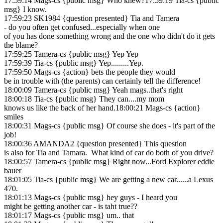
17:59:14 Mags-cs {public msg} Who knew?17:59:19 Tia-cs {public
msg} I know.
17:59:23 SK1984 {question presented} Tia and Tamera
- do you often get confused...especially when one
of you has done something wrong and the one who didn't do it gets
the blame?
17:59:25 Tamera-cs {public msg} Yep Yep
17:59:39 Tia-cs {public msg} Yep.........Yep.
17:59:50 Mags-cs {action} bets the people they would
be in trouble with (the parents) can certainly tell the difference!
18:00:09 Tamera-cs {public msg} Yeah mags..that's right
18:00:18 Tia-cs {public msg} They can....my mom
knows us like the back of her hand.18:00:21 Mags-cs {action}
smiles
18:00:31 Mags-cs {public msg} Of course she does - it's part of the
job!
18:00:36 AMANDA2 {question presented} This question
is also for Tia and Tamara. What kind of car do both of you drive?
18:00:57 Tamera-cs {public msg} Right now...Ford Explorer eddie
bauer
18:01:05 Tia-cs {public msg} We are getting a new car......a Lexus
470.
18:01:13 Mags-cs {public msg} hey guys - I heard you
might be getting another car - is taht true??
18:01:17 Mags-cs {public msg} um.. that