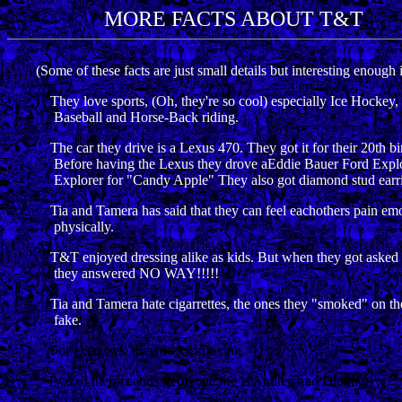
MORE FACTS ABOUT T&T
(Some of these facts are just small details but interesting enough 
They love sports, (Oh, they're so cool) especially Ice Hockey, 
Baseball and Horse-Back riding.
The car they drive is a Lexus 470. They got it for their 20th bi
Before having the Lexus they drove aEddie Bauer Ford Explorer
Explorer for "Candy Apple" They also got diamond stud earrings
Tia and Tamera has said that they can feel eachothers pain emot
physically.
T&T enjoyed dressing alike as kids. But when they got asked if th
they answered NO WAY!!!!!
Tia and Tamera hate cigarrettes, the ones they "smoked" on th
fake.
For exercises, they do kickboxing.
Two of their friends in private life is Andrea and Dionne.