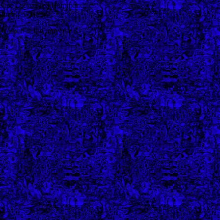
Celine Dion, Fred Hammond.
eir favorites.
women in the universe is