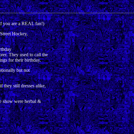
if you are a REAL fan!)
Street Hockey,
rthday
. They used to call the
 for their birthday.
ionally but not
ey still dresses alike,
e show were herbal &