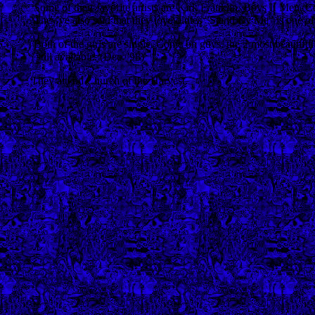
Some of their favorite artists are Kirk Franklin, Boys II Men, 
They've also said that they love oldies "Stand By Me" is one of th
Both of the girls are single. Come on guys, the 2 most beautiful 
still available. (Dec. '98)
They attend Church of the Harvest.