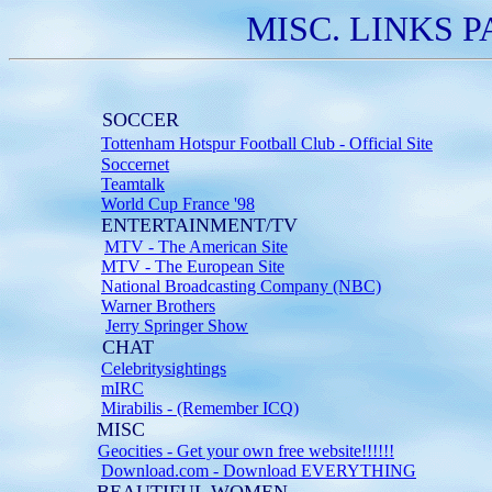
MISC. LINKS PA
SOCCER
Tottenham Hotspur Football Club - Official Site
Soccernet
Teamtalk
World Cup France '98
ENTERTAINMENT/TV
MTV - The American Site
MTV - The European Site
National Broadcasting Company (NBC)
Warner Brothers
Jerry Springer Show
CHAT
Celebritysightings
mIRC
Mirabilis - (Remember ICQ)
MISC
Geocities - Get your own free website!!!!!!
Download.com - Download EVERYTHING