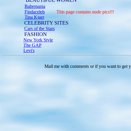
BEAUTIFUL WOMEN
Babemania
Findaceleb
This page contains nude pics!!!
Tina Kjaer
CELEBRITY SITES
Cars of the Stars
FASHION
New York Style
The GAP
Levi's
Mail me with comments or if you want to get your l