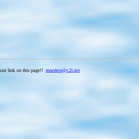
ink on this page!!
mpeders@c2i.net