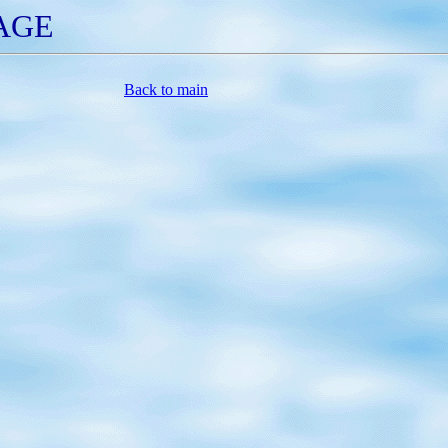
GE
Back to main