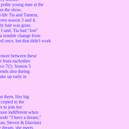
 polite young man at the
on the show.
life Tia and Tamera,
een season 3 and 4,
ly hair was gone.
 said, Tia had "lost"
a notable change from
ed once, but that didn't work
 more between these
 from eachother.
ce 7(!). Season 5
ends also during
ake up early in
st them. Her big
ccepted to the
 to join her
more indifferent when
isode "I have a dream,"
rdan, Steven & Diavian)
er dream, she meets