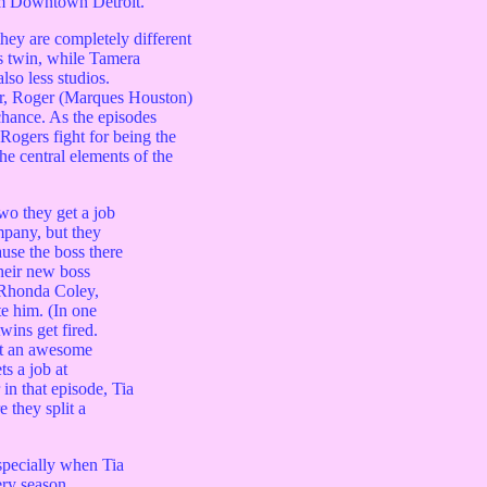
om Downtown Detroit.
hey are completely different
s twin, while Tamera
lso less studios.
or, Roger (Marques Houston)
hance. As the episodes
gers fight for being the
he central elements of the
wo they get a job
pany, but they
use the boss there
Their new boss
 Rhonda Coley,
e him. (In one
wins get fired.
at an awesome
s a job at
in that episode, Tia
they split a
specially when Tia
ery season.