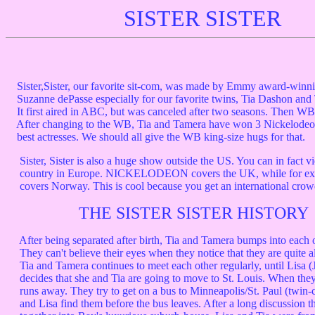
SISTER SISTER
Sister,Sister, our favorite sit-com, was made by Emmy award-winn
Suzanne dePasse especially for our favorite twins, Tia Dashon an
It first aired in ABC, but was canceled after two seasons. Then WB 
After changing to the WB, Tia and Tamera have won 3 Nickelodeo
best actresses. We should all give the WB king-size hugs for that.
Sister, Sister is also a huge show outside the US. You can in fact vi
country in Europe. NICKELODEON covers the UK, while for
covers Norway. This is cool because you get an international crow
THE SISTER SISTER HISTORY
After being separated after birth, Tia and Tamera bumps into each ot
They can't believe their eyes when they notice that they are quite al
Tia and Tamera continues to meet each other regularly, until Lisa (
decides that she and Tia are going to move to St. Louis. When they
runs away. They try to get on a bus to Minneapolis/St. Paul (twin-c
and Lisa find them before the bus leaves. After a long discussion t