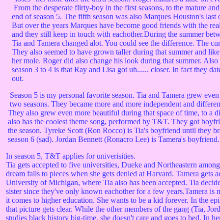
From the desperate flirty-boy in the first seasons, to the mature and
end of season 5. The fifth season was also Marques Houston's last 
But over the years Marques have become good friends with the real-
and they still keep in touch with eachother.During the summer betw
Tia and Tamera changed alot. You could see the difference. The cur
They also seemed to have grown taller during that summer and like I
her mole. Roger did also change his look during that summer. Also 
season 3 to 4 is that Ray and Lisa got uh...... closer. In fact they dat
out.
Season 5 is my personal favorite season. Tia and Tamera grew even
two seasons. They became more and more independent and different
They also grew even more beautiful during that space of time, to a di
also has the coolest theme song, performed by T&T. They got boyfri
the season. Tyreke Scott (Ron Rocco) is Tia's boyfriend until they br
season 6 (sad). Jordan Bennett (Ronacro Lee) is Tamera's boyfriend.
In season 5, T&T applies for univerisities.
Tia gets accepted to five universities, Dueke and Northeastern among
dream falls to pieces when she gets denied at Harvard. Tamera gets a
University of Michigan, where Tia also has been accepted. Tia decides
sister since they've only known eachother for a few years.Tamera is 
it comes to higher education. She wants to be a kid forever. In the ep
that picture gets clear. While the other members of the gang (Tia, Jo
studies black history big-time, she doesn't care and goes to bed. In h