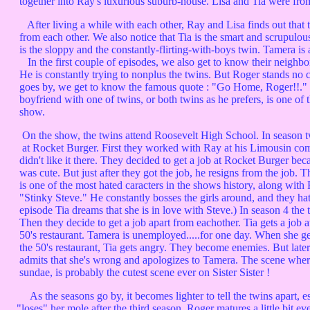
together into Ray's luxurious suburb-house. Lisa and Tia were fr
After living a while with each other, Ray and Lisa finds out that t
from each other. We also notice that Tia is the smart and scrupulou
is the sloppy and the constantly-flirting-with-boys twin. Tamera is a
In the first couple of episodes, we also get to know their neighb
He is constantly trying to nonplus the twins. But Roger stands no c
goes by, we get to know the famous quote : "Go Home, Roger!!." Ro
boyfriend with one of twins, or both twins as he prefers, is one of t
show.
On the show, the twins attend Roosevelt High School. In season t
at Rocket Burger. First they worked with Ray at his Limousin com
didn't like it there. They decided to get a job at Rocket Burger beca
was cute. But just after they got the job, he resigns from the job. 
is one of the most hated caracters in the shows history, along with
"Stinky Steve." He constantly bosses the girls around, and they hat
episode Tia dreams that she is in love with Steve.) In season 4 the t
Then they decide to get a job apart from eachother. Tia gets a job 
50's restaurant. Tamera is unemployed.....for one day. When she get
the 50's restaurant, Tia gets angry. They become enemies. But later 
admits that she's wrong and apologizes to Tamera. The scene where 
sundae, is probably the cutest scene ever on Sister Sister !
As the seasons go by, it becomes lighter to tell the twins apart, e
"loses" her mole after the third season. Roger matures a little bit ev