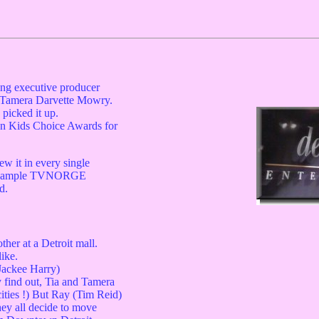
ing executive producer
d Tamera Darvette Mowry.
picked it up.
n Kids Choice Awards for
ew it in every single
 example TVNORGE
d.
her at a Detroit mall.
ike.
Jackee Harry)
 find out, Tia and Tamera
ities !) But Ray (Tim Reid)
hey all decide to move