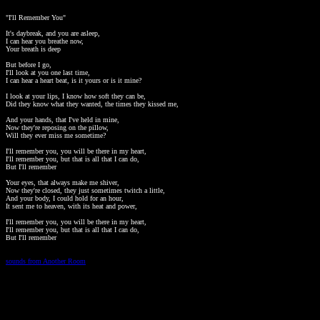
"I'll Remember You"

It's daybreak, and you are asleep, 

I can hear you breathe now, 

Your breath is deep 

But before I go, 

I'll look at you one last time, 

I can hear a heart beat, is it yours or is it mine? 

I look at your lips, I know how soft they can be, 

Did they know what they wanted, the times they kissed me, 

And your hands, that I've held in mine, 

Now they're reposing on the pillow, 

Will they ever miss me sometime? 

I'll remember you, you will be there in my heart, 

I'll remember you, but that is all that I can do, 

But I'll remember 

Your eyes, that always make me shiver, 

Now they're closed, they just sometimes twitch a little, 

And your body, I could hold for an hour, 

It sent me to heaven, with its heat and power, 

I'll remember you, you will be there in my heart, 

I'll remember you, but that is all that I can do, 

But I'll remember

sounds from Another Room