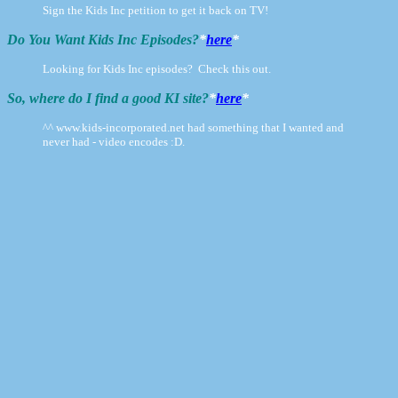
Sign the Kids Inc petition to get it back on TV!
Do You Want Kids Inc Episodes?
*
here
*
Looking for Kids Inc episodes? Check this out.
So, where do I find a good KI site?
*
here
*
^^ www.kids-incorporated.net had something that I wanted and
never had - video encodes :D.