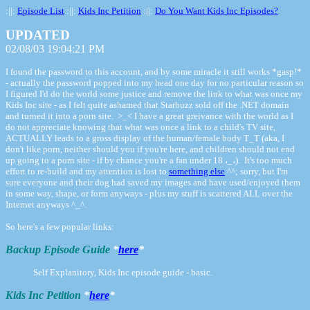
:||:
Episode List
:||:
Kids Inc Petition
:||:
Do You Want Kids Inc Episodes?
UPDATED
02/08/03 19:04:21 PM
I found the password to this account, and by some miracle it still works *gasp!*
- actually the password popped into my head one day for no particular reason so
I figured I'd do the world some justice and remove the link to what was once my
Kids Inc site - as I felt quite ashamed that Starbuzz sold off the .NET domain
and turned it into a porn site. >_< I have a great greivance with the world as I
do not appreciate knowing that what was once a link to a child's TV site,
ACTUALLY leads to a gross display of the human/female body T_T (aka, I
don't like porn, neither should you if you're here, and children should not end
up going to a porn site - if by chance you're a fan under 18 ،_،). It's too much
effort to re-build and my attention is lost to
something else
^^; sorry, but I'm
sure everyone and their dog had saved my images and have used/enjoyed them
in some way, shape, or form anyways - plus my stuff is scattered ALL over the
Internet anyways ^_^.
So here's a few popular links:
Backup Episode Guide
*
here
*
Self Explanitory, Kids Inc episode guide - basic.
Kids Inc Petition
*
here
*