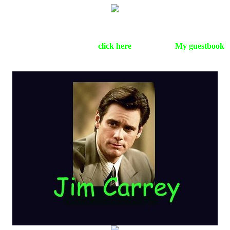
This page is dedicated to the funniest dude in the whole wide
world.On this page you can find pictures,biography,sounds and
more.Jim Carrey is online,
click here
. Please sign
My guestbook
before you leave.