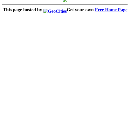
This page hosted by
Get your own
Free Home Page