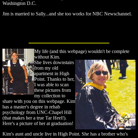
Washington D.C.
Jim is married to Sally...and she too works for NBC Newschannel.
My life (and this webpage) wouldn't be complete
without Kim.
She lives downstairs
from my old
apartment in High
Point. Thanks to her,
I was able to scan
these pictures from
my collection to
share with you on this webpage. Kim
has a master's degree in rehab
psychology from UNC-Chapel Hill
(that makes her a true Tar Heel!).
Here's a picture of her at graduation!
Kim's aunt and uncle live in High Point. She has a brother who's