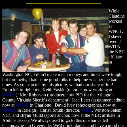
While
Claudine
worked
at
WNCT,
I slaved
over at
WITN,
the NBC
affiliate
in
Washington NC. I didn't make much money, and times were tough,
but fortunetly, I had some good folks to help me weather the bad
times. As you can tell by this picture, we had our share of fun!.
From left to right: me, Keith Yaskin (reporter, now working at
WXLV
), Kim Roberson (producer, now PIO for the Arlington
County Virginia Sheriff's department), Jean Leier (assignment editor,
now at
WSOC
in Charlotte), David Ivey (photographer, now at
WNCN
in Raleigh), Christi Smith (director,
WXII
, Winston-Salem,
NC), and Bryan Mudd (sports anchor, now at the NBC affiliate in
Abiline Texas). We always used to go to this one bar called
Champagne's in Greenville. We'd drink, dance, and have a good ole