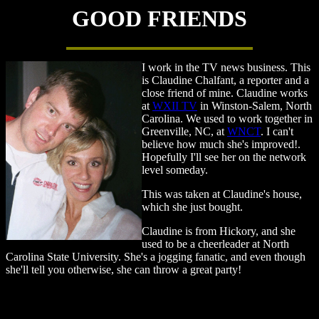
GOOD FRIENDS
I work in the TV news business. This
is Claudine Chalfant, a reporter and a
close friend of mine. Claudine works
at
WXII TV
in Winston-Salem, North
Carolina. We used to work together in
Greenville, NC, at
WNCT
. I can't
believe how much she's improved!.
Hopefully I'll see her on the network
level someday.
This was taken at Claudine's house,
which she just bought.
Claudine is from Hickory, and she
used to be a cheerleader at North
Carolina State University. She's a jogging fanatic, and even though
she'll tell you otherwise, she can throw a great party!