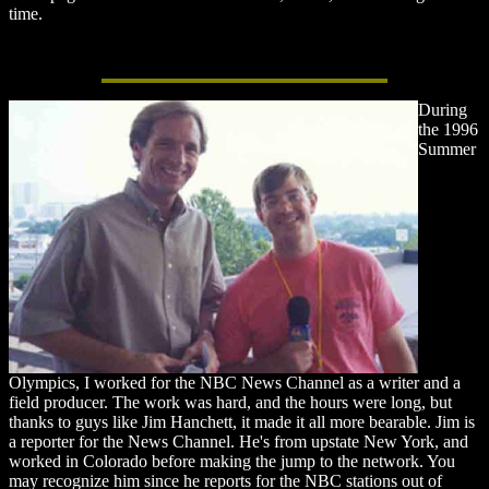
time.
During
the 1996
Summer
Olympics, I worked for the NBC News Channel as a writer and a
field producer. The work was hard, and the hours were long, but
thanks to guys like Jim Hanchett, it made it all more bearable. Jim is
a reporter for the News Channel. He's from upstate New York, and
worked in Colorado before making the jump to the network. You
may recognize him since he reports for the NBC stations out of