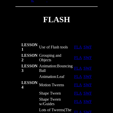
6.
FLASH
LESSON
Use of Flash tools
FLA
SWF
1
LESSON
Grouping and
FLA
SWF
2
Objects
LESSON
Animation:Bouncing
FLA
SWF
3
Ball
Animation:Leaf
FLA
SWF
LESSON
Motion Tweens
FLA
SWF
4
Shape Tween
FLA
SWF
Shape Tween
FLA
SWF
w/Guides
Lots of Tweens(The
FLA
SWF