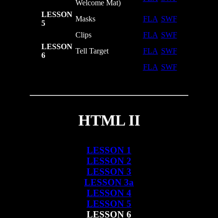
Welcome Mat)
LESSON
Masks
FLA
SWF
5
Clips
FLA
SWF
LESSON
Tell Target
FLA
SWF
6
FLA
SWF
HTML II
LESSON 1
LESSON 2
LESSON 3
LESSON 3a
LESSON 4
LESSON 5
LESSON 6