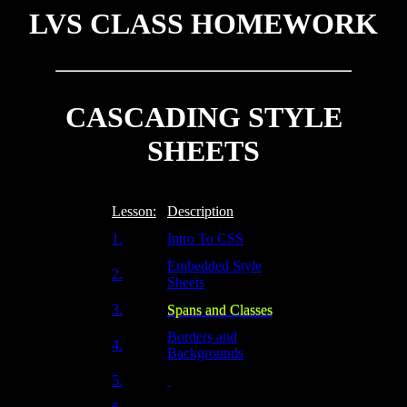
LVS CLASS HOMEWORK
CASCADING STYLE
SHEETS
Lesson:
Description
1.
Intro To CSS
Embedded Style
2.
Sheets
3.
Spans and Classes
Spans and Classes
Borders and
4.
Backgrounds
5.