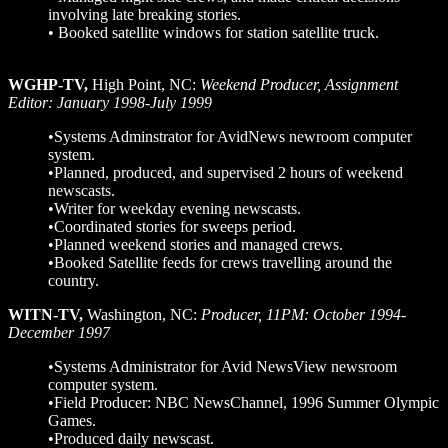
involving late breaking stories.
• Booked satellite windows for station satellite truck.
WGHP-TV,
High Point, NC:
Weekend Producer, Assignment
Editor: January 1998-July 1999
•Systems Adminstrator for AvidNews newroom computer
system.
•Planned, produced, and supervised 2 hours of weekend
newscasts.
•Writer for weekday evening newscasts.
•Coordinated stories for sweeps period.
•Planned weekend stories and managed crews.
•Booked Satellite feeds for crews travelling around the
country.
WITN-TV
,
Washington, NC:
Producer, 11PM: October 1994-
December 1997
•Systems Administrator for Avid NewsView newsroom
computer system.
•Field Producer: NBC NewsChannel, 1996 Summer Olympic
Games.
•Produced daily newscast.