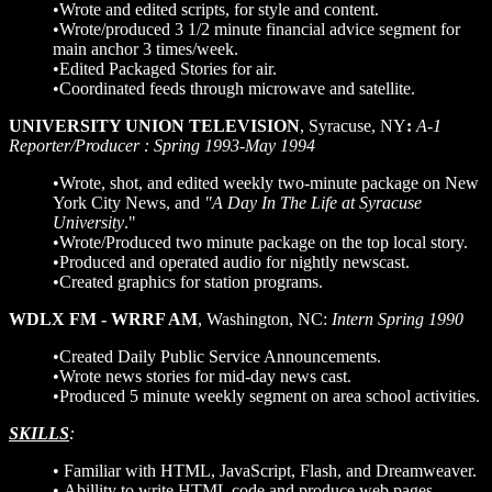
•Wrote and edited scripts, for style and content.
•Wrote/produced 3 1/2 minute financial advice segment for
main anchor 3 times/week.
•Edited Packaged Stories for air.
•Coordinated feeds through microwave and satellite.
UNIVERSITY UNION TELEVISION
, Syracuse, NY
:
A-1
Reporter/Producer : Spring 1993-May 1994
•Wrote, shot, and edited weekly two-minute package on New
York City News, and
"A Day In The Life at Syracuse
University
."
•Wrote/Produced two minute package on the top local story.
•Produced and operated audio for nightly newscast.
•Created graphics for station programs.
WDLX FM - WRRF AM
, Washington, NC:
Intern Spring 1990
•Created Daily Public Service Announcements.
•Wrote news stories for mid-day news cast.
•Produced 5 minute weekly segment on area school activities.
SKILLS
:
• Familiar with HTML, JavaScript, Flash, and Dreamweaver.
• Abillity to write HTML code and produce web pages.