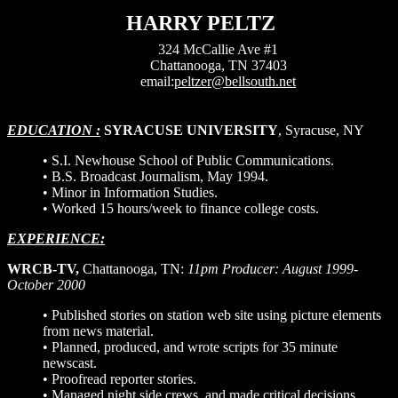
HARRY PELTZ
324 McCallie Ave #1
Chattanooga, TN 37403
email:
peltzer@bellsouth.net
EDUCATION :
SYRACUSE UNIVERSITY
, Syracuse, NY
• S.I. Newhouse School of Public Communications.
•
B.S. Broadcast Journalism, May 1994.
• Minor in Information Studies.
• Worked 15 hours/week to finance college costs.
EXPERIENCE:
WRCB-TV,
Chattanooga, TN:
11pm Producer: August 1999-
October 2000
• Published stories on station web site using picture elements
from news material.
• Planned, produced, and wrote scripts for 35 minute
newscast.
• Proofread reporter stories.
• Managed night side crews, and made critical decisions